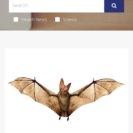
Health News
Videos