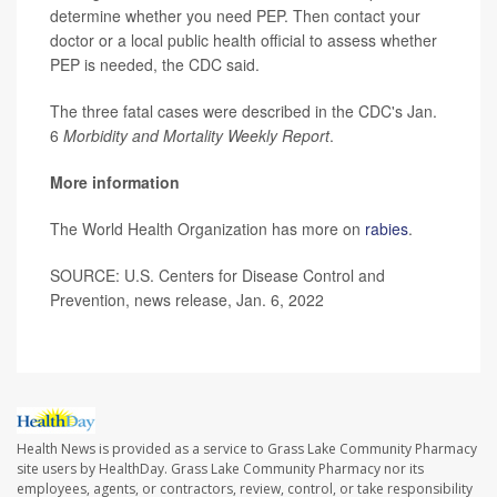
determine whether you need PEP. Then contact your
doctor or a local public health official to assess whether
PEP is needed, the CDC said.
The three fatal cases were described in the CDC's Jan.
6
Morbidity and Mortality Weekly Report
.
More information
The World Health Organization has more on
rabies
.
SOURCE: U.S. Centers for Disease Control and
Prevention, news release, Jan. 6, 2022
Health News is provided as a service to Grass Lake Community Pharmacy
site users by HealthDay. Grass Lake Community Pharmacy nor its
employees, agents, or contractors, review, control, or take responsibility