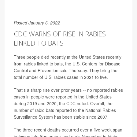
Posted January 6, 2022
CDC WARNS OF RISE IN RABIES
LINKED TO BATS
Three people died recently in the United States recently
from rabies linked to bats, the U.S. Centers for Disease
Control and Prevention said Thursday. They bring the
total number of U.S. rabies cases in 2021 to five.
That's a sharp rise over prior years -- no reported rabies
cases in people were reported in the United States
during 2019 and 2020, the CDC noted. Overall, the
number of rabid bats reported to the National Rabies
Surveillance System has been stable since 2007.
The three recent deaths occurred over a five week span
between late September and early November in Idaho,