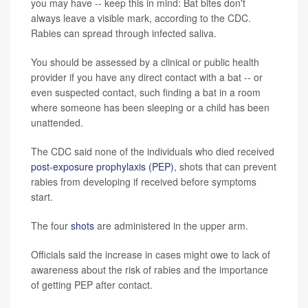
you may have -- keep this in mind: Bat bites don't
always leave a visible mark, according to the CDC.
Rabies can spread through infected saliva.
You should be assessed by a clinical or public health
provider if you have any direct contact with a bat -- or
even suspected contact, such finding a bat in a room
where someone has been sleeping or a child has been
unattended.
The CDC said none of the individuals who died received
post-exposure prophylaxis (PEP)
, shots that can prevent
rabies from developing if received before symptoms
start.
The four
shots
are administered in the upper arm.
Officials said the increase in cases might owe to lack of
awareness about the risk of rabies and the importance
of getting PEP after contact.