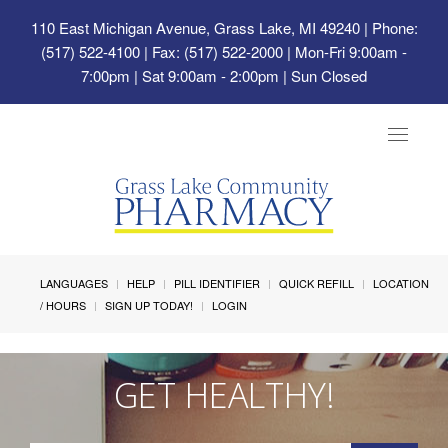
110 East Michigan Avenue, Grass Lake, MI 49240
| Phone:
(517) 522-4100 | Fax: (517) 522-2000 | Mon-Fri 9:00am -
7:00pm | Sat 9:00am - 2:00pm | Sun Closed
Toggle
navigat
LANGUAGES
HELP
PILL IDENTIFIER
QUICK REFILL
LOCATION
/ HOURS
SIGN UP TODAY!
LOGIN
GET HEALTHY!