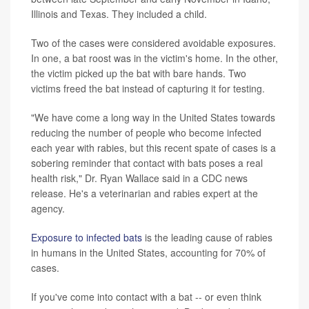
Illinois and Texas. They included a child.
Two of the cases were considered avoidable exposures.
In one, a bat roost was in the victim's home. In the other,
the victim picked up the bat with bare hands. Two
victims freed the bat instead of capturing it for testing.
"We have come a long way in the United States towards
reducing the number of people who become infected
each year with rabies, but this recent spate of cases is a
sobering reminder that contact with bats poses a real
health risk," Dr. Ryan Wallace said in a CDC news
release. He's a veterinarian and rabies expert at the
agency.
Exposure to infected bats
is the leading cause of rabies
in humans in the United States, accounting for 70% of
cases.
If you've come into contact with a bat -- or even think