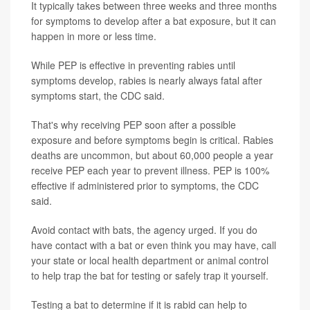
It typically takes between three weeks and three months
for symptoms to develop after a bat exposure, but it can
happen in more or less time.
While PEP is effective in preventing rabies until
symptoms develop, rabies is nearly always fatal after
symptoms start, the CDC said.
That's why receiving PEP soon after a possible
exposure and before symptoms begin is critical. Rabies
deaths are uncommon, but about 60,000 people a year
receive PEP each year to prevent illness. PEP is 100%
effective if administered prior to symptoms, the CDC
said.
Avoid contact with bats, the agency urged. If you do
have contact with a bat or even think you may have, call
your state or local health department or animal control
to help trap the bat for testing or safely trap it yourself.
Testing a bat to determine if it is rabid can help to