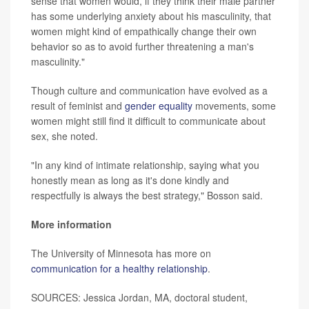
sense that women would, if they think their male partner
has some underlying anxiety about his masculinity, that
women might kind of empathically change their own
behavior so as to avoid further threatening a man's
masculinity."
Though culture and communication have evolved as a
result of feminist and
gender equality
movements, some
women might still find it difficult to communicate about
sex, she noted.
"In any kind of intimate relationship, saying what you
honestly mean as long as it's done kindly and
respectfully is always the best strategy," Bosson said.
More information
The University of Minnesota has more on
communication for a healthy relationship
.
SOURCES: Jessica Jordan, MA, doctoral student,