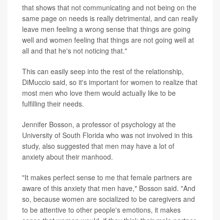
that shows that not communicating and not being on the
same page on needs is really detrimental, and can really
leave men feeling a wrong sense that things are going
well and women feeling that things are not going well at
all and that he's not noticing that."
This can easily seep into the rest of the relationship,
DiMuccio said, so it's important for women to realize that
most men who love them would actually like to be
fulfilling their needs.
Jennifer Bosson, a professor of psychology at the
University of South Florida who was not involved in this
study, also suggested that men may have a lot of
anxiety about their manhood.
"It makes perfect sense to me that female partners are
aware of this anxiety that men have," Bosson said. "And
so, because women are socialized to be caregivers and
to be attentive to other people's emotions, it makes