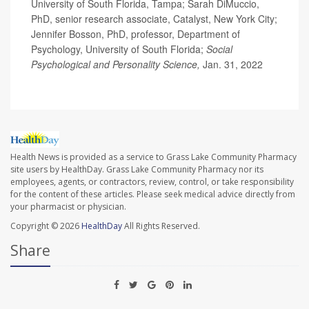
University of South Florida, Tampa; Sarah DiMuccio,
PhD, senior research associate, Catalyst, New York City;
Jennifer Bosson, PhD, professor, Department of
Psychology, University of South Florida;
Social
Psychological and Personality Science,
Jan. 31, 2022
Health News is provided as a service to Grass Lake Community Pharmacy
site users by HealthDay. Grass Lake Community Pharmacy nor its
employees, agents, or contractors, review, control, or take responsibility
for the content of these articles. Please seek medical advice directly from
your pharmacist or physician.
Copyright © 2026
HealthDay
All Rights Reserved.
Share