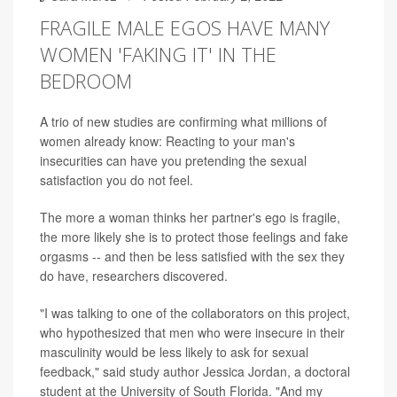
FRAGILE MALE EGOS HAVE MANY
WOMEN 'FAKING IT' IN THE
BEDROOM
A trio of new studies are confirming what millions of
women already know: Reacting to your man's
insecurities can have you pretending the sexual
satisfaction you do not feel.
The more a woman thinks her partner's ego is fragile,
the more likely she is to protect those feelings and fake
orgasms -- and then be less satisfied with the sex they
do have, researchers discovered.
"I was talking to one of the collaborators on this project,
who hypothesized that men who were insecure in their
masculinity would be less likely to ask for sexual
feedback," said study author Jessica Jordan, a doctoral
student at the University of South Florida. "And my