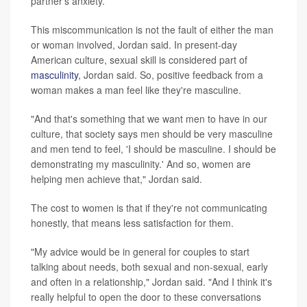
partner's anxiety.
This miscommunication is not the fault of either the man
or woman involved, Jordan said. In present-day
American culture, sexual skill is considered part of
masculinity
, Jordan said. So, positive feedback from a
woman makes a man feel like they're masculine.
"And that's something that we want men to have in our
culture, that society says men should be very masculine
and men tend to feel, 'I should be masculine. I should be
demonstrating my masculinity.' And so, women are
helping men achieve that," Jordan said.
The cost to women is that if they're not communicating
honestly, that means less satisfaction for them.
"My advice would be in general for couples to start
talking about needs, both sexual and non-sexual, early
and often in a relationship," Jordan said. "And I think it's
really helpful to open the door to these conversations