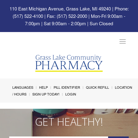
110 East Michigan Avenue, Grass Lake, MI 49240
| Phone:
(517) 522-4100 | Fax: (517) 522-2000 | Mon-Fri 9:00am -
7:00pm | Sat 9:00am - 2:00pm | Sun Closed
Toggle
navigat
LANGUAGES
HELP
PILL IDENTIFIER
QUICK REFILL
LOCATION
/ HOURS
SIGN UP TODAY!
LOGIN
GET HEALTHY!