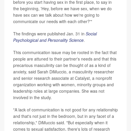
before you start having sex in the first place, to say in
the beginning, 'Hey, before we have sex, when we do
have sex can we talk about how we're going to
communicate our needs with each other?'"
The findings were published Jan. 31 in
Social
Psychological and Personality Science
.
This communication issue may be rooted in the fact that
people are attuned to their partner's needs and that this
precarious masculinity can be thought of as a kind of
anxiety, said Sarah DiMuccio, a masculinity researcher
and senior research associate at Catalyst, a nonprofit
organization working with women, minority groups and
leadership roles at large companies. She was not
involved in the study.
"A lack of communication is not good for any relationship
and that's not just in the bedroom, but in any facet of a
relationship," DiMuccio said. "But especially when it
comes to sexual satisfaction, there's lots of research