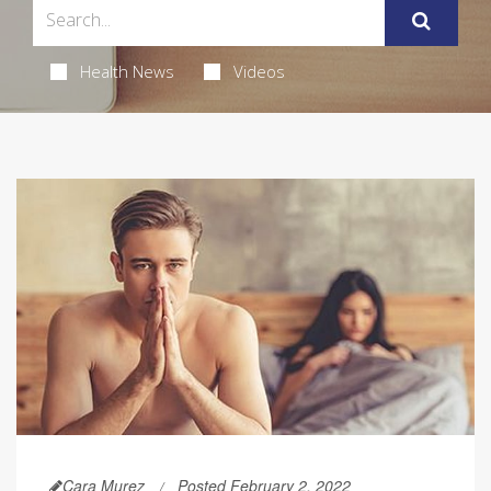
Health News
Videos
Cara Murez
Posted February 2, 2022