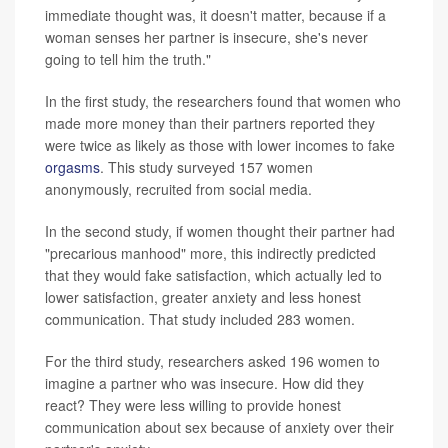
immediate thought was, it doesn't matter, because if a
woman senses her partner is insecure, she's never
going to tell him the truth."
In the first study, the researchers found that women who
made more money than their partners reported they
were twice as likely as those with lower incomes to fake
orgasms
. This study surveyed 157 women
anonymously, recruited from social media.
In the second study, if women thought their partner had
"precarious manhood" more, this indirectly predicted
that they would fake satisfaction, which actually led to
lower satisfaction, greater anxiety and less honest
communication. That study included 283 women.
For the third study, researchers asked 196 women to
imagine a partner who was insecure. How did they
react? They were less willing to provide honest
communication about sex because of anxiety over their