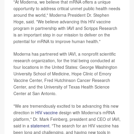
"At Moderna, we believe that mRNA offers a unique
opportunity to address critical unmet public health needs
around the world," Moderna President Dr. Stephen
Hoge, said. "We believe advancing this HIV vaccine
program in partnership with IAVI and Scripps Research
is an important step in our mission to deliver on the
potential for mRNA to improve human health."
Moderna has partnered with IAVI, a nonprofit scientific
research organization, for the trial being conducted at
four locations in the United States: George Washington
University School of Medicine, Hope Clinic of Emory
Vaccine Center, Fred Hutchinson Cancer Research
Center, and the University of Texas Health Science
Center at San Antonio.
"We are tremendously excited to be advancing this new
direction in
HIV vaccine
design with Moderna's mRNA
platform," Dr. Mark Feinberg, president and CEO of IAVI,
said in a
statement
. "The search for an HIV vaccine has
been long and challenging, and having new tools in