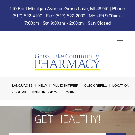
110 East Michigan Avenue, Grass Lake, MI 49240
| Phone:
(517) 522-4100 | Fax: (517) 522-2000 | Mon-Fri 9:00am -
7:00pm | Sat 9:00am - 2:00pm | Sun Closed
Toggle
navigat
LANGUAGES
HELP
PILL IDENTIFIER
QUICK REFILL
LOCATION
/ HOURS
SIGN UP TODAY!
LOGIN
GET HEALTHY!