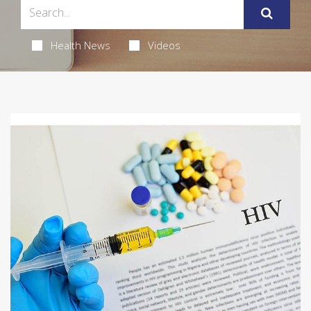
Health News
Videos