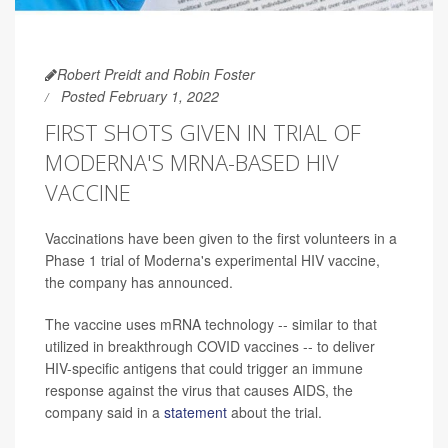
Robert Preidt and Robin Foster
Posted February 1, 2022
FIRST SHOTS GIVEN IN TRIAL OF
MODERNA'S MRNA-BASED HIV
VACCINE
Vaccinations have been given to the first volunteers in a
Phase 1 trial of Moderna's experimental HIV vaccine,
the company has announced.
The vaccine uses mRNA technology -- similar to that
utilized in breakthrough COVID vaccines -- to deliver
HIV-specific antigens that could trigger an immune
response against the virus that causes AIDS, the
company said in a
statement
about the trial.