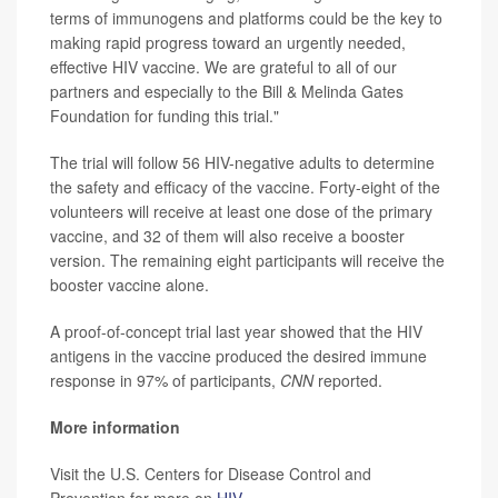
terms of immunogens and platforms could be the key to
making rapid progress toward an urgently needed,
effective HIV vaccine. We are grateful to all of our
partners and especially to the Bill & Melinda Gates
Foundation for funding this trial."
The trial will follow 56 HIV-negative adults to determine
the safety and efficacy of the vaccine. Forty-eight of the
volunteers will receive at least one dose of the primary
vaccine, and 32 of them will also receive a booster
version. The remaining eight participants will receive the
booster vaccine alone.
A proof-of-concept trial last year showed that the HIV
antigens in the vaccine produced the desired immune
response in 97% of participants,
CNN
reported.
More information
Visit the U.S. Centers for Disease Control and