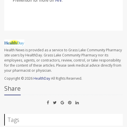
Prevention for more on
HIV
.
SOURCE:
CNN
Health News is provided as a service to Grass Lake Community Pharmacy
site users by HealthDay. Grass Lake Community Pharmacy nor its
employees, agents, or contractors, review, control, or take responsibility
for the content of these articles. Please seek medical advice directly from
your pharmacist or physician.
Copyright © 2026
HealthDay
All Rights Reserved.
Share
Tags