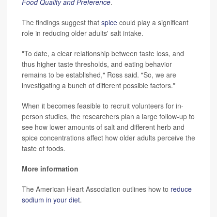
Food Quality and Preference
.
The findings suggest that
spice
could play a significant
role in reducing older adults' salt intake.
"To date, a clear relationship between taste loss, and
thus higher taste thresholds, and eating behavior
remains to be established," Ross said. "So, we are
investigating a bunch of different possible factors."
When it becomes feasible to recruit volunteers for in-
person studies, the researchers plan a large follow-up to
see how lower amounts of salt and different herb and
spice concentrations affect how older adults perceive the
taste of foods.
More information
The American Heart Association outlines how to
reduce
sodium in your diet
.