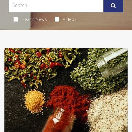
Health News
Videos