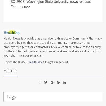
SOURCE: Washington State University, news release,
Feb. 2, 2022
Health News is provided as a service to Grass Lake Community Pharmacy
site users by HealthDay. Grass Lake Community Pharmacy nor its
employees, agents, or contractors, review, control, or take responsibility
for the content of these articles. Please seek medical advice directly from
your pharmacist or physician.
Copyright © 2026
HealthDay
All Rights Reserved.
Share
Tags