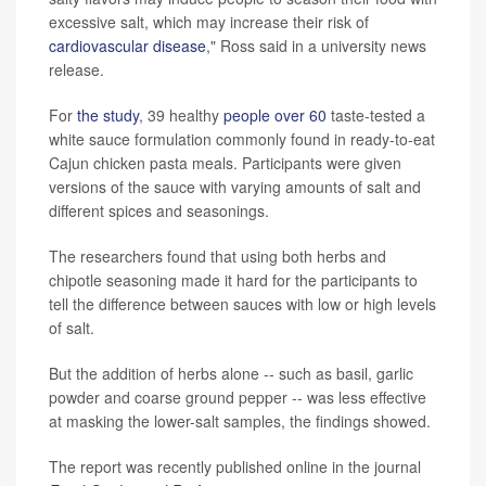
excessive salt, which may increase their risk of
cardiovascular disease
," Ross said in a university news
release.
For
the study
, 39 healthy
people over 60
taste-tested a
white sauce formulation commonly found in ready-to-eat
Cajun chicken pasta meals. Participants were given
versions of the sauce with varying amounts of salt and
different spices and seasonings.
The researchers found that using both herbs and
chipotle seasoning made it hard for the participants to
tell the difference between sauces with low or high levels
of salt.
But the addition of herbs alone -- such as basil, garlic
powder and coarse ground pepper -- was less effective
at masking the lower-salt samples, the findings showed.
The report was recently published online in the journal