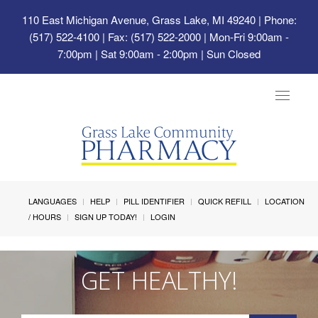
110 East Michigan Avenue, Grass Lake, MI 49240
| Phone:
(517) 522-4100 | Fax: (517) 522-2000 | Mon-Fri 9:00am -
7:00pm | Sat 9:00am - 2:00pm | Sun Closed
Toggle
navigat
LANGUAGES
HELP
PILL IDENTIFIER
QUICK REFILL
LOCATION
/ HOURS
SIGN UP TODAY!
LOGIN
GET HEALTHY!