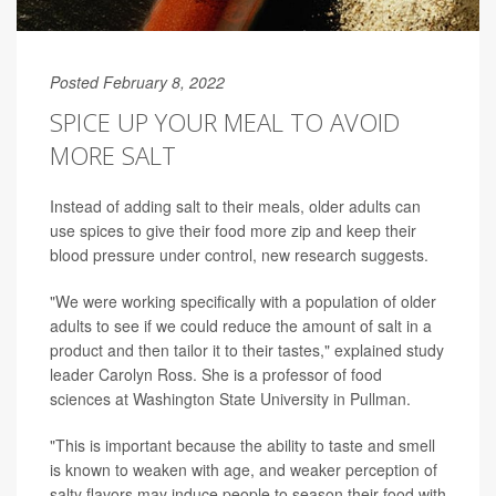
Posted February 8, 2022
SPICE UP YOUR MEAL TO AVOID
MORE SALT
Instead of adding salt to their meals, older adults can
use spices to give their food more zip and keep their
blood pressure under control, new research suggests.
"We were working specifically with a population of older
adults to see if we could reduce the amount of salt in a
product and then tailor it to their tastes," explained study
leader Carolyn Ross. She is a professor of food
sciences at Washington State University in Pullman.
"This is important because the ability to taste and smell
is known to weaken with age, and weaker perception of
salty flavors may induce people to season their food with