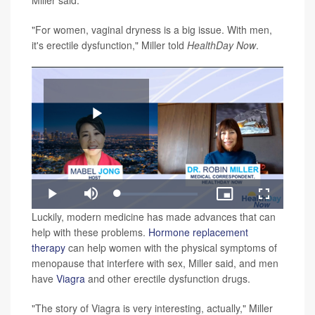
Miller said.
"For women, vaginal dryness is a big issue. With men,
it's erectile dysfunction," Miller told
HealthDay
Now
.
Play
Loaded
:
Play
Mute
Picture-
Fullscreen
1.63%
in-
Video
Luckily, modern medicine has made advances that can
Picture
help with these problems.
Hormone replacement
therapy
can help women with the physical symptoms of
menopause that interfere with sex, Miller said, and men
have
Viagra
and other erectile dysfunction drugs.
"The story of Viagra is very interesting, actually," Miller