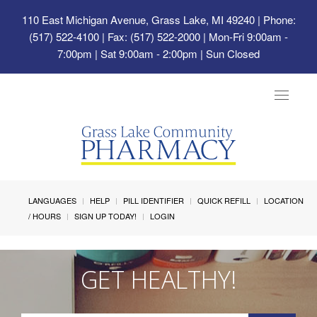
110 East Michigan Avenue, Grass Lake, MI 49240
| Phone:
(517) 522-4100 | Fax: (517) 522-2000 | Mon-Fri 9:00am -
7:00pm | Sat 9:00am - 2:00pm | Sun Closed
Toggle
navigat
LANGUAGES
HELP
PILL IDENTIFIER
QUICK REFILL
LOCATION
/ HOURS
SIGN UP TODAY!
LOGIN
GET HEALTHY!