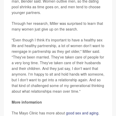
man, Bender said. Women outlive men, so the dating
pool shrinks as time goes on, and men tend to choose
younger partners.
Through her research, Miller was surprised to learn that
many women just give up on the search.
"Even though I think it's important to have a healthy sex
life and healthy partnership, a lot of women don't want to
reengage in partnership as they get older," Miller said.
"They've been married. They've taken care of people for
a very long time. They've taken care of their husbands
and their children. And they just say, I don't want that
anymore. I'm happy to sit and hold hands with someone,
but I don't want to get into a relationship again. And so
that kind of challenged some of my generational thinking
about what relationships mean over time."
More information
The Mayo Clinic has more about
good sex and aging
.