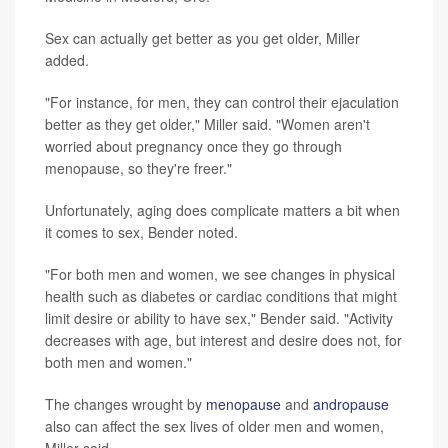
Sex can actually get better as you get older, Miller
added.
"For instance, for men, they can control their ejaculation
better as they get older," Miller said. "Women aren't
worried about pregnancy once they go through
menopause, so they're freer."
Unfortunately, aging does complicate matters a bit when
it comes to sex, Bender noted.
"For both men and women, we see changes in physical
health such as diabetes or cardiac conditions that might
limit desire or ability to have sex," Bender said. "Activity
decreases with age, but interest and desire does not, for
both men and women."
The changes wrought by
menopause
and
andropause
also can affect the sex lives of older men and women,