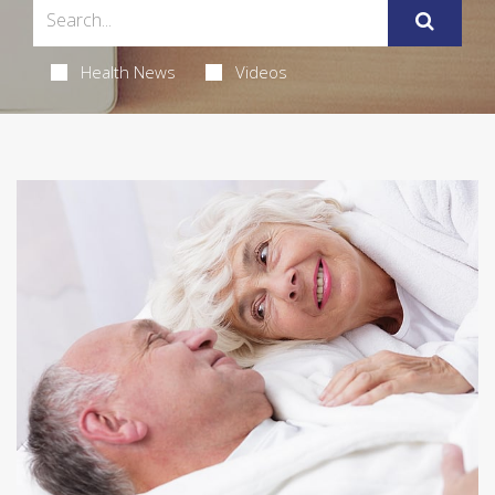
Health News
Videos