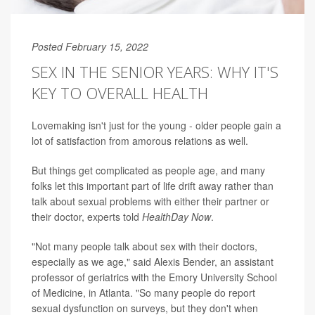
Posted February 15, 2022
SEX IN THE SENIOR YEARS: WHY IT'S
KEY TO OVERALL HEALTH
Lovemaking isn't just for the young - older people gain a
lot of satisfaction from amorous relations as well.
But things get complicated as people age, and many
folks let this important part of life drift away rather than
talk about sexual problems with either their partner or
their doctor, experts told
HealthDay Now
.
"Not many people talk about sex with their doctors,
especially as we age," said Alexis Bender, an assistant
professor of geriatrics with the Emory University School
of Medicine, in Atlanta. "So many people do report
sexual dysfunction on surveys, but they don't when