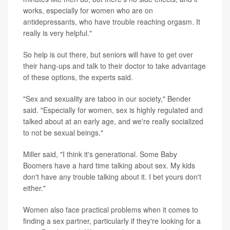
works, especially for women who are on
antidepressants, who have trouble reaching orgasm. It
really is very helpful."
So help is out there, but seniors will have to get over
their hang-ups and talk to their doctor to take advantage
of these options, the experts said.
"Sex and sexuality are taboo in our society," Bender
said. "Especially for women, sex is highly regulated and
talked about at an early age, and we're really socialized
to not be sexual beings."
Miller said, "I think it's generational. Some Baby
Boomers have a hard time talking about sex. My kids
don't have any trouble talking about it. I bet yours don't
either."
Women also face practical problems when it comes to
finding a sex partner, particularly if they're looking for a