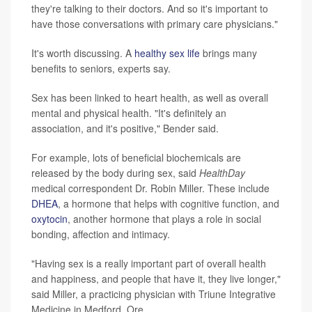
they're talking to their doctors. And so it's important to
have those conversations with primary care physicians."
It's worth discussing. A
healthy sex life
brings many
benefits to seniors, experts say.
Sex has been linked to heart health, as well as overall
mental and physical health. "It's definitely an
association, and it's positive," Bender said.
For example, lots of beneficial biochemicals are
released by the body during sex, said
HealthDay
medical correspondent Dr. Robin Miller. These include
DHEA
, a hormone that helps with cognitive function, and
oxytocin
, another hormone that plays a role in social
bonding, affection and intimacy.
"Having sex is a really important part of overall health
and happiness, and people that have it, they live longer,"
said Miller, a practicing physician with Triune Integrative
Medicine in Medford, Ore.