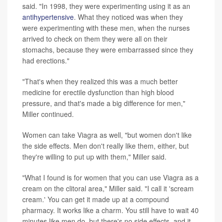
said. "In 1998, they were experimenting using it as an
antihypertensive
. What they noticed was when they
were experimenting with these men, when the nurses
arrived to check on them they were all on their
stomachs, because they were embarrassed since they
had erections."
"That's when they realized this was a much better
medicine for erectile dysfunction than high blood
pressure, and that's made a big difference for men,"
Miller continued.
Women can take Viagra as well, "but women don't like
the side effects. Men don't really like them, either, but
they're willing to put up with them," Miller said.
"What I found is for women that you can use Viagra as a
cream on the clitoral area," Miller said. "I call it 'scream
cream.' You can get it made up at a compound
pharmacy. It works like a charm. You still have to wait 40
minutes like men do, but there's no side effects, and it