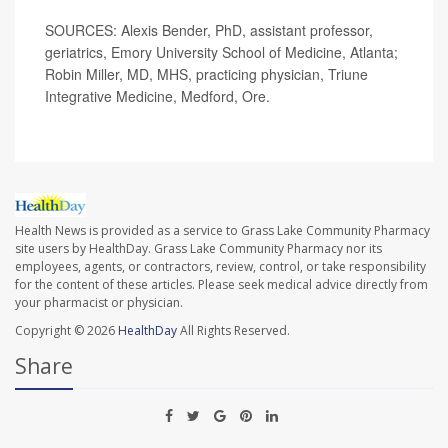
SOURCES: Alexis Bender, PhD, assistant professor,
geriatrics, Emory University School of Medicine, Atlanta;
Robin Miller, MD, MHS, practicing physician, Triune
Integrative Medicine, Medford, Ore.
Health News is provided as a service to Grass Lake Community Pharmacy
site users by HealthDay. Grass Lake Community Pharmacy nor its
employees, agents, or contractors, review, control, or take responsibility
for the content of these articles. Please seek medical advice directly from
your pharmacist or physician.
Copyright © 2026
HealthDay
All Rights Reserved.
Share