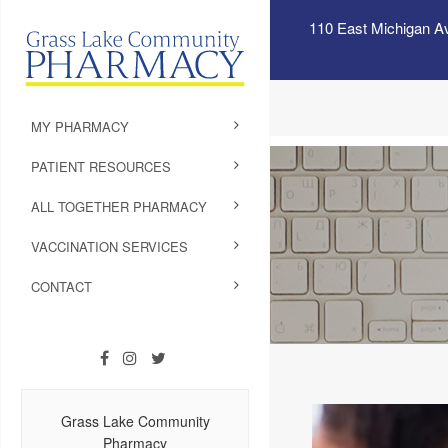
110 East Michigan A
MY PHARMACY
PATIENT RESOURCES
ALL TOGETHER PHARMACY
VACCINATION SERVICES
CONTACT
Grass Lake Community
Pharmacy