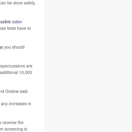
an be done safely,
ossible colon
ose tests have to
gs
you should
 repercussions are
 additional 10,000
and Gralow said.
 any increases in
o reverse the
em screening is