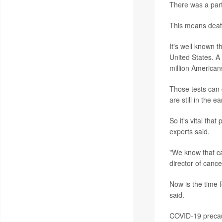
There was a part
This means death
It's well known 
United States. A
million American
Those tests can 
are still in the 
So it's vital tha
experts said.
"We know that ca
director of canc
Now is the time f
said.
COVID-19 precaut