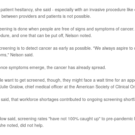
patient hesitancy, she said - especially with an invasive procedure like
 between providers and patients is not possible.
creening is done when people are free of signs and symptoms of cancer. S
edure, and one that can be put off, Nelson noted.
creening is to detect cancer as early as possible. "We always aspire to 
ms," Nelson said.
once symptoms emerge, the cancer has already spread.
 want to get screened, though, they might face a wait time for an app
Julie Gralow, chief medical officer at the American Society of Clinical O
e said, that workforce shortages contributed to ongoing screening shortf
ralow said, screening rates "have not 100% caught up" to pre-pandemic 
he noted, did not help.