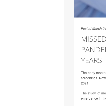
Posted March 21
MISSE
PANDEM
YEARS
The early month
screenings. Now 
2021.
The study, of mo
emergence in the