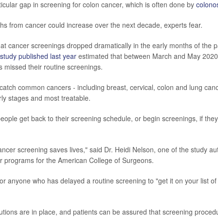
icular gap in screening for colon cancer, which is often done by
colono
s from cancer could increase over the next decade, experts fear.
that cancer screenings dropped dramatically in the early months of the 
study published last year
estimated that between March and May 2020
s missed their routine screenings.
catch common cancers - including breast, cervical, colon and lung can
early stages and most treatable.
t people get back to their screening schedule, or begin screenings, if they
ncer screening saves lives," said Dr. Heidi Nelson, one of the study a
er programs for the American College of Surgeons.
or anyone who has delayed a routine screening to "get it on your list of
ions are in place, and patients can be assured that screening procedu