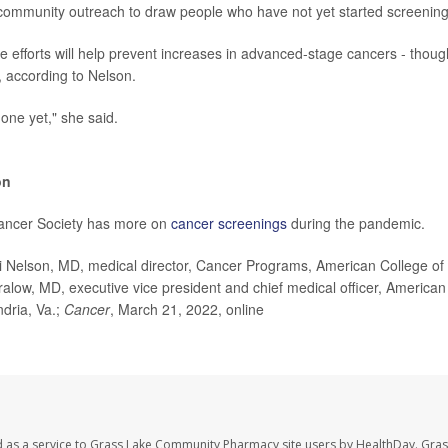
community outreach to draw people who have not yet started screening
 efforts will help prevent increases in advanced-stage cancers - though
 according to Nelson.
done yet," she said.
on
ancer Society has more on
cancer screenings
during the pandemic.
Nelson, MD, medical director, Cancer Programs, American College of
alow, MD, executive vice president and chief medical officer, American 
dria, Va.;
Cancer
, March 21, 2022, online
d as a service to Grass Lake Community Pharmacy site users by HealthDay. Gr