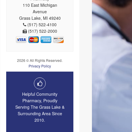
110 East Michigan
Avenue
Grass Lake, MI 49240
(517) 522-4100
(517) 522-2000
2026 © All Rights Reserved.
Privacy Policy
Helpful Community
Pharmacy, Proudly
Serving The Grass Lake &
Surrounding Area Since
2010.