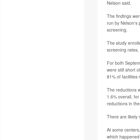
Nelson said.
The findings wer
run by Nelson's 
screening.
The study enroll
screening rates,
For both Septem
were still short 
81% of facilities
The reductions w
1.6% overall, fo
reductions in the
There are likely
At some centers,
which happened at