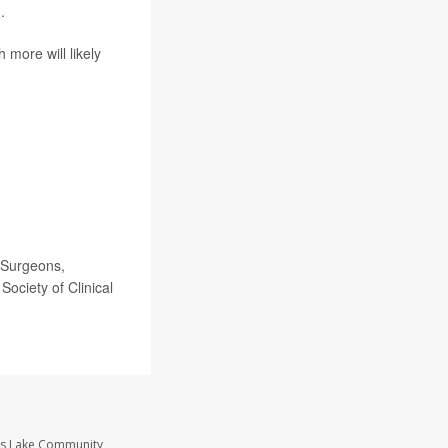
.
 more will likely
 Surgeons,
Society of Clinical
ass Lake Community