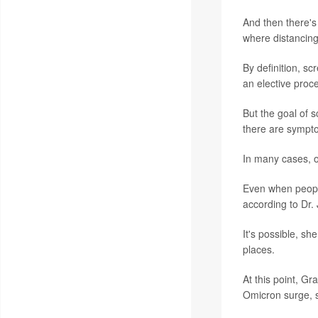
And then there's 
where distancing
By definition, s
an elective proc
But the goal of s
there are sympto
In many cases, 
Even when people
according to Dr. 
It's possible, sh
places.
At this point, G
Omicron surge, s