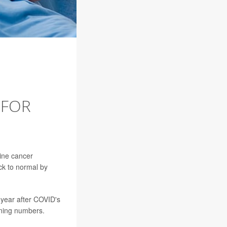
 FOR
ine cancer
ck to normal by
 year after COVID's
ening numbers.