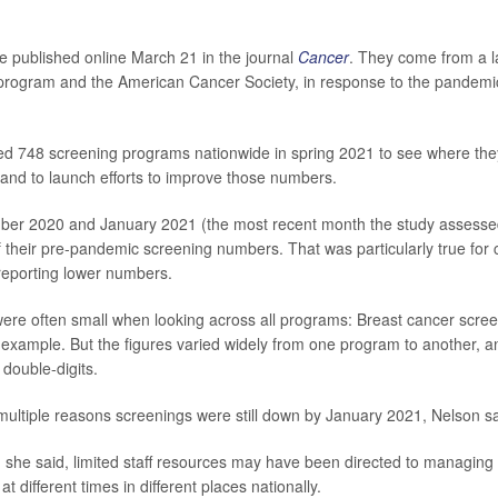
e published online March 21 in the journal
Cancer
.
They come from a l
program and the American Cancer Society, in response to the pandemic
ed 748 screening programs nationwide in spring 2021 to see where the
 and to launch efforts to improve those numbers.
ber 2020 and January 2021 (the most recent month the study assesse
of their pre-pandemic screening numbers. That was particularly true for 
 reporting lower numbers.
ere often small when looking across all programs: Breast cancer scr
r example. But the figures varied widely from one program to another,
 double-digits.
 multiple reasons screenings were still down by January 2021, Nelson sa
 she said, limited staff resources may have been directed to managin
 different times in different places nationally.