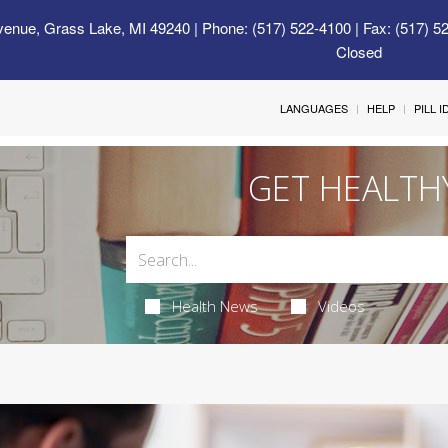
venue, Grass Lake, MI 49240
| Phone: (517) 522-4100 | Fax: (517) 5
Closed
LANGUAGES
HELP
PILL 
GET HEALTH
Health News
Videos