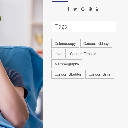
Tags
Colonoscopy
Cancer: Kidney
Liver
Cancer: Thyroid
Mammography
Cancer: Bladder
Cancer: Brain