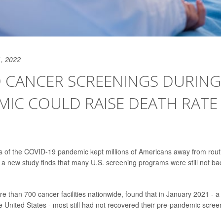
, 2022
D CANCER SCREENINGS DURING
IC COULD RAISE DEATH RATE
s of the COVID-19 pandemic kept millions of Americans away from rout
a new study finds that many U.S. screening programs were still not ba
re than 700 cancer facilities nationwide, found that in January 2021 - a
 United States - most still had not recovered their pre-pandemic scre