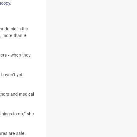
scopy
.
pandemic in the
, more than 9
cers - when they
 haven't yet,
uthors and medical
 things to do," she
res are safe,