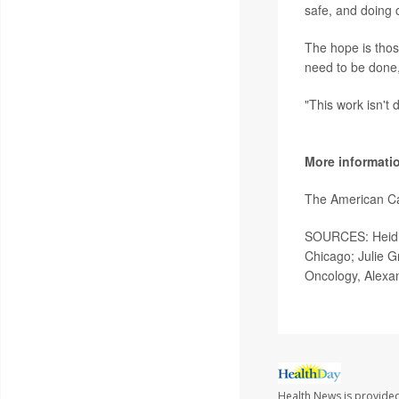
safe, and doing 
The hope is those
need to be done,
"This work isn't 
More informati
The American C
SOURCES: Heidi 
Chicago; Julie Gr
Oncology, Alexan
Health News is provide