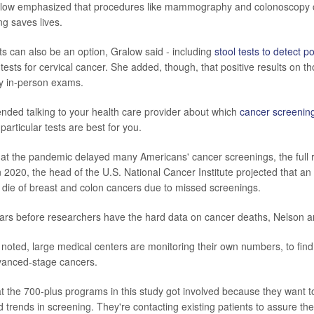
alow emphasized that procedures like mammography and colonoscopy c
ng saves lives.
 can also be an option, Gralow said - including
stool tests to detect p
sts for cervical cancer. She added, though, that positive results on th
y in-person exams.
ded talking to your health care provider about which
cancer screenin
articular tests are best for you.
 that the pandemic delayed many Americans' cancer screenings, the full
n 2020, the head of the U.S. National Cancer Institute projected that an
die of breast and colon cancers due to missed screenings.
 years before researchers have the hard data on cancer deaths, Nelson 
noted, large medical centers are monitoring their own numbers, to find
vanced-stage cancers.
t the 700-plus programs in this study got involved because they want t
 trends in screening. They're contacting existing patients to assure th