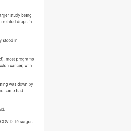
arger study being
-related drops in
y stood in
d), most programs
colon cancer, with
eening was down by
 and some had
id.
g COVID-19 surges,