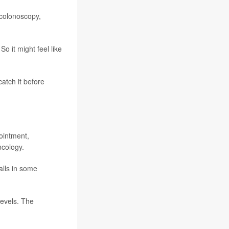
 colonoscopy,
o it might feel like
catch it before
ointment,
ncology.
alls in some
levels. The