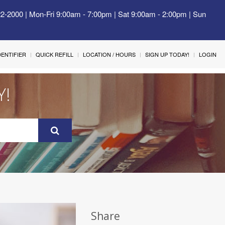
22-2000 | Mon-Fri 9:00am - 7:00pm | Sat 9:00am - 2:00pm | Sun
IDENTIFIER
QUICK REFILL
LOCATION / HOURS
SIGN UP TODAY!
LOGIN
Y!
Share