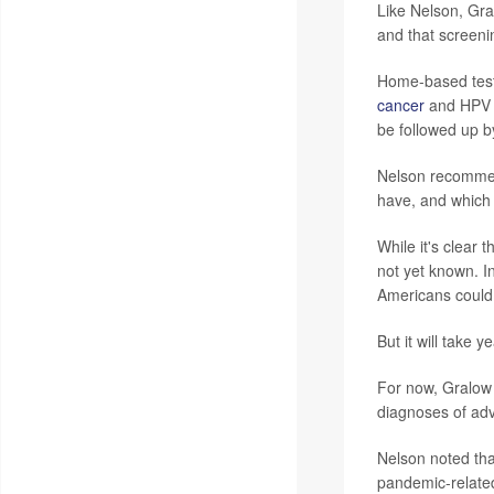
Like Nelson, Gr
and that screeni
Home-based tests
cancer
and HPV te
be followed up b
Nelson recommen
have, and which p
While it's clear
not yet known. I
Americans could 
But it will take
For now, Gralow 
diagnoses of ad
Nelson noted tha
pandemic-related