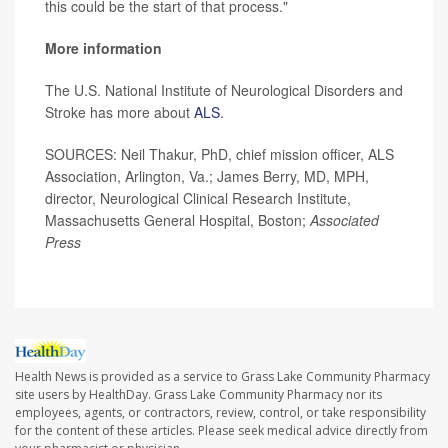
this could be the start of that process."
More information
The U.S. National Institute of Neurological Disorders and
Stroke has more about
ALS
.
SOURCES: Neil Thakur, PhD, chief mission officer, ALS
Association, Arlington, Va.; James Berry, MD, MPH,
director, Neurological Clinical Research Institute,
Massachusetts General Hospital, Boston;
Associated
Press
Health News is provided as a service to Grass Lake Community Pharmacy
site users by HealthDay. Grass Lake Community Pharmacy nor its
employees, agents, or contractors, review, control, or take responsibility
for the content of these articles. Please seek medical advice directly from