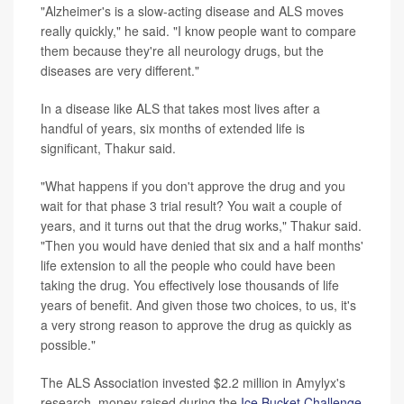
"Alzheimer's is a slow-acting disease and ALS moves
really quickly," he said. "I know people want to compare
them because they're all neurology drugs, but the
diseases are very different."
In a disease like ALS that takes most lives after a
handful of years, six months of extended life is
significant, Thakur said.
"What happens if you don't approve the drug and you
wait for that phase 3 trial result? You wait a couple of
years, and it turns out that the drug works," Thakur said.
"Then you would have denied that six and a half months'
life extension to all the people who could have been
taking the drug. You effectively lose thousands of life
years of benefit. And given those two choices, to us, it's
a very strong reason to approve the drug as quickly as
possible."
The ALS Association invested $2.2 million in Amylyx's
research, money raised during the
Ice Bucket Challenge