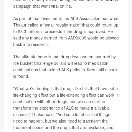
campaign that went viral online.
As part of that investment, the ALS Association has what
Thakur called a "small royalty stake" that could return up
to $3.3 million in proceeds if the drug is approved. He
said any money earned from AMX0035 would be plowed
back into research.
The ultimate hope is that drug development spurred by
Ice Bucket Challenge dollars will lead to medication
combinations that extend ALS patients' lives until a cure
is found.
"What we're hoping is that drugs like this that have not a
life-changing effect but a life-extending effect can work in
combination with other drugs, and we can start to
transform the experience of ALS to make it a livable
disease," Thakur said. "And so a lot of clinical things
need to happen, but we also need to transform the
treatment space and the drugs that are available, and