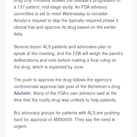
drug only modestly slowed the disease's progression in
a 137-patient, mid-stage study. An FDA advisory
committee is set to meet Wednesday to consider
Amylyx's request to skip the typically required phase 3
clinical trial and approve its drug based on the earlier
data.
Several dozen ALS patients and advocates plan to
speak at the meeting, and the FDA will weigh the panel's
deliberations and vote before making a final ruling on
the drug, which is expected by June.
The push to approve the drug follows the agency's
controversial approval last year of the Alzheimer's drug
Aduhelm
. Many of the FDA's own advisors said at the
time that the costly drug was unlikely to help patients.
But advocacy groups for patients with ALS are pushing
hard for approval of AMX0035. They say the need is
urgent.