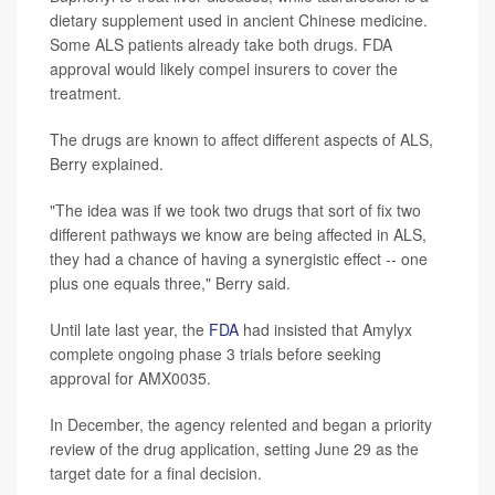
dietary supplement used in ancient Chinese medicine.
Some ALS patients already take both drugs. FDA
approval would likely compel insurers to cover the
treatment.
The drugs are known to affect different aspects of ALS,
Berry explained.
"The idea was if we took two drugs that sort of fix two
different pathways we know are being affected in ALS,
they had a chance of having a synergistic effect -- one
plus one equals three," Berry said.
Until late last year, the
FDA
had insisted that Amylyx
complete ongoing phase 3 trials before seeking
approval for AMX0035.
In December, the agency relented and began a priority
review of the drug application, setting June 29 as the
target date for a final decision.