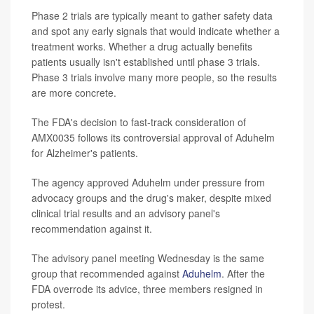
Phase 2 trials are typically meant to gather safety data
and spot any early signals that would indicate whether a
treatment works. Whether a drug actually benefits
patients usually isn't established until phase 3 trials.
Phase 3 trials involve many more people, so the results
are more concrete.
The FDA's decision to fast-track consideration of
AMX0035 follows its controversial approval of Aduhelm
for Alzheimer's patients.
The agency approved Aduhelm under pressure from
advocacy groups and the drug's maker, despite mixed
clinical trial results and an advisory panel's
recommendation against it.
The advisory panel meeting Wednesday is the same
group that recommended against
Aduhelm
. After the
FDA overrode its advice, three members resigned in
protest.