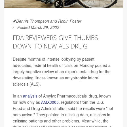
Dennis Thompson and Robin Foster
Posted March 29, 2022
FDA REVIEWERS GIVE THUMBS
DOWN TO NEW ALS DRUG
Despite months of intense lobbying by patient
advocates, federal health officials on Monday posted a
largely negative review of an experimental drug for the
devastating illness known as amyotrophic lateral
sclerosis (ALS).
In an
analysis
of Amylyx Pharmaceuticals' drug, known
for now only as
AMX3005
, regulators from the U.S.
Food and Drug Administration said the results were "not
persuasive." They pointed to missing data, mistakes in
enlisting patients and other problems. Meanwhile, the