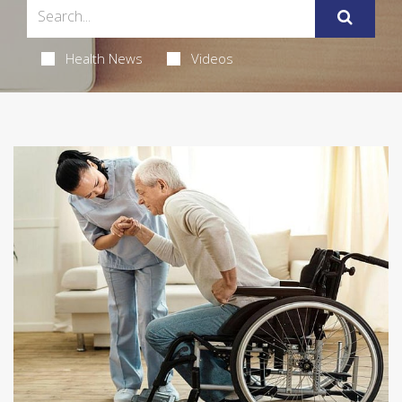
Health News
Videos