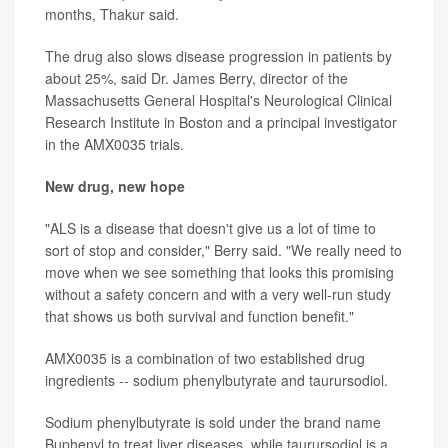
months, Thakur said.
The drug also slows disease progression in patients by
about 25%, said Dr. James Berry, director of the
Massachusetts General Hospital's Neurological Clinical
Research Institute in Boston and a principal investigator
in the AMX0035 trials.
New drug, new hope
"ALS is a disease that doesn't give us a lot of time to
sort of stop and consider," Berry said. "We really need to
move when we see something that looks this promising
without a safety concern and with a very well-run study
that shows us both survival and function benefit."
AMX0035 is a combination of two established drug
ingredients -- sodium phenylbutyrate and taurursodiol.
Sodium phenylbutyrate is sold under the brand name
Buphenyl to treat liver diseases, while taurursodiol is a