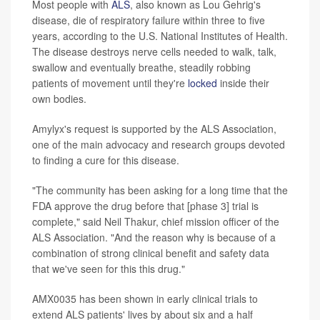
Most people with
ALS
, also known as Lou Gehrig's
disease, die of respiratory failure within three to five
years, according to the U.S. National Institutes of Health.
The disease destroys nerve cells needed to walk, talk,
swallow and eventually breathe, steadily robbing
patients of movement until they're
locked
inside their
own bodies.
Amylyx's request is supported by the ALS Association,
one of the main advocacy and research groups devoted
to finding a cure for this disease.
"The community has been asking for a long time that the
FDA approve the drug before that [phase 3] trial is
complete," said Neil Thakur, chief mission officer of the
ALS Association. "And the reason why is because of a
combination of strong clinical benefit and safety data
that we've seen for this this drug."
AMX0035 has been shown in early clinical trials to
extend ALS patients' lives by about six and a half