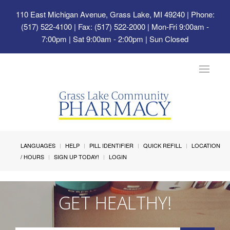
110 East Michigan Avenue, Grass Lake, MI 49240
| Phone:
(517) 522-4100 | Fax: (517) 522-2000 | Mon-Fri 9:00am -
7:00pm | Sat 9:00am - 2:00pm | Sun Closed
Toggle
navigat
LANGUAGES
HELP
PILL IDENTIFIER
QUICK REFILL
LOCATION
/ HOURS
SIGN UP TODAY!
LOGIN
GET HEALTHY!