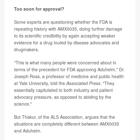
Too soon for approval?
Some experts are questioning whether the FDA is
repeating history with AMX0035, doing further damage
to its scientific credibility by again accepting weaker
evidence for a drug touted by disease advocates and
drugmakers.
"This is what many people were concerned about in
terms of the precedent for FDA approving Aduhelm," Dr.
Joseph Ross, a professor of medicine and public health
at Yale University, told the
Associated Press
. "They
essentially capitulated to both industry and patient
advocacy pressure, as opposed to abiding by the
science."
But Thakur, of the ALS Association, argues that the
situations are completely different between AMX0035
and Aduhelm.