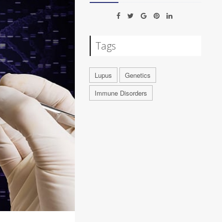
Tags
Lupus
Genetics
Immune Disorders