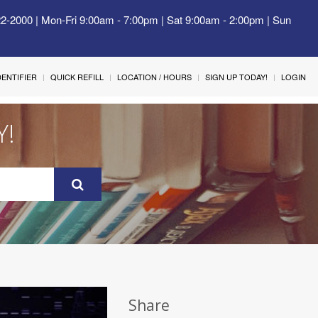
22-2000 | Mon-Fri 9:00am - 7:00pm | Sat 9:00am - 2:00pm | Sun
IDENTIFIER
QUICK REFILL
LOCATION / HOURS
SIGN UP TODAY!
LOGIN
Y!
Share