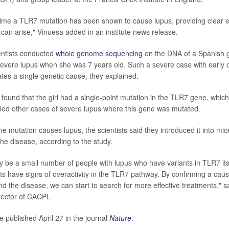
st time a TLR7 mutation has been shown to cause lupus, providing clear 
 can arise," Vinuesa added in an institute news release.
ientists conducted
whole genome sequencing
on the DNA of a Spanish g
evere lupus when she was 7 years old. Such a severe case with early
ates a single genetic cause, they explained.
found that the girl had a single-point mutation in the TLR7 gene, whic
fied other cases of severe lupus where this gene was mutated.
he mutation causes lupus, the scientists said they introduced it into mi
he disease, according to the study.
ly be a small number of people with lupus who have variants in TLR7 it
ts have signs of overactivity in the TLR7 pathway. By confirming a caus
d the disease, we can start to search for more effective treatments," s
ector of CACPI.
e published April 27 in the journal
Nature
.