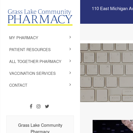
110 East Michigan A
MY PHARMACY
PATIENT RESOURCES
ALL TOGETHER PHARMACY
VACCINATION SERVICES
CONTACT
Grass Lake Community
Pharmacy