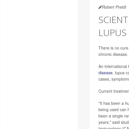
Robert Preidt
SCIENT
LUPUS
There is no cure
chronic disease.
An international
disease
, lupus 
cases, symptoms 
Current treatme
"It has been a hu
being used can h
been a single ne
years," said stu
Immunology (CACP