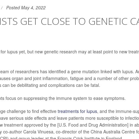
Posted May 4, 2022
ISTS GET CLOSE TO GENETIC C
 for lupus yet, but new genetic research may at least point to new treat
 team of researchers has identified a gene mutation linked with lupus. 
causes organ and joint inflammation, fatigue and a number of other pro
can be debilitating and complications can be fatal.
nts focus on suppressing the immune system to ease symptoms.
ge challenge to find effective
treatments for lupus
, and the immune-sup
ave serious side effects and leave patients more susceptible to infecti
w treatment approved by the [U.S. Food and Drug Administration] in ab
dy co-author Carola Vinuesa, co-director of the China Australia Centre f
I) and group leader at the Francis Crick Institute in England.