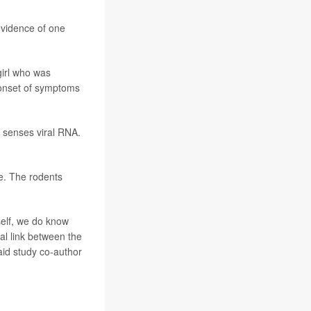
evidence of one
irl who was
 onset of symptoms
h senses viral RNA.
ce. The rodents
self, we do know
al link between the
aid study co-author