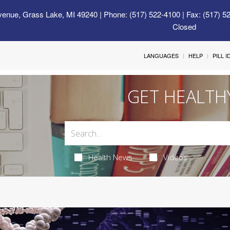
venue, Grass Lake, MI 49240
| Phone: (517) 522-4100 | Fax: (517) 5
Closed
LANGUAGES
HELP
PILL 
GET HEALTH
Health News
Videos