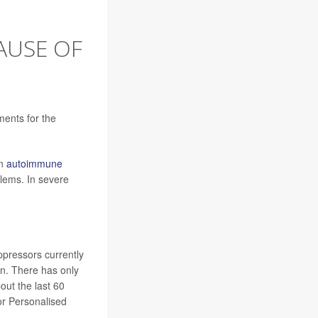
AUSE OF
ments for the
An
autoimmune
blems. In severe
pressors currently
on. There has only
out the last 60
or Personalised