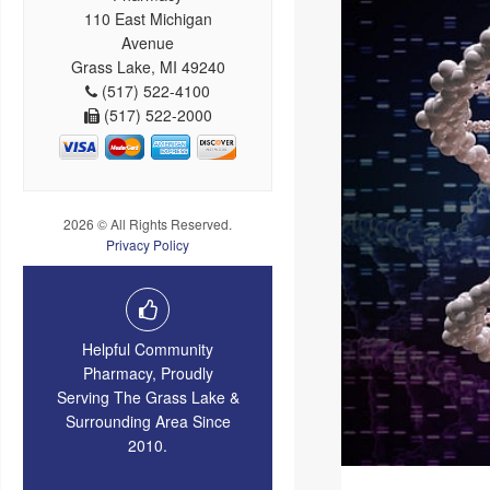
110 East Michigan
Avenue
Grass Lake, MI 49240
(517) 522-4100
(517) 522-2000
2026 © All Rights Reserved.
Privacy Policy
Helpful Community
Pharmacy, Proudly
Serving The Grass Lake &
Surrounding Area Since
2010.