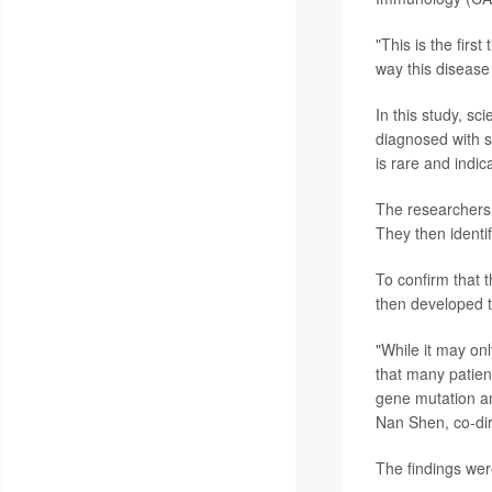
"This is the fir
way this disease
In this study, sc
diagnosed with s
is rare and indic
The researchers 
They then identi
To confirm that t
then developed t
"While it may on
that many patien
gene mutation an
Nan Shen, co-dir
The findings wer