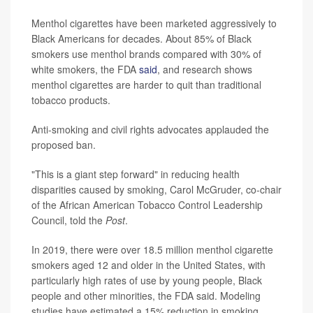
Menthol cigarettes have been marketed aggressively to
Black Americans for decades. About 85% of Black
smokers use menthol brands compared with 30% of
white smokers, the FDA
said
, and research shows
menthol cigarettes are harder to quit than traditional
tobacco products.
Anti-smoking and civil rights advocates applauded the
proposed ban.
"This is a giant step forward" in reducing health
disparities caused by smoking, Carol McGruder, co-chair
of the African American Tobacco Control Leadership
Council, told the
Post
.
In 2019, there were over 18.5 million menthol cigarette
smokers aged 12 and older in the United States, with
particularly high rates of use by young people, Black
people and other minorities, the FDA said. Modeling
studies have estimated a 15% reduction in smoking