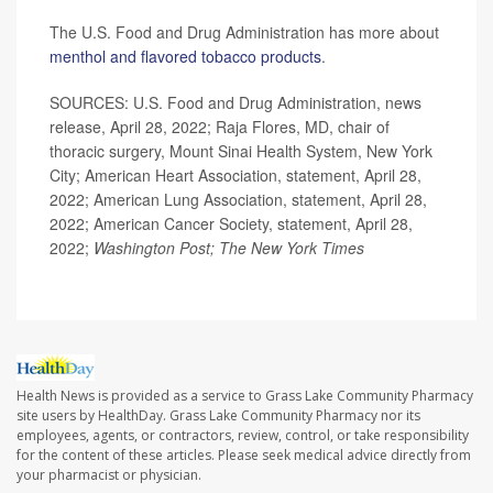
The U.S. Food and Drug Administration has more about
menthol and flavored tobacco products
.
SOURCES: U.S. Food and Drug Administration, news
release, April 28, 2022; Raja Flores, MD, chair of
thoracic surgery, Mount Sinai Health System, New York
City; American Heart Association, statement, April 28,
2022; American Lung Association, statement, April 28,
2022; American Cancer Society, statement, April 28,
2022;
Washington Post; The New York Times
Health News is provided as a service to Grass Lake Community Pharmacy
site users by HealthDay. Grass Lake Community Pharmacy nor its
employees, agents, or contractors, review, control, or take responsibility
for the content of these articles. Please seek medical advice directly from
your pharmacist or physician.