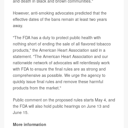
and death in Black and brown communities."
However, anti-smoking advocates predicted that the
effective dates of the bans remain at least two years
away.
"The FDA has a duty to protect public health with
nothing short of ending the sale of all flavored tobacco
products," the American Heart Association said in a
statement. "The American Heart Association and our
nationwide network of advocates will relentlessly work
with FDA to ensure the final rules are as strong and
comprehensive as possible. We urge the agency to
quickly issue final rules and remove these harmful
products from the market."
Public comment on the proposed rules starts May 4, and
the FDA will also hold public hearings on June 13 and
June 15.
More information