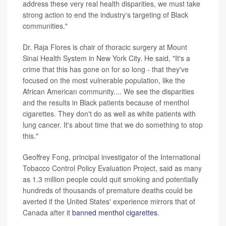
address these very real health disparities, we must take
strong action to end the industry's targeting of Black
communities."
Dr. Raja Flores is chair of thoracic surgery at Mount
Sinai Health System in New York City. He said, "It's a
crime that this has gone on for so long - that they've
focused on the most vulnerable population, like the
African American community.... We see the disparities
and the results in Black patients because of menthol
cigarettes. They don't do as well as white patients with
lung cancer. It's about time that we do something to stop
this."
Geoffrey Fong, principal investigator of the International
Tobacco Control Policy Evaluation Project, said as many
as 1.3 million people could quit smoking and potentially
hundreds of thousands of premature deaths could be
averted if the United States' experience mirrors that of
Canada after it
banned menthol cigarettes
.