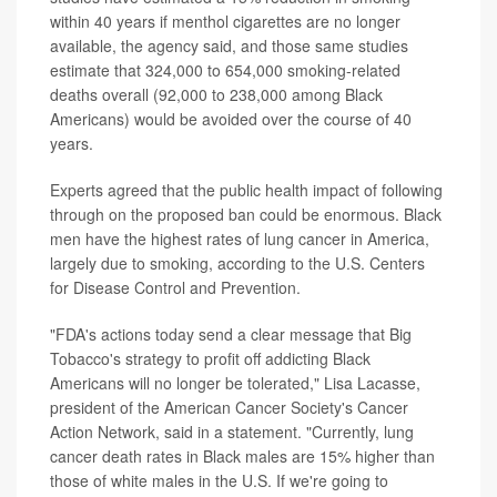
within 40 years if menthol cigarettes are no longer
available, the agency said, and those same studies
estimate that 324,000 to 654,000 smoking-related
deaths overall (92,000 to 238,000 among Black
Americans) would be avoided over the course of 40
years.
Experts agreed that the public health impact of following
through on the proposed ban could be enormous. Black
men have the highest rates of lung cancer in America,
largely due to smoking, according to the U.S. Centers
for Disease Control and Prevention.
"FDA's actions today send a clear message that Big
Tobacco's strategy to profit off addicting Black
Americans will no longer be tolerated," Lisa Lacasse,
president of the American Cancer Society's Cancer
Action Network, said in a statement. "Currently, lung
cancer death rates in Black males are 15% higher than
those of white males in the U.S. If we're going to