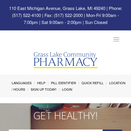
110 East Michigan Avenue, Grass Lake, MI 49240
| Phone:
(517) 522-4100 | Fax: (517) 522-2000 | Mon-Fri 9:00am -
7:00pm | Sat 9:00am - 2:00pm | Sun Closed
Toggle
navigat
LANGUAGES
HELP
PILL IDENTIFIER
QUICK REFILL
LOCATION
/ HOURS
SIGN UP TODAY!
LOGIN
GET HEALTHY!