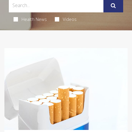
Health News
Videos