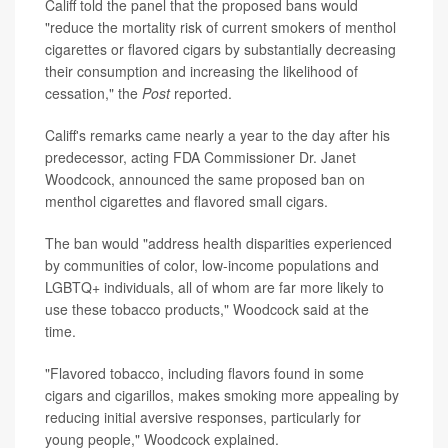
Califf told the panel that the proposed bans would
"reduce the mortality risk of current smokers of menthol
cigarettes or flavored cigars by substantially decreasing
their consumption and increasing the likelihood of
cessation," the
Post
reported.
Califf's remarks came nearly a year to the day after his
predecessor, acting FDA Commissioner Dr. Janet
Woodcock, announced the same proposed ban on
menthol cigarettes and flavored small cigars.
The ban would "address health disparities experienced
by communities of color, low-income populations and
LGBTQ+ individuals, all of whom are far more likely to
use these tobacco products," Woodcock said at the
time.
"Flavored tobacco, including flavors found in some
cigars and cigarillos, makes smoking more appealing by
reducing initial aversive responses, particularly for
young people," Woodcock explained.