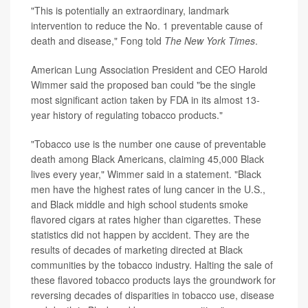
"This is potentially an extraordinary, landmark
intervention to reduce the No. 1 preventable cause of
death and disease," Fong told
The New York Times
.
American Lung Association President and CEO Harold
Wimmer said the proposed ban could "be the single
most significant action taken by FDA in its almost 13-
year history of regulating tobacco products."
"Tobacco use is the number one cause of preventable
death among Black Americans, claiming 45,000 Black
lives every year," Wimmer said in a statement. "Black
men have the highest rates of lung cancer in the U.S.,
and Black middle and high school students smoke
flavored cigars at rates higher than cigarettes. These
statistics did not happen by accident. They are the
results of decades of marketing directed at Black
communities by the tobacco industry. Halting the sale of
these flavored tobacco products lays the groundwork for
reversing decades of disparities in tobacco use, disease