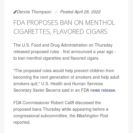
Dennis Thompson
Posted April 28, 2022
FDA PROPOSES BAN ON MENTHOL
CIGARETTES, FLAVORED CIGARS
The U.S. Food and Drug Administration on Thursday
released proposed rules - first announced a year ago -
to ban menthol cigarettes and flavored cigars.
"The proposed rules would help prevent children from
becoming the next generation of smokers and help adult
smokers quit," U.S. Health and Human Services
Secretary Xavier Becerra said in an FDA
news release
.
FDA Commissioner Robert Califf discussed the
proposed bans Thursday while appearing before a
congressional subcommittee, the
Washington Post
reported.