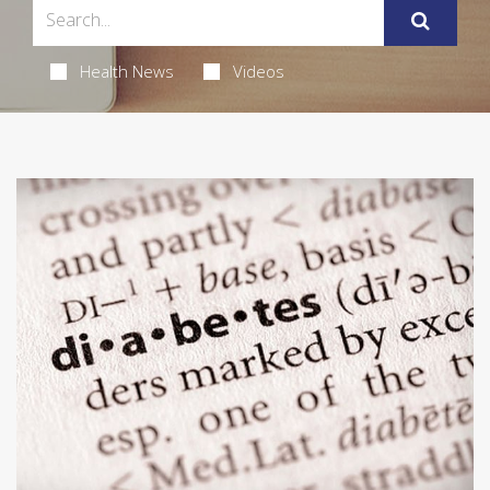
Health News
Videos