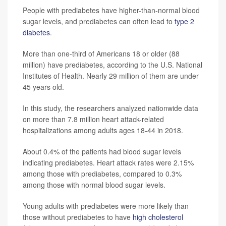
People with prediabetes have higher-than-normal blood
sugar levels, and prediabetes can often lead to
type 2
diabetes
.
More than one-third of Americans 18 or older (88
million) have prediabetes, according to the U.S. National
Institutes of Health. Nearly 29 million of them are under
45 years old.
In this study, the researchers analyzed nationwide data
on more than 7.8 million heart attack-related
hospitalizations among adults ages 18-44 in 2018.
About 0.4% of the patients had blood sugar levels
indicating prediabetes. Heart attack rates were 2.15%
among those with prediabetes, compared to 0.3%
among those with normal blood sugar levels.
Young adults with prediabetes were more likely than
those without prediabetes to have
high cholesterol