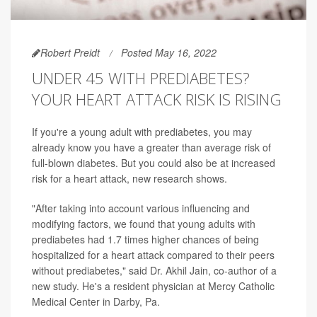
Robert Preidt
Posted May 16, 2022
UNDER 45 WITH PREDIABETES?
YOUR HEART ATTACK RISK IS RISING
If you're a young adult with prediabetes, you may
already know you have a greater than average risk of
full-blown diabetes. But you could also be at increased
risk for a heart attack, new research shows.
"After taking into account various influencing and
modifying factors, we found that young adults with
prediabetes had 1.7 times higher chances of being
hospitalized for a heart attack compared to their peers
without prediabetes," said Dr. Akhil Jain, co-author of a
new study. He's a resident physician at Mercy Catholic
Medical Center in Darby, Pa.