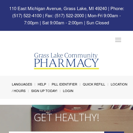
110 East Michigan Avenue, Grass Lake, MI 49240
| Phone:
(517) 522-4100 | Fax: (517) 522-2000 | Mon-Fri 9:00am -
7:00pm | Sat 9:00am - 2:00pm | Sun Closed
Toggle
navigat
LANGUAGES
HELP
PILL IDENTIFIER
QUICK REFILL
LOCATION
/ HOURS
SIGN UP TODAY!
LOGIN
GET HEALTHY!