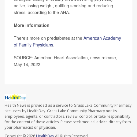
active, losing weight, quitting smoking and reducing
stress, according to the AHA.
More information
There's more on prediabetes at the
American Academy
of Family Physicians
.
SOURCE: American Heart Association, news release,
May 14, 2022
Health News is provided as a service to Grass Lake Community Pharmacy
site users by HealthDay. Grass Lake Community Pharmacy nor its
employees, agents, or contractors, review, control, or take responsibility
for the content of these articles. Please seek medical advice directly from
your pharmacist or physician.
Copyright © 2026
HealthDay
All Rights Reserved.