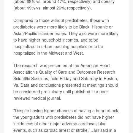
(about 68% vs. around 47%, respectively) and obesity
(about 49% vs. almost 26%, respectively).
Compared to those without prediabetes, those with
prediabetes were more likely to be Black, Hispanic or
Asian/Pacific Islander males. They also were more likely
to have higher household incomes, and to be
hospitalized in urban teaching hospitals or to be
hospitalized in the Midwest and West.
The research was presented at the American Heart
Association's Quality of Care and Outcomes Research
Scientific Sessions, held Friday and Saturday in Reston,
Va. Data and conclusions presented at meetings should
be considered preliminary until published in a peer-
reviewed medical journal.
"Despite having higher chances of having a heart attack,
the young adults with prediabetes did not have higher
incidences of other major adverse cardiovascular
events, such as cardiac arrest or stroke," Jain said in a