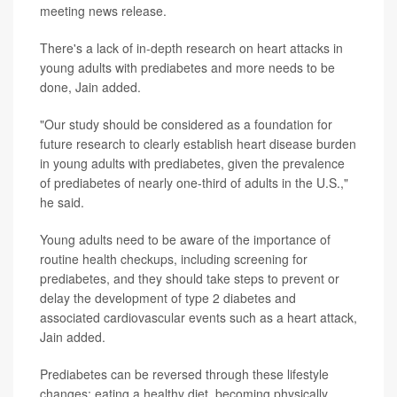
meeting news release.
There's a lack of in-depth research on heart attacks in
young adults with prediabetes and more needs to be
done, Jain added.
"Our study should be considered as a foundation for
future research to clearly establish heart disease burden
in young adults with prediabetes, given the prevalence
of prediabetes of nearly one-third of adults in the U.S.,"
he said.
Young adults need to be aware of the importance of
routine health checkups, including screening for
prediabetes, and they should take steps to prevent or
delay the development of type 2 diabetes and
associated cardiovascular events such as a heart attack,
Jain added.
Prediabetes can be reversed through these lifestyle
changes: eating a healthy diet, becoming physically