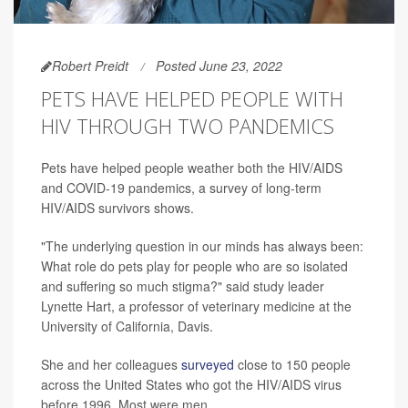
Robert Preidt
Posted June 23, 2022
PETS HAVE HELPED PEOPLE WITH
HIV THROUGH TWO PANDEMICS
Pets have helped people weather both the HIV/AIDS
and COVID-19 pandemics, a survey of long-term
HIV/AIDS survivors shows.
"The underlying question in our minds has always been:
What role do pets play for people who are so isolated
and suffering so much stigma?" said study leader
Lynette Hart, a professor of veterinary medicine at the
University of California, Davis.
She and her colleagues
surveyed
close to 150 people
across the United States who got the HIV/AIDS virus
before 1996. Most were men.