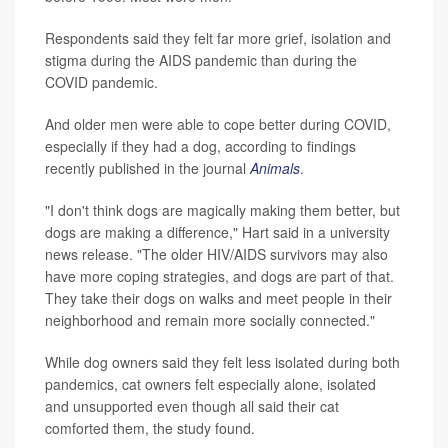
Respondents said they felt far more grief, isolation and
stigma during the AIDS pandemic than during the
COVID pandemic.
And older men were able to cope better during COVID,
especially if they had a dog, according to findings
recently published in the journal
Animals
.
"I don't think dogs are magically making them better, but
dogs are making a difference," Hart said in a university
news release. "The older HIV/AIDS survivors may also
have more coping strategies, and dogs are part of that.
They take their dogs on walks and meet people in their
neighborhood and remain more socially connected."
While dog owners said they felt less isolated during both
pandemics, cat owners felt especially alone, isolated
and unsupported even though all said their cat
comforted them, the study found.