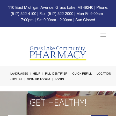
110 East Michigan Avenue, Grass Lake, MI 49240
| Phone:
(517) 522-4100 | Fax: (517) 522-2000 | Mon-Fri 9:00am -
7:00pm | Sat 9:00am - 2:00pm | Sun Closed
Toggle
navigat
LANGUAGES
HELP
PILL IDENTIFIER
QUICK REFILL
LOCATION
/ HOURS
SIGN UP TODAY!
LOGIN
GET HEALTHY!