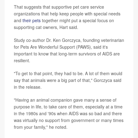
That suggests that supportive pet care service
organizations that help keep people with special needs
and
their pets
together might put a special focus on
supporting cat owners, Hart said.
Study co-author Dr. Ken Gorczyca, founding veterinarian
for Pets Are Wonderful Support (PAWS), said it's
important to know that long-term survivors of AIDS are
resilient.
"To get to that point, they had to be. A lot of them would
say that animals were a big part of that," Gorczyca said
in the release.
"Having an animal companion gave many a sense of
purpose in life, to take care of them, especially at a time
in the 1980s and '90s when AIDS was so bad and there
was virtually no support from government or many times
from your family," he noted.