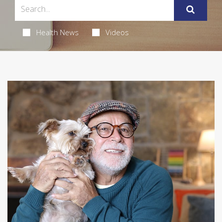
Health News
Videos