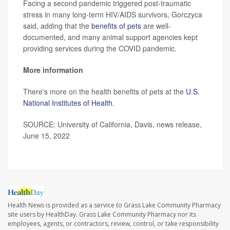
Facing a second pandemic triggered post-traumatic
stress in many long-term HIV/AIDS survivors, Gorczyca
said, adding that the
benefits of pets
are well-
documented, and many animal support agencies kept
providing services during the COVID pandemic.
More information
There's more on the health benefits of pets at the
U.S.
National Institutes of Health
.
SOURCE: University of California, Davis, news release,
June 15, 2022
Health News is provided as a service to Grass Lake Community Pharmacy
site users by HealthDay. Grass Lake Community Pharmacy nor its
employees, agents, or contractors, review, control, or take responsibility