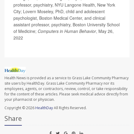
professor, psychiatry, NYU Langone Health, New York
City; Lovern Moseley, PhD, child and adolescent
psychologist, Boston Medical Center, and clinical
assistant professor, psychiatry, Boston University School
of Medicine;
Computers in Human Behavior
, May 26,
2022
Health News is provided as a service to Grass Lake Community Pharmacy
site users by HealthDay. Grass Lake Community Pharmacy nor its
employees, agents, or contractors, review, control, or take responsibility
for the content of these articles. Please seek medical advice directly from
your pharmacist or physician.
Copyright © 2026
HealthDay
All Rights Reserved.
Share