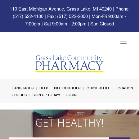
110 East Michigan Avenue, Grass Lake, MI 49240
| Phone:
(517) 522-4100 | Fax: (517) 522-2000 | Mon-Fri 9:00am -
7:00pm | Sat 9:00am - 2:00pm | Sun Closed
Toggle
navigat
LANGUAGES
HELP
PILL IDENTIFIER
QUICK REFILL
LOCATION
/ HOURS
SIGN UP TODAY!
LOGIN
GET HEALTHY!