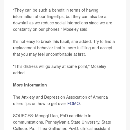
"They can be such a benefit in terms of having
information at our fingertips, but they can also be a
downfall as we reduce social interactions since we are
constantly on our phones," Moseley said.
It's not easy to break this habit, she added. Try to find a
replacement behavior that is more fulfilling and accept
that you may feel uncomfortable at first.
"This distress will go away at some point," Moseley
added.
More information
The Anxiety and Depression Association of America
offers tips on how to get over
FOMO
.
SOURCES: Mengqi Liao, PhD candidate in
communications, Pennsylvania State University, State
College, Pa.; Thea Gallagher, PsyD, clinical assistant