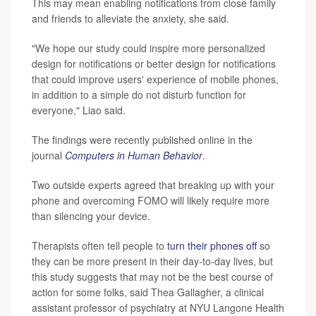
This may mean enabling notifications from close family
and friends to alleviate the anxiety, she said.
"We hope our study could inspire more personalized
design for notifications or better design for notifications
that could improve users' experience of mobile phones,
in addition to a simple do not disturb function for
everyone," Liao said.
The findings were recently published online in the
journal
Computers in Human Behavior
.
Two outside experts agreed that breaking up with your
phone and overcoming FOMO will likely require more
than silencing your device.
Therapists often tell people to
turn their phones off
so
they can be more present in their day-to-day lives, but
this study suggests that may not be the best course of
action for some folks, said Thea Gallagher, a clinical
assistant professor of psychiatry at NYU Langone Health