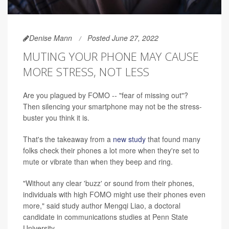
Denise Mann
Posted June 27, 2022
MUTING YOUR PHONE MAY CAUSE
MORE STRESS, NOT LESS
Are you plagued by FOMO -- "fear of missing out"?
Then silencing your smartphone may not be the stress-
buster you think it is.
That's the takeaway from a
new study
that found many
folks check their phones a lot more when they're set to
mute or vibrate than when they beep and ring.
"Without any clear 'buzz' or sound from their phones,
individuals with high FOMO might use their phones even
more," said study author Mengqi
Liao, a doctoral
candidate in communications studies at Penn State
University.