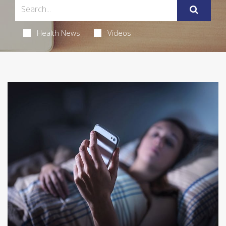
Health News
Videos