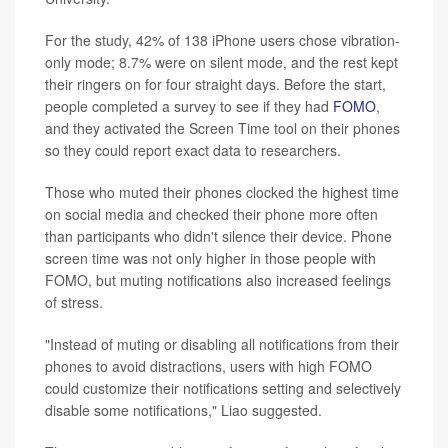
For the study, 42% of 138 iPhone users chose vibration-
only mode; 8.7% were on silent mode, and the rest kept
their ringers on for four straight days. Before the start,
people completed a survey to see if they had
FOMO
,
and they activated the Screen Time tool on their phones
so they could report exact data to researchers.
Those who muted their phones clocked the highest time
on social media and checked their phone more often
than participants who didn't silence their device. Phone
screen time was not only higher in those people with
FOMO, but muting notifications also increased feelings
of stress.
"Instead of muting or disabling all notifications from their
phones to avoid distractions, users with high FOMO
could customize their notifications setting and selectively
disable some notifications," Liao suggested.