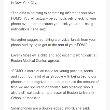
in New York City.
"The data is pointing to something different if you have
FOMO: You will actually be compulsively checking your
phone even more because you think you are missing
notifications," she said.
Gallagher suggested taking a physical break from your
phone and trying to get to the
root of your FOMO
.
Lovern Moseley, a child and adolescent psychologist at
Boston Medical Center, agreed.
"FOMO is more of an issue for young patients, teens
and youth, but a lot of us struggle with being tied to our
phones and recognize the need to reduce the amount of
time we are spending on them," said Moseley, who is
also a clinical assistant professor at Boston University
School of Medicine.
Smartphones are a double-edged sword, she said.