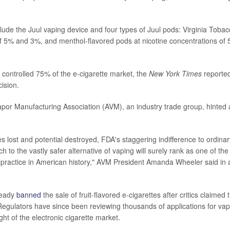
lude the Juul vaping device and four types of Juul pods: Virginia Tobacc
f 5% and 3%, and menthol-flavored pods at nicotine concentrations of
 controlled 75% of the e-cigarette market, the
New York Times
reported
ision.
or Manufacturing Association (AVM), an industry trade group, hinted at
es lost and potential destroyed, FDA's staggering indifference to ordin
itch to the vastly safer alternative of vaping will surely rank as one of t
lpractice in American history," AVM President Amanda Wheeler said in 
ready
banned
the sale of fruit-flavored e-cigarettes after critics claimed
Regulators have since been reviewing thousands of applications for vap
ght of the electronic cigarette market.