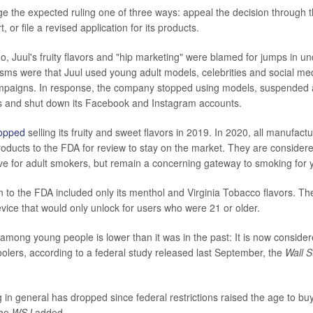
ge the expected ruling one of three ways: appeal the decision through t
, or file a revised application for its products.
o, Juul's fruity flavors and "hip marketing" were blamed for jumps in u
isms were that Juul used young adult models, celebrities and social med
mpaigns. In response, the company stopped using models, suspended al
es and shut down its Facebook and Instagram accounts.
opped
selling its fruity and sweet flavors in 2019. In 2020, all manufact
roducts to the FDA for review to stay on the market. They are considered
ive for adult smokers, but remain a concerning gateway to smoking for
n to the FDA included only its menthol and Virginia Tobacco flavors. T
vice that would only unlock for users who were 21 or older.
y among young people is lower than it was in the past: It is now conside
lers, according to a federal study released last September,
the
Wall S
in general has dropped since federal restrictions raised the age to bu
the
WSJ
added.