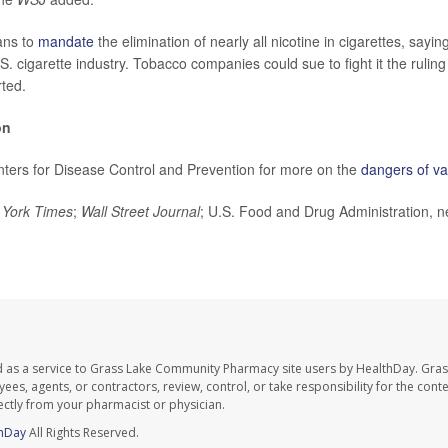
ans to
mandate
the elimination of nearly all nicotine in cigarettes, sayi
.S. cigarette industry. Tobacco companies could sue to fight it the ruling 
ted.
on
enters for Disease Control and Prevention for more on the
dangers of v
York Times
;
Wall Street Journal
; U.S. Food and Drug Administration, 
d as a service to Grass Lake Community Pharmacy site users by HealthDay. Gr
es, agents, or contractors, review, control, or take responsibility for the conten
ectly from your pharmacist or physician.
hDay
All Rights Reserved.