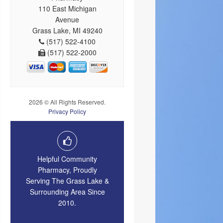
110 East Michigan
Avenue
Grass Lake, MI 49240
(517) 522-4100
(517) 522-2000
2026 © All Rights Reserved.
Privacy Policy
Helpful Community
Pharmacy, Proudly
Serving The Grass Lake &
Surrounding Area Since
2010.