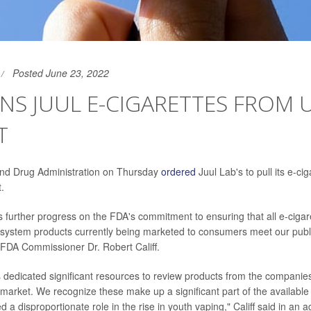
Posted June 23, 2022
NS JUUL E-CIGARETTES FROM 
T
nd Drug Administration on Thursday
ordered
Juul Lab's to pull its e-cig
.
is further progress on the FDA's commitment to ensuring that all e-cigar
y system products currently being marketed to consumers meet our publ
 FDA Commissioner Dr. Robert Califf.
dedicated significant resources to review products from the companies
 market. We recognize these make up a significant part of the availabl
 a disproportionate role in the rise in youth vaping," Califf said in an