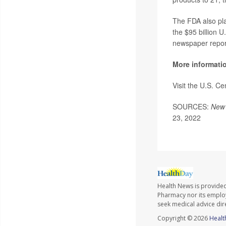
The FDA also pl
the $95 billion U
newspaper repor
More informati
Visit the U.S. C
SOURCES:
New 
23, 2022
Health News is provide
Pharmacy nor its employe
seek medical advice dir
Copyright © 2026
Healt