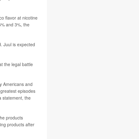
o flavor at nicotine
 5% and 3%, the
. Juul is expected
 the legal battle
ary Americans and
he greatest episodes
a statement, the
 the products
ing products after