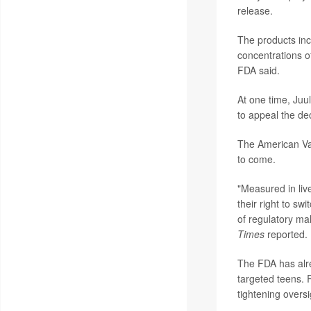
release.
The products inc
concentrations o
FDA said.
At one time, Juul
to appeal the dec
The American Vap
to come.
"Measured in liv
their right to sw
of regulatory ma
Times
reported.
The FDA has al
targeted teens. 
tightening oversi