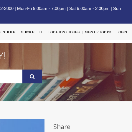
22-2000 | Mon-Fri 9:00am - 7:00pm | Sat 9:00am - 2:00pm | Sun
IDENTIFIER
QUICK REFILL
LOCATION / HOURS
SIGN UP TODAY!
LOGIN
Y!
Share