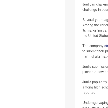
Juul can challen
challenge in court
Several years ag
Among the critic
its marketing ca
the United Stat
The company
st
to submit their p
harmful alternat
Juul's submissio
pitched a new de
Juul's popularit
among high schoo
reported.
Underage vaping 
products to 21, 