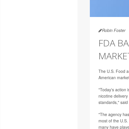
Robin Foster
FDA BA
MARKE
The U.S. Food a
American market
"Today's action 
nicotine deliver
standards," said
"The agency has 
most of the U.S.
many have played