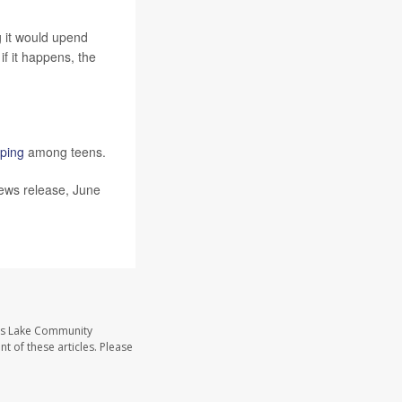
ng it would upend
if it happens, the
aping
among teens.
news release, June
ass Lake Community
t of these articles. Please