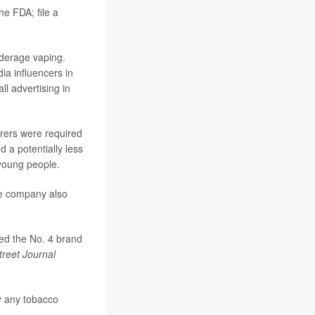
he FDA; file a
nderage vaping.
ia influencers in
l advertising in
urers were required
 a potentially less
 young people.
he company also
red the No. 4 brand
treet Journal
y any tobacco