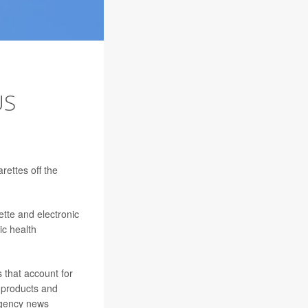
US
arettes off the
ette and electronic
ic health
 that account for
e products and
 agency news