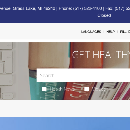
venue, Grass Lake, MI 49240
| Phone: (517) 522-4100 | Fax: (517) 5
Closed
LANGUAGES
HELP
PILL 
GET HEALTH
Health News
Videos