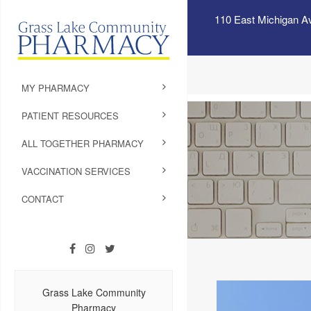
110 East Michigan A
MY PHARMACY
PATIENT RESOURCES
ALL TOGETHER PHARMACY
VACCINATION SERVICES
CONTACT
Grass Lake Community
Pharmacy