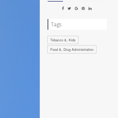
Tags
Tobacco &, Kids
Food &, Drug Administration