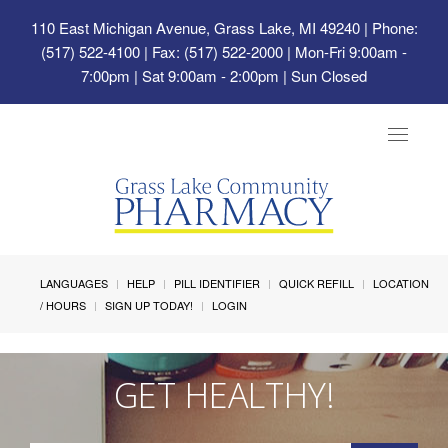
110 East Michigan Avenue, Grass Lake, MI 49240
| Phone:
(517) 522-4100 | Fax: (517) 522-2000 | Mon-Fri 9:00am -
7:00pm | Sat 9:00am - 2:00pm | Sun Closed
Toggle
navigat
LANGUAGES
HELP
PILL IDENTIFIER
QUICK REFILL
LOCATION
/ HOURS
SIGN UP TODAY!
LOGIN
GET HEALTHY!