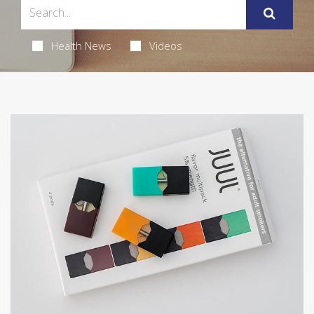
Health News
Videos