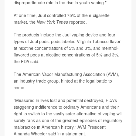
disproportionate role in the rise in youth vaping."
At one time, Juul controlled 75% of the e-cigarette
market, the
New York Times
reported.
The products include the Juul vaping device and four
types of Juul pods: pods labeled Virginia Tobacco flavor
at nicotine concentrations of 5% and 3%, and menthol-
flavored pods at nicotine concentrations of 5% and 3%,
the FDA said.
The American Vapor Manufacturing Association (AVM),
an industry trade group, hinted at the legal battle to
come.
"Measured in lives lost and potential destroyed, FDA's
staggering indifference to ordinary Americans and their
right to switch to the vastly safer alternative of vaping will
surely rank as one of the greatest episodes of regulatory
malpractice in American history," AVM President
Amanda Wheeler said in a statement.