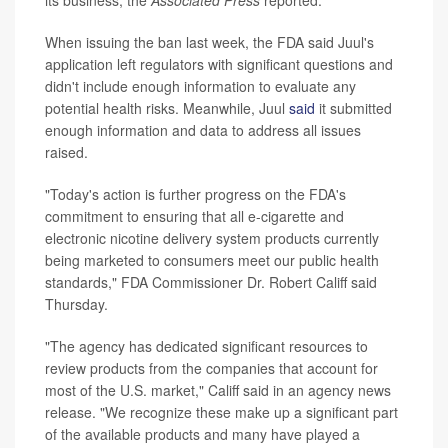
its business, the
Associated Press
reported.
When issuing the ban last week, the FDA said Juul's
application left regulators with significant questions and
didn't include enough information to evaluate any
potential health risks. Meanwhile, Juul
said
it submitted
enough information and data to address all issues
raised.
"Today's action is further progress on the FDA's
commitment to ensuring that all e-cigarette and
electronic nicotine delivery system products currently
being marketed to consumers meet our public health
standards," FDA Commissioner Dr. Robert Califf said
Thursday.
"The agency has dedicated significant resources to
review products from the companies that account for
most of the U.S. market," Califf said in an agency news
release. "We recognize these make up a significant part
of the available products and many have played a