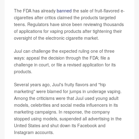
The FDA has already
banned
the sale of fruit-flavored e-
cigarettes after critics claimed the products targeted
teens. Regulators have since been reviewing thousands
of applications for vaping products after tightening their
oversight of the electronic cigarette market.
Juul can challenge the expected ruling one of three
ways: appeal the decision through the FDA; file a
challenge in court, or file a revised application for its
products.
Several years ago, Juul's fruity flavors and "hip
marketing" were blamed for jumps in underage vaping.
Among the criticisms were that Juul used young adult
models, celebrities and social media influencers in its
marketing campaigns. In response, the company
stopped using models, suspended all advertising in the
United States and shut down its Facebook and
Instagram accounts.