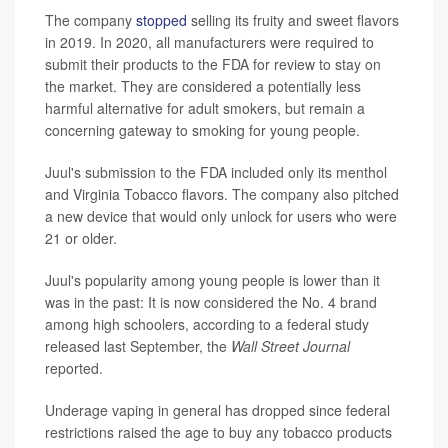
The company
stopped
selling its fruity and sweet flavors
in 2019. In 2020, all manufacturers were required to
submit their products to the FDA for review to stay on
the market. They are considered a potentially less
harmful alternative for adult smokers, but remain a
concerning gateway to smoking for young people.
Juul's submission to the FDA included only its menthol
and Virginia Tobacco flavors. The company also pitched
a new device that would only unlock for users who were
21 or older.
Juul's popularity among young people is lower than it
was in the past: It is now considered the No. 4 brand
among high schoolers, according to a federal study
released last September, the
Wall Street Journal
reported.
Underage vaping in general has dropped since federal
restrictions raised the age to buy any tobacco products