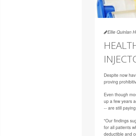
Ellie Quinlan 
HEALTH
INJECT
Despite now havi
proving prohibit
Even though most
up a few years ag
-- are still payi
"Our findings sug
for all patients 
deductible and c