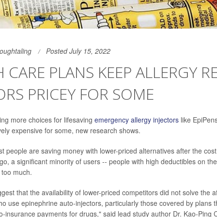
Houghtaling
Posted July 15, 2022
 CARE PLANS KEEP ALLERGY R
ORS PRICEY FOR SOME
ng more choices for lifesaving
emergency allergy injectors
like EpiPens,
ively expensive for some, new research shows.
 people are saving money with lower-priced alternatives after the cost
o, a significant minority of users -- people with high deductibles on the
ng too much.
gest that the availability of lower-priced competitors did not solve the a
who use epinephrine auto-injectors, particularly those covered by plans t
o-insurance payments for drugs," said lead study author Dr. Kao-Ping 