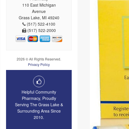
110 East Michigan
Avenue
Grass Lake, MI 49240
(517) 522-4100
(517) 522-2000
2026 © All Rights Reserved.
Privacy Policy
Helpful Community
Pharmacy, Proudly
Serving The Grass Lake &
Surrounding Area Since
2010.