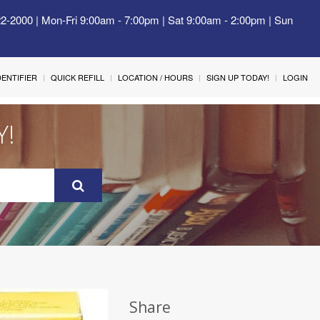
22-2000 | Mon-Fri 9:00am - 7:00pm | Sat 9:00am - 2:00pm | Sun
IDENTIFIER
QUICK REFILL
LOCATION / HOURS
SIGN UP TODAY!
LOGIN
Y!
Share