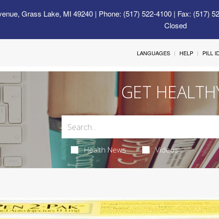
venue, Grass Lake, MI 49240
| Phone: (517) 522-4100 | Fax: (517) 5
Closed
LANGUAGES
HELP
PILL 
GET HEALTH
Health News
Videos