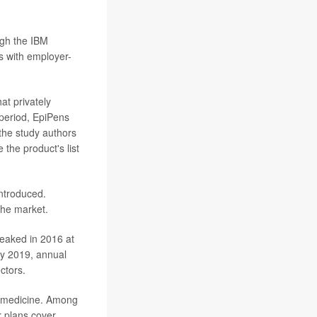
ugh the IBM
 with employer-
at privately
period, EpiPens
 the study authors
the product's list
ntroduced.
the market.
peaked in 2016 at
By 2019, annual
ctors.
he medicine. Among
r plans cover