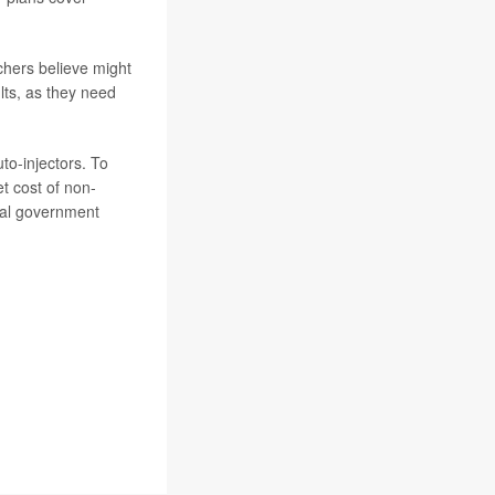
chers believe might
lts, as they need
to-injectors. To
et cost of non-
eral government