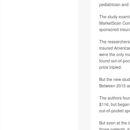
pediatrician and
The study exami
MarketScan Comm
sponsored insur
The researchers'
insured American
were the only ma
found out-of-poc
price tripled.
But the new stu
Between 2015 an
The authors foun
$116, but began 
out-of-pocket spe
But even at the t
those patients, 