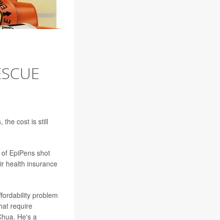
ESCUE
 the cost is still
 of EpiPens shot
ir health insurance
ffordability problem
hat require
Chua. He's a