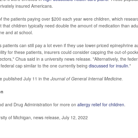
rivately insured Americans.
 the patients paying over $200 each year were children, which resear
ct that children typically need double the amount of medication than adu
me and at school.
patients can still pay a lot even if they use lower-priced epinephrine au
lity for these patients, insurers could consider capping the out-of-pock
ectors," Chua said in a university news release. "Alternatively, the fed
 federal cap similar to the one currently being
discussed for insulin
."
e published July 11 in the
Journal of General Internal Medicine.
on
ood and Drug Administration for more on
allergy relief for children
.
ty of Michigan, news release, July 12, 2022