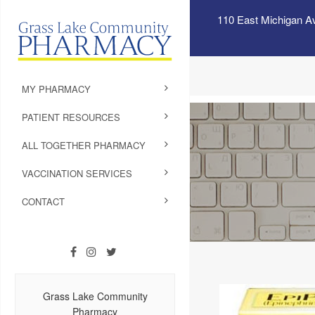
110 East Michigan A
MY PHARMACY
PATIENT RESOURCES
ALL TOGETHER PHARMACY
VACCINATION SERVICES
CONTACT
Grass Lake Community
Pharmacy