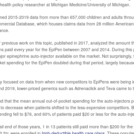
 health policy researcher at Michigan Medicine/University of Michigan.
ned 2015-2019 data from more than 657,000 children and adults thro
ercial Database, which houses claims data from 28 million Americans
ance.
 previous work on this topic, published in 2017, analyzed the amount th
s paid every year for the EpiPen between 2007 and 2014. During this 
jor epinephrine auto-injector available on the market. Not surprisingly,
ket spending for the EpiPen doubled during that period, largely because 
dy focused on data from when new competitors to EpiPens were being i
d 2019, lower-priced generics such as Adrenaclick and Teva came to 
d that the mean annual out-of-pocket spending for the auto-injectors 
to decrease when patients shifted to the less-expensive competitors. 
nding fell to $76, and 60% of patients paid $20 or less for the auto-inje
ail end of those years, 1 in 13 patients still paid more than $200 for t
62.5% were enrolled in
high-deductible health care plans
. These popula