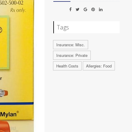
Tags
Insurance: Misc.
Insurance: Private
Health Costs
Allergies: Food