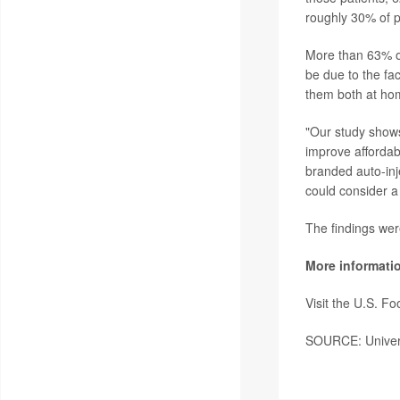
roughly 30% of p
More than 63% of
be due to the fa
them both at ho
"Our study shows 
improve affordabi
branded auto-inj
could consider a
The findings wer
More informati
Visit the U.S. F
SOURCE: Universi