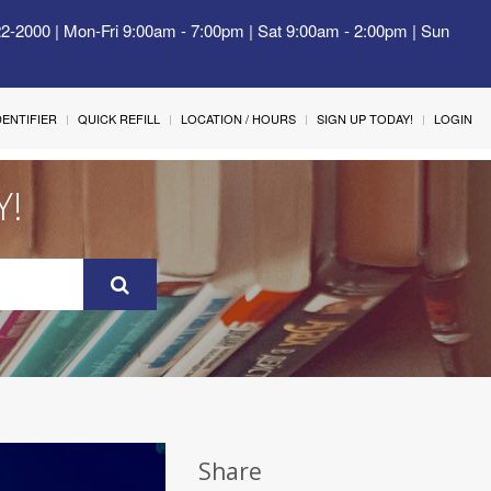
22-2000 | Mon-Fri 9:00am - 7:00pm | Sat 9:00am - 2:00pm | Sun
IDENTIFIER
QUICK REFILL
LOCATION / HOURS
SIGN UP TODAY!
LOGIN
Y!
Share