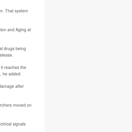
em. That system
tion and Aging at
nal drugs being
release.
it reaches the
n, he added.
damage after
earchers moved on
trical signals