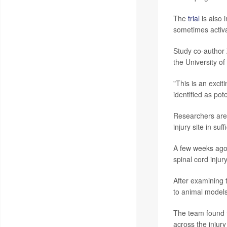
The
trial
is also 
sometimes activa
Study co-author 
the University of
"This is an excit
identified as pot
Researchers are 
injury site in su
A few weeks ago,
spinal cord inju
After examining 
to animal models
The team found t
across the injury