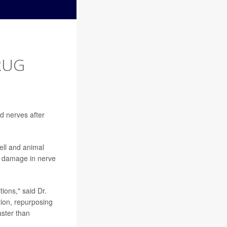
RUG
d nerves after
ell and animal
A damage in nerve
ions," said Dr.
tion, repurposing
aster than