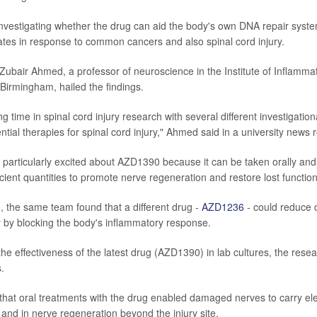
investigating whether the drug can aid the body's own DNA repair syst
tes in response to common cancers and also spinal cord injury.
Zubair Ahmed, a professor of neuroscience in the Institute of Inflamma
 Birmingham, hailed the findings.
ing time in spinal cord injury research with several different investigatio
ential therapies for spinal cord injury," Ahmed said in a university news 
particularly excited about AZD1390 because it can be taken orally and 
fficient quantities to promote nerve regeneration and restore lost functio
 the same team found that a different drug -
AZD1236
- could reduce 
ry by blocking the body's inflammatory response.
the effectiveness of the latest drug (AZD1390) in lab cultures, the res
.
hat oral treatments with the drug enabled damaged nerves to carry elec
 and in nerve regeneration beyond the injury site.