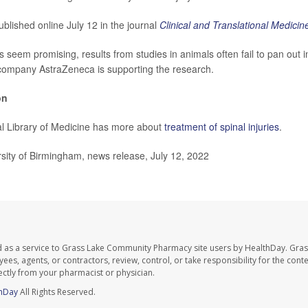
blished online July 12 in the journal
Clinical and Translational Medicin
gs seem promising, results from studies in animals often fail to pan out
company AstraZeneca is supporting the research.
on
l Library of Medicine has more about
treatment of spinal injuries
.
ity of Birmingham, news release, July 12, 2022
d as a service to Grass Lake Community Pharmacy site users by HealthDay. Gr
es, agents, or contractors, review, control, or take responsibility for the conten
ectly from your pharmacist or physician.
hDay
All Rights Reserved.