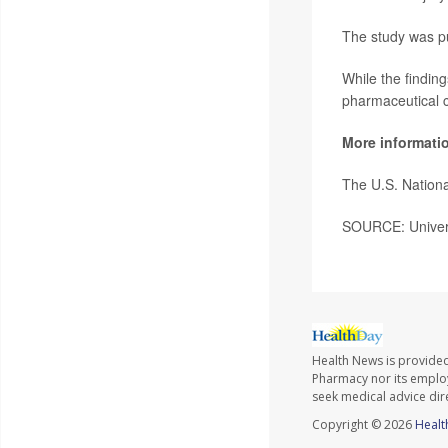
The study was pu
While the findin
pharmaceutical 
More informati
The U.S. Nationa
SOURCE: Univers
Health News is provide
Pharmacy nor its employe
seek medical advice dir
Copyright © 2026
Healt