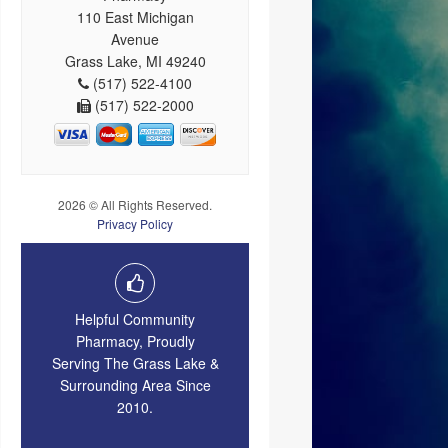
110 East Michigan
Avenue
Grass Lake, MI 49240
(517) 522-4100
(517) 522-2000
2026 © All Rights Reserved.
Privacy Policy
Helpful Community
Pharmacy, Proudly
Serving The Grass Lake &
Surrounding Area Since
2010.