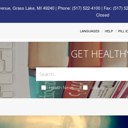
venue, Grass Lake, MI 49240
| Phone: (517) 522-4100 | Fax: (517) 5
Closed
LANGUAGES
HELP
PILL 
GET HEALTH
Health News
Videos