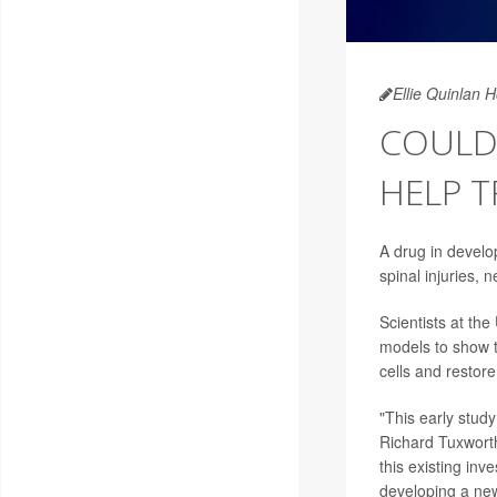
Ellie Quinlan 
COULD
HELP T
A drug in devel
spinal injuries,
Scientists at th
models to show 
cells and restore 
"This early stud
Richard Tuxworth
this existing inv
developing a new