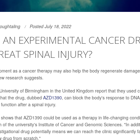
Houghtaling
Posted July 18, 2022
 AN EXPERIMENTAL CANCER D
REAT SPINAL INJURY?
opment as a cancer therapy may also help the body regenerate damage
 new research suggests.
e University of Birmingham in the United Kingdom report that they used c
that the drug, dubbed
AZD1390
, can block the body's response to DN
function after a spinal injury.
y shows that AZD1390 could be used as a therapy in life-changing condit
 of the university's Institute of Cancer and Genomic Sciences. "In addi
estigational drug potentially means we can reach the clinic significantly f
 drug from scratch."