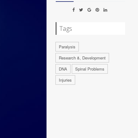
Tags
Paralysis
Research &, Development
DNA
Spinal Problems
Injuries