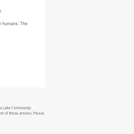
e
.
 in humans. The
ass Lake Community
t of these articles. Please