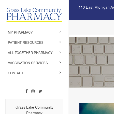
110 East Michigan A
MY PHARMACY
PATIENT RESOURCES
ALL TOGETHER PHARMACY
VACCINATION SERVICES
CONTACT
Grass Lake Community
Pharmacy