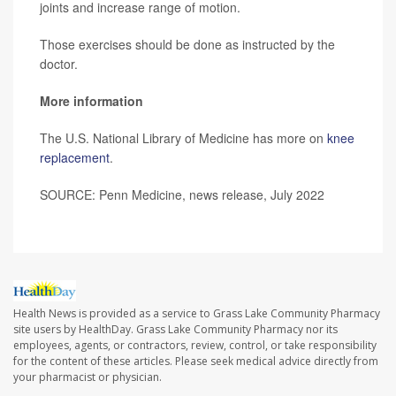
joints and increase range of motion.
Those exercises should be done as instructed by the
doctor.
More information
The U.S. National Library of Medicine has more on
knee
replacement
.
SOURCE: Penn Medicine, news release, July 2022
Health News is provided as a service to Grass Lake Community Pharmacy
site users by HealthDay. Grass Lake Community Pharmacy nor its
employees, agents, or contractors, review, control, or take responsibility
for the content of these articles. Please seek medical advice directly from
your pharmacist or physician.