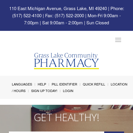
110 East Michigan Avenue, Grass Lake, MI 49240
| Phone:
(517) 522-4100 | Fax: (517) 522-2000 | Mon-Fri 9:00am -
7:00pm | Sat 9:00am - 2:00pm | Sun Closed
Toggle
navigat
LANGUAGES
HELP
PILL IDENTIFIER
QUICK REFILL
LOCATION
/ HOURS
SIGN UP TODAY!
LOGIN
GET HEALTHY!