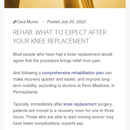
Cara Murez
Posted July 20, 2022
REHAB: WHAT TO EXPECT AFTER
YOUR KNEE REPLACEMENT
Most people who have had a knee replacement would
agree that the procedure brings relief from pain.
And following a
comprehensive rehabilitation plan
can
make recovery quicker and easier, and improve long-
term mobility, according to doctors at Penn Medicine, in
Pennsylvania.
Typically, immediately after
knee replacement
surgery,
patients are moved to a recovery room for one to three
hours. Those who are able to start moving sooner may
have fewer complications, experts say.