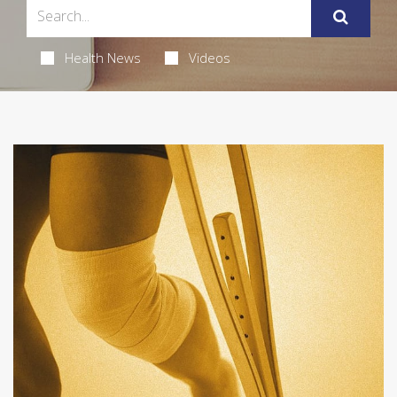
Health News
Videos