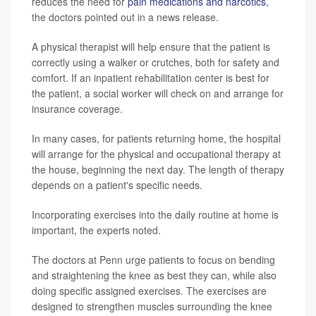
reduces the need for
pain medications and narcotics
,
the doctors pointed out in a news release.
A physical therapist will help ensure that the patient is
correctly using a walker or crutches, both for safety and
comfort. If an inpatient rehabilitation center is best for
the patient, a social worker will check on and arrange for
insurance coverage.
In many cases, for patients returning home, the hospital
will arrange for the physical and occupational therapy at
the house, beginning the next day. The length of therapy
depends on a patient's specific needs.
Incorporating exercises into the daily routine at home is
important, the experts noted.
The doctors at Penn urge patients to focus on bending
and straightening the knee as best they can, while also
doing specific assigned exercises. The exercises are
designed to strengthen muscles surrounding the knee