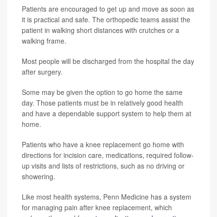
Patients are encouraged to get up and move as soon as
it is practical and safe. The orthopedic teams assist the
patient in walking short distances with crutches or a
walking frame.
Most people will be discharged from the hospital the day
after surgery.
Some may be given the option to go home the same
day. Those patients must be in relatively good health
and have a dependable support system to help them at
home.
Patients who have a knee replacement go home with
directions for incision care, medications, required follow-
up visits and lists of restrictions, such as no driving or
showering.
Like most health systems, Penn Medicine has a system
for managing pain after knee replacement, which