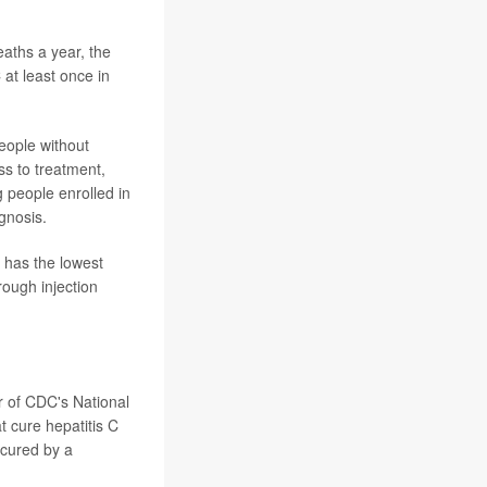
eaths a year, the
at least once in
eople without
ss to treatment,
 people enrolled in
gnosis.
p has the lowest
ough injection
r of CDC's National
t cure hepatitis C
 cured by a