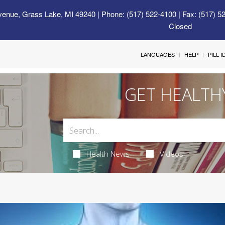
venue, Grass Lake, MI 49240
| Phone: (517) 522-4100 | Fax: (517) 5
Closed
LANGUAGES
HELP
PILL 
GET HEALTH
Health News
Videos