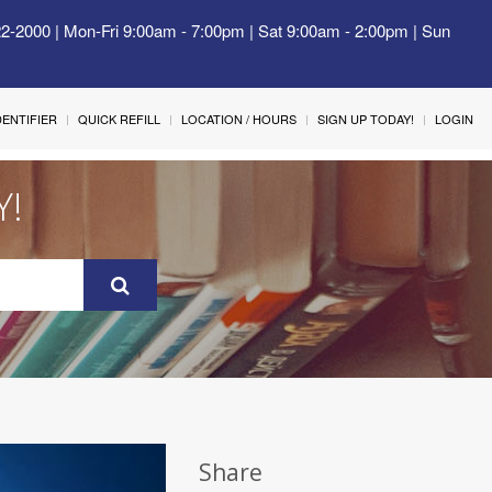
22-2000 | Mon-Fri 9:00am - 7:00pm | Sat 9:00am - 2:00pm | Sun
IDENTIFIER
QUICK REFILL
LOCATION / HOURS
SIGN UP TODAY!
LOGIN
Y!
Share