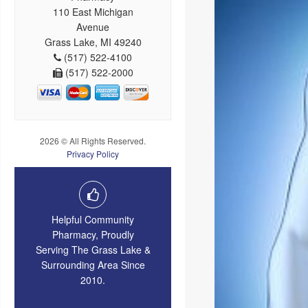
110 East Michigan
Avenue
Grass Lake, MI 49240
(517) 522-4100
(517) 522-2000
2026 © All Rights Reserved.
Privacy Policy
Helpful Community
Pharmacy, Proudly
Serving The Grass Lake &
Surrounding Area Since
2010.