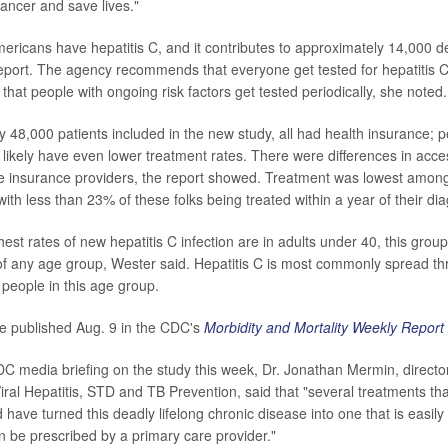
cancer and save lives."
mericans have hepatitis C, and it contributes to approximately 14,000 d
report. The agency recommends that everyone get tested for hepatitis C 
d that people with ongoing risk factors get tested periodically, she noted.
 48,000 patients included in the new study, all had health insurance; p
 likely have even lower treatment rates. There were differences in acce
 insurance providers, the report showed. Treatment was lowest among
ith less than 23% of these folks being treated within a year of their dia
est rates of new hepatitis C infection are in adults under 40, this grou
of any age group, Wester said. Hepatitis C is most commonly spread thr
eople in this age group.
e published Aug. 9 in the CDC's
Morbidity and Mortality Weekly Report
C media briefing on the study this week, Dr. Jonathan Mermin, directo
iral Hepatitis, STD and TB Prevention, said that "several treatments tha
 have turned this deadly lifelong chronic disease into one that is easily
n be prescribed by a primary care provider."