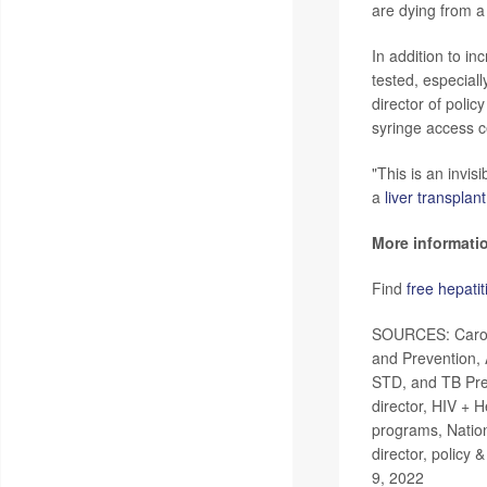
are dying from a
In addition to i
tested, especial
director of polic
syringe access c
"This is an invis
a
liver transplant
More informati
Find
free hepatit
SOURCES: Carolyn
and Prevention, 
STD, and TB Prev
director, HIV + 
programs, Nation
director, policy 
9, 2022