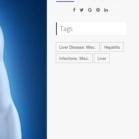
Tags
Liver Disease: Misc.
Hepatitis
Infections: Misc.
Liver