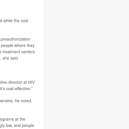
d while the cost
 preauthorization
ed people where they
e treatment centers
, she said.
tive director at HIV
's cost-effective."
xpensive, he noted.
rograms at the
gly low, and people