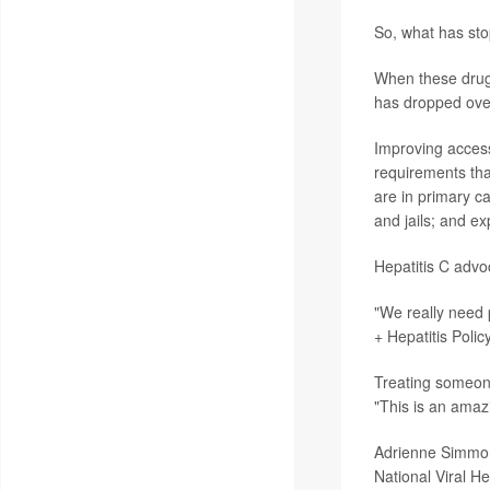
So, what has sto
When these drugs
has dropped over 
Improving access
requirements that
are in primary ca
and jails; and e
Hepatitis C advo
"We really need 
+ Hepatitis Polic
Treating someone 
"This is an amazi
Adrienne Simmons
National Viral H