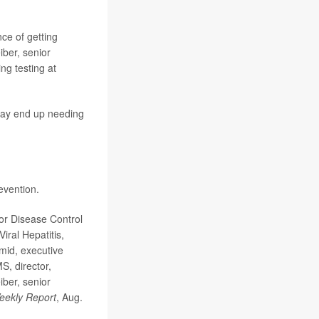
ce of getting
ber, senior
ing testing at
t may end up needing
evention.
for Disease Control
iral Hepatitis,
mid, executive
S, director,
ber, senior
Weekly Report
, Aug.