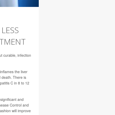
 LESS
ATMENT
ut curable, infection
inflames the liver
 death. There is
atitis C in 8 to 12
significant and
isease Control and
 fashion will improve