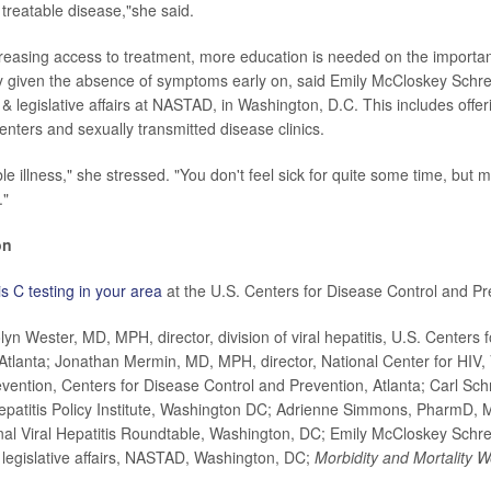
 treatable disease,"she said.
ncreasing access to treatment, more education is needed on the importan
ly given the absence of symptoms early on, said
Emily McCloskey Schrei
y & legislative affairs at NASTAD, in Washington, D.C. This includes offer
enters and sexually transmitted disease clinics.
ible illness," she stressed. "You don't feel sick for quite some time, bu
."
on
is C testing in your area
at the U.S. Centers for Disease Control and Pr
 Wester, MD, MPH, director, division of viral hepatitis, U.S. Centers 
Atlanta; Jonathan Mermin, MD, MPH, director, National Center for HIV, V
ention, Centers for Disease Control and Prevention, Atlanta; Carl Sch
Hepatitis Policy Institute, Washington DC; Adrienne Simmons, PharmD, M
al Viral Hepatitis Roundtable, Washington, DC; Emily McCloskey Schrei
& legislative affairs, NASTAD, Washington, DC;
Morbidity and Mortality 