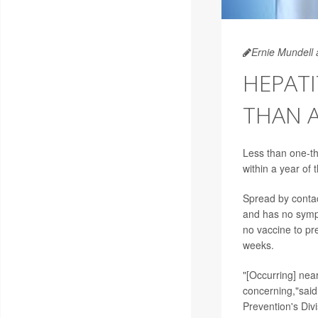
Ernie Mundell 
HEPATI
THAN A
Less than one-th
within a year of
Spread by contact
and has no sympto
no vaccine to pre
weeks.
"[Occurring] nea
concerning,"said
Prevention's Divi