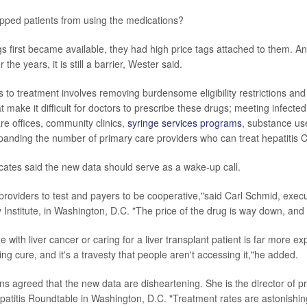
pped patients from using the medications?
 first became available, they had high price tags attached to them. An
the years, it is still a barrier, Wester said.
 to treatment involves removing burdensome eligibility restrictions and
 make it difficult for doctors to prescribe these drugs; meeting infect
re offices, community clinics,
syringe services programs
, substance us
xpanding the number of primary care providers who can treat hepatitis C
cates said the new data should serve as a wake-up call.
providers to test and payers to be cooperative,"said Carl Schmid, execu
y Institute, in Washington, D.C. "The price of the drug is way down, and it
with liver cancer or caring for a liver transplant patient is far more e
ng cure, and it's a travesty that people aren't accessing it,"he added.
 agreed that the new data are disheartening. She is the director of p
epatitis Roundtable in Washington, D.C. "Treatment rates are astonishin