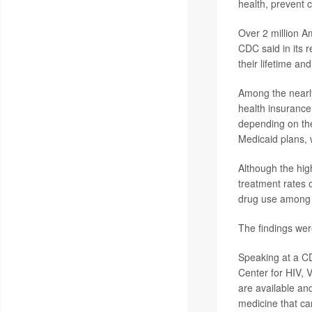
health, prevent 
Over 2 million A
CDC said in its 
their lifetime an
Among the nearly
health insurance
depending on the
Medicaid plans, w
Although the high
treatment rates 
drug use among p
The findings wer
Speaking at a CD
Center for HIV, V
are available and
medicine that ca