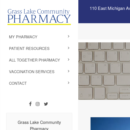
110 East Michigan A
MY PHARMACY
PATIENT RESOURCES
ALL TOGETHER PHARMACY
VACCINATION SERVICES
CONTACT
Grass Lake Community
Pharmacy