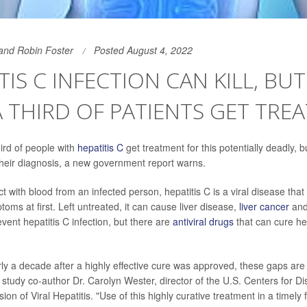
and Robin Foster
Posted August 4, 2022
TIS C INFECTION CAN KILL, BUT
 THIRD OF PATIENTS GET TRE
ird of people with
hepatitis C
get treatment for this potentially deadly, b
 their diagnosis, a new government report warns.
 with blood from an infected person, hepatitis C is a viral disease that 
ms at first. Left untreated, it can cause liver disease,
liver cancer
and
vent hepatitis C infection, but there are
antiviral drugs
that can cure hep
rly a decade after a highly effective cure was approved, these gaps are 
 study co-author Dr. Carolyn Wester, director of the U.S. Centers for D
sion of Viral Hepatitis. "Use of this highly curative treatment in a timely