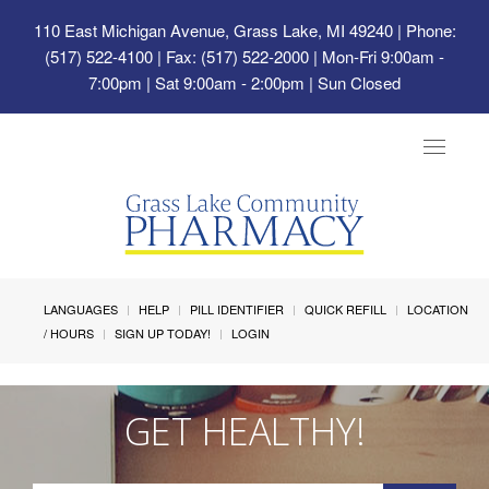
110 East Michigan Avenue, Grass Lake, MI 49240
| Phone:
(517) 522-4100 | Fax: (517) 522-2000 | Mon-Fri 9:00am -
7:00pm | Sat 9:00am - 2:00pm | Sun Closed
Toggle
navigat
LANGUAGES
HELP
PILL IDENTIFIER
QUICK REFILL
LOCATION
/ HOURS
SIGN UP TODAY!
LOGIN
GET HEALTHY!