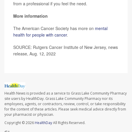
from a professional if you feel the need.
More information
The American Cancer Society has more on
mental
health for people with cancer
.
SOURCE: Rutgers Cancer Institute of New Jersey, news
release, Aug. 12, 2022
Health News is provided as a service to Grass Lake Community Pharmacy
site users by HealthDay. Grass Lake Community Pharmacy nor its
employees, agents, or contractors, review, control, or take responsibility
for the content of these articles. Please seek medical advice directly from
your pharmacist or physician.
Copyright © 2026
HealthDay
All Rights Reserved.