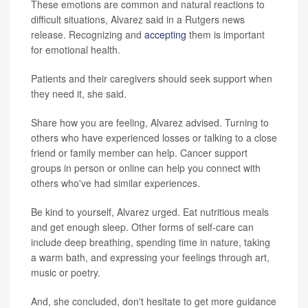
These emotions are common and natural reactions to
difficult situations, Alvarez said in a Rutgers news
release. Recognizing and
accepting
them is important
for emotional health.
Patients and their caregivers should seek support when
they need it, she said.
Share how you are feeling, Alvarez advised. Turning to
others who have experienced losses or talking to a close
friend or family member can help. Cancer support
groups in person or online can help you connect with
others who've had similar experiences.
Be kind to yourself, Alvarez urged. Eat nutritious meals
and get enough sleep. Other forms of self-care can
include deep breathing, spending time in nature, taking
a warm bath, and expressing your feelings through art,
music or poetry.
And, she concluded, don't hesitate to get more guidance