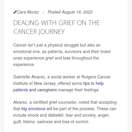
Cara Murez
Posted August 19, 2022
DEALING WITH GRIEF ON THE
CANCER JOURNEY
Cancer isn't just a physical struggle but also an
emotional one, as patients, survivors and their loved
ones experience grief and loss throughout the
experience.
Gabrielle Alvarez, a social worker at Rutgers Cancer
Institute of New Jersey, offered some
tips to help
patients and caregivers
manage their feelings.
Alvarez, a certified grief counselor, noted that accepting
that
big emotions
will be part of the process. These can
include shock and disbelief, fear and anxiety, anger,
guilt, blame, sadness and loss of control.