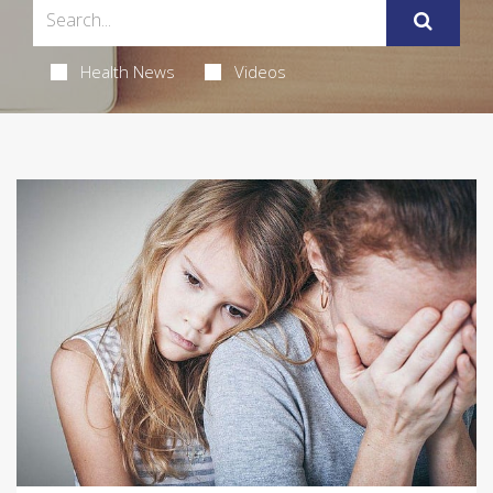
Health News
Videos