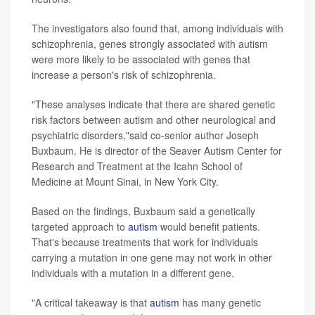
The investigators also found that, among individuals with
schizophrenia, genes strongly associated with autism
were more likely to be associated with genes that
increase a person's risk of schizophrenia.
"These analyses indicate that there are shared genetic
risk factors between autism and other neurological and
psychiatric disorders,"said co-senior author Joseph
Buxbaum. He is director of the Seaver Autism Center for
Research and Treatment at the Icahn School of
Medicine at Mount Sinai, in New York City.
Based on the findings, Buxbaum said a genetically
targeted approach to
autism
would benefit patients.
That's because treatments that work for individuals
carrying a mutation in one gene may not work in other
individuals with a mutation in a different gene.
"A critical takeaway is that
autism
has many genetic