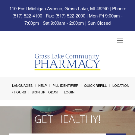
110 East Michigan Avenue, Grass Lake, MI 49240
| Phone:
(517) 522-4100 | Fax: (517) 522-2000 | Mon-Fri 9:00am -
7:00pm | Sat 9:00am - 2:00pm | Sun Closed
Toggle
navigat
LANGUAGES
HELP
PILL IDENTIFIER
QUICK REFILL
LOCATION
/ HOURS
SIGN UP TODAY!
LOGIN
GET HEALTHY!