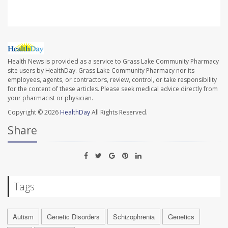
Health News is provided as a service to Grass Lake Community Pharmacy
site users by HealthDay. Grass Lake Community Pharmacy nor its
employees, agents, or contractors, review, control, or take responsibility
for the content of these articles. Please seek medical advice directly from
your pharmacist or physician.
Copyright © 2026
HealthDay
All Rights Reserved.
Share
Tags
Autism
Genetic Disorders
Schizophrenia
Genetics