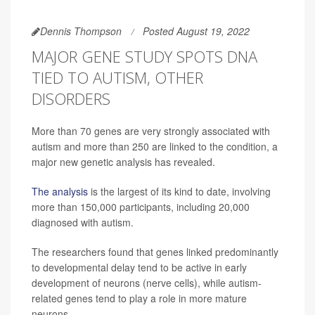
Dennis Thompson
Posted August 19, 2022
MAJOR GENE STUDY SPOTS DNA
TIED TO AUTISM, OTHER
DISORDERS
More than 70 genes are very strongly associated with
autism and more than 250 are linked to the condition, a
major new genetic analysis has revealed.
The analysis
is the largest of its kind to date, involving
more than 150,000 participants, including 20,000
diagnosed with autism.
The researchers found that genes linked predominantly
to developmental delay tend to be active in early
development of neurons (nerve cells), while autism-
related genes tend to play a role in more mature
neurons.