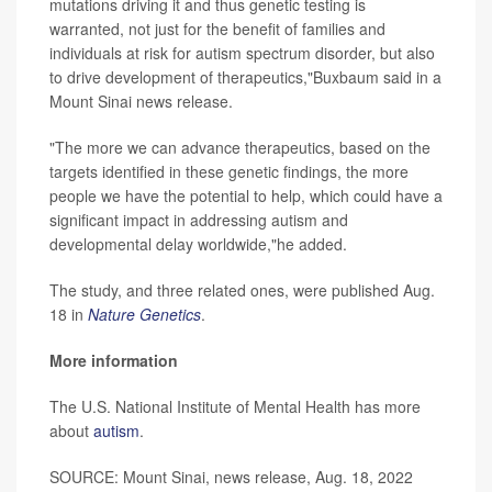
mutations driving it and thus genetic testing is
warranted, not just for the benefit of families and
individuals at risk for autism spectrum disorder, but also
to drive development of therapeutics,"Buxbaum said in a
Mount Sinai news release.
"The more we can advance therapeutics, based on the
targets identified in these genetic findings, the more
people we have the potential to help, which could have a
significant impact in addressing autism and
developmental delay worldwide,"he added.
The study, and three related ones, were published Aug.
18 in
Nature Genetics
.
More information
The U.S. National Institute of Mental Health has more
about
autism
.
SOURCE: Mount Sinai, news release, Aug. 18, 2022