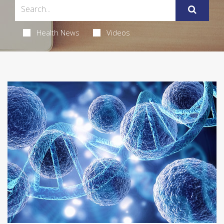
Health News
Videos