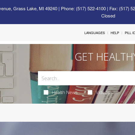
venue, Grass Lake, MI 49240
| Phone: (517) 522-4100 | Fax: (517) 5
Closed
LANGUAGES
HELP
PILL 
GET HEALTH
Health News
Videos