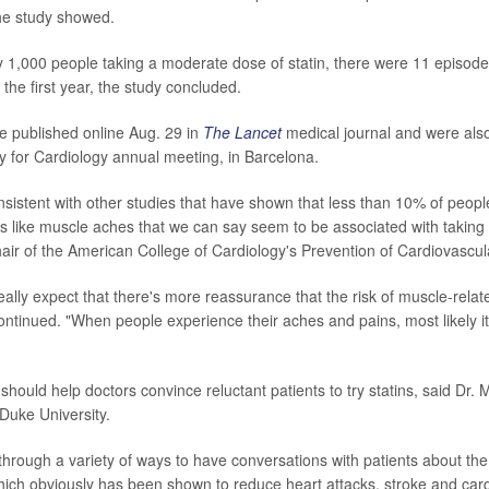
the study showed.
ry 1,000 people taking a moderate dose of statin, there were 11 episod
the first year, the study concluded.
e published online Aug. 29 in
The Lancet
medical journal and were also
 for Cardiology annual meeting, in Barcelona.
onsistent with other studies that have shown that less than 10% of peop
 like muscle aches that we can say seem to be associated with taking a
ir of the American College of Cardiology's Prevention of Cardiovascul
eally expect that there's more reassurance that the risk of muscle-rela
ontinued. "When people experience their aches and pains, most likely it
 should help doctors convince reluctant patients to try statins, said Dr.
 Duke University.
through a variety of ways to have conversations with patients about th
which obviously has been shown to reduce heart attacks, stroke and car