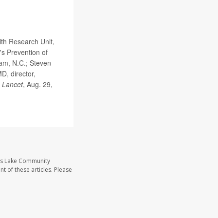
th Research Unit,
's Prevention of
ham, N.C.; Steven
D, director,
 Lancet
, Aug. 29,
ass Lake Community
t of these articles. Please