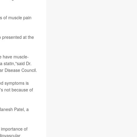
es of muscle pain
 presented at the
le have muscle-
 statin,"said Dr.
ar Disease Council.
ted symptoms is
's not because of
 Manesh Patel, a
e importance of
diovascular