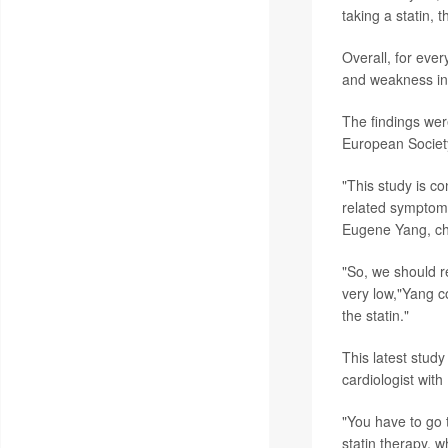
taking a statin, 
Overall, for eve
and weakness in 
The findings wer
European Society
"This study is c
related symptoms
Eugene Yang, cha
"So, we should r
very low,"Yang c
the statin."
This latest study
cardiologist with
"You have to go 
statin therapy, 