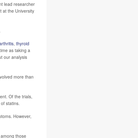
int lead researcher
 at the University
.
arthritis
,
thyroid
time as taking a
ut our analysis
involved more than
nt. Of the trials,
of statins.
mptoms. However,
ss among those