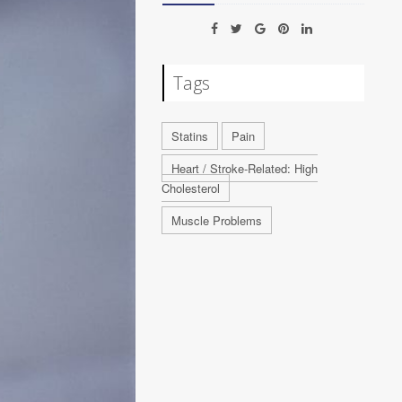
Tags
Statins
Pain
Heart / Stroke-Related: High
Cholesterol
Muscle Problems