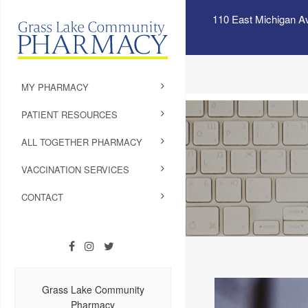
110 East Michigan A
MY PHARMACY
PATIENT RESOURCES
ALL TOGETHER PHARMACY
VACCINATION SERVICES
CONTACT
Grass Lake Community
Pharmacy