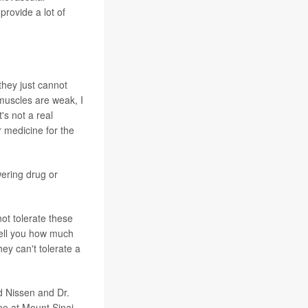
provide a lot of
they just cannot
 muscles are weak, I
's not a real
 medicine for the
wering drug or
not tolerate these
 tell you how much
hey can't tolerate a
id Nissen and Dr.
ne at Mount Sinai