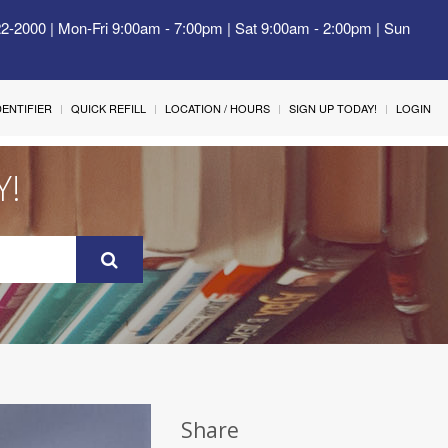
22-2000 | Mon-Fri 9:00am - 7:00pm | Sat 9:00am - 2:00pm | Sun
IDENTIFIER
QUICK REFILL
LOCATION / HOURS
SIGN UP TODAY!
LOGIN
Y!
Share