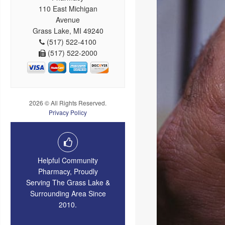
110 East Michigan
Avenue
Grass Lake, MI 49240
(517) 522-4100
(517) 522-2000
2026 © All Rights Reserved.
Privacy Policy
Helpful Community
Pharmacy, Proudly
Serving The Grass Lake &
Surrounding Area Since
2010.