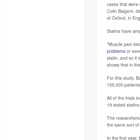
cases that were d
Colin Baigent, d
of Oxford, in En
Statins have sim
"Muscle pain be
problems
or exer
statin, and so it
shows that in the
For this study, 
155,000 patients
All of the trials
19 tested statins
The researchers 
the same sort o
In the first yea