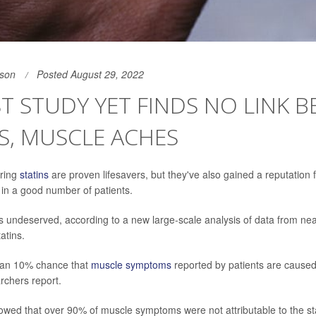
son
Posted August 29, 2022
T STUDY YET FINDS NO LINK 
S, MUSCLE ACHES
ering
statins
are proven lifesavers, but they've also gained a reputation
in a good number of patients.
is undeserved, according to a new large-scale analysis of data from ne
tatins.
than 10% chance that
muscle symptoms
reported by patients are caused 
rchers report.
owed that over 90% of muscle symptoms were not attributable to the st