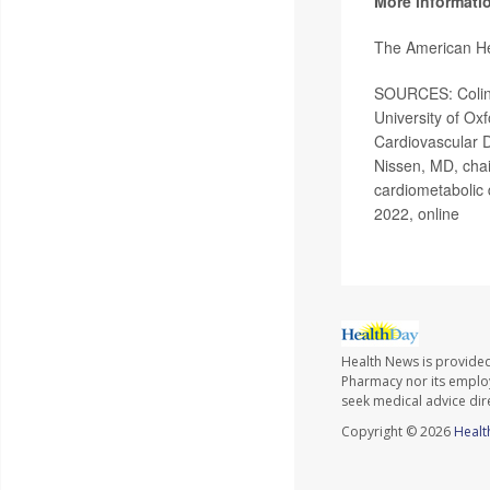
More informati
The American He
SOURCES: Colin 
University of Ox
Cardiovascular D
Nissen, MD, chai
cardiometabolic 
2022, online
Health News is provide
Pharmacy nor its employe
seek medical advice dir
Copyright © 2026
Healt