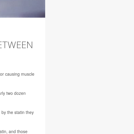
BETWEEN
 for causing muscle
arly two dozen
by the statin they
atin, and those