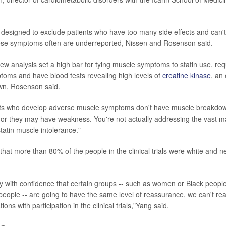
re designed to exclude patients who have too many side effects and can't
ese symptoms often are underreported, Nissen and Rosenson said.
new analysis set a high bar for tying muscle symptoms to statin use, req
toms and have blood tests revealing high levels of
creatine kinase
, an
n, Rosenson said.
nts who develop adverse muscle symptoms don't have muscle breakdo
or they may have weakness. You're not actually addressing the vast maj
statin muscle intolerance."
hat more than 80% of the people in the clinical trials were white and ne
say with confidence that certain groups -- such as women or Black peopl
people -- are going to have the same level of reassurance, we can't real
ions with participation in the clinical trials,"Yang said.