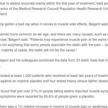
ue to statins occurred mainly within the first year of treatment,"said jo
irector of the Medical Research Council Population Health Research Unit
gland.
ply gotten a bad rap when it comes to muscle side effects, Baigent said
comes more common as we age, and there are many causes, such as
cise,"Baigent said. "Patients may experience muscle pain at the same 
 is not surprising that some people associate the statin with the pain -- b
 majority of cases, the statin will not be the cause."
Baigent and his colleagues combined the data from 23 statin trials that 
.
 included at least 1,000 patients who received at least two years of treatme
 against an inactive placebo and four tested heavy versus lighter doses 
found that just over 27% of people taking statins reported muscle sy
f symptoms were reported by 26.6% of people given a placebo.
r, there was a 7% relative increase in reports of muscle pain or weakne