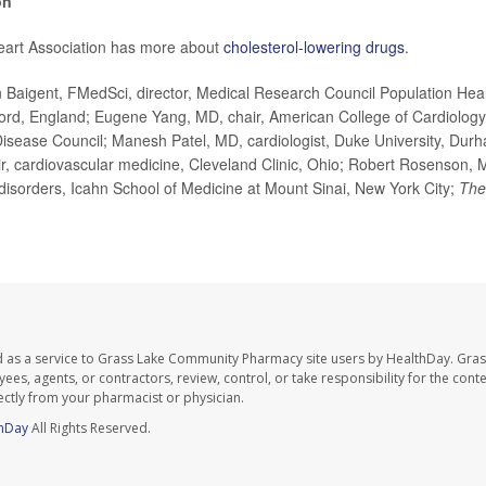
on
art Association has more about
cholesterol-lowering drugs
.
Baigent, FMedSci, director, Medical Research Council Population Heal
ford, England; Eugene Yang, MD, chair, American College of Cardiology
isease Council; Manesh Patel, MD, cardiologist, Duke University, Dur
r, cardiovascular medicine, Cleveland Clinic, Ohio; Robert Rosenson, M
disorders, Icahn School of Medicine at Mount Sinai, New York City;
The
d as a service to Grass Lake Community Pharmacy site users by HealthDay. Gr
es, agents, or contractors, review, control, or take responsibility for the conten
ectly from your pharmacist or physician.
hDay
All Rights Reserved.