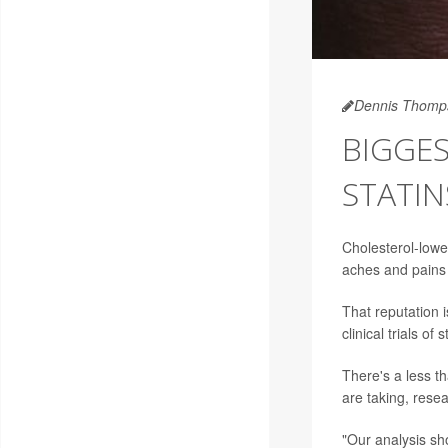
Dennis Thomp
BIGGES
STATIN
Cholesterol-low
aches and pains 
That reputation 
clinical trials of s
There's a less 
are taking, resea
"Our analysis sh