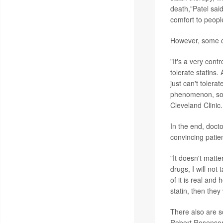
death,"Patel said
comfort to peopl
However, some ca
"It's a very cont
tolerate statins.
just can't tolera
phenomenon, so y
Cleveland Clinic.
In the end, docto
convincing patie
"It doesn't matter
drugs, I will not
of it is real and 
statin, then they 
There also are s
Robert Rosenson,