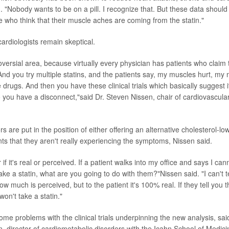
. "Nobody wants to be on a pill. I recognize that. But these data should 
e who think that their muscle aches are coming from the statin."
rdiologists remain skeptical.
roversial area, because virtually every physician has patients who claim 
 And you try multiple statins, and the patients say, my muscles hurt, my
te drugs. And then you have these clinical trials which basically suggest it
ou have a disconnect,"said Dr. Steven Nissen, chair of cardiovascular
rs are put in the position of either offering an alternative cholesterol-lo
nts that they aren't really experiencing the symptoms, Nissen said.
 if it's real or perceived. If a patient walks into my office and says I can
 take a statin, what are you going to do with them?"Nissen said. "I can't
how much is perceived, but to the patient it's 100% real. If they tell you t
won't take a statin."
ome problems with the clinical trials underpinning the new analysis, sa
 director of cardiometabolic disorders with the Icahn School of Medici