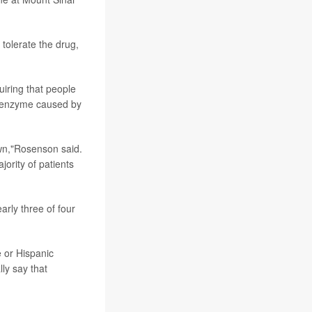
 tolerate the drug,
uiring that people
 enzyme caused by
wn,"Rosenson said.
ority of patients
arly three of four
e or Hispanic
ly say that