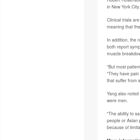
in New York City.
Clinical trials a
meaning that th
In addition, the 
both report symp
muscle breakdow
"But most patie
"They have pain 
that suffer from 
Yang also noted t
were men.
"The ability to 
people or Asian 
because of limitat