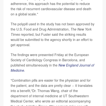
adherence, this approach has the potential to reduce
the risk of recurrent cardiovascular disease and death
on a global scale."
The polypill used in the study has not been approved by
the U.S. Food and Drug Administration,
The
New York
Times
reported, but Fuster said the striking results
would be submitted to the agency shortly in an effort to
get approval.
The findings were presented Friday at the European
Society of Cardiology Congress in Barcelona, and
published simultaneously in the
New England Journal of
Medicine.
"Combination pills are easier for the physician and for
the patient, and the data are pretty clear -- it translates
into a benefit,"Dr. Thomas Wang, chair of the
department of internal medicine at UT Southwestern
Medical Center, who wrote an editorial accompanying