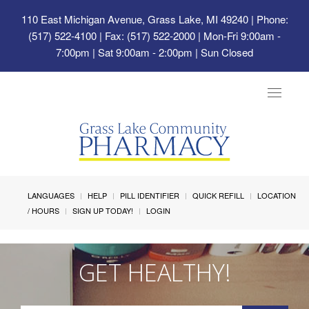
110 East Michigan Avenue, Grass Lake, MI 49240
| Phone:
(517) 522-4100 | Fax: (517) 522-2000 | Mon-Fri 9:00am -
7:00pm | Sat 9:00am - 2:00pm | Sun Closed
Toggle
navigat
LANGUAGES
HELP
PILL IDENTIFIER
QUICK REFILL
LOCATION
/ HOURS
SIGN UP TODAY!
LOGIN
GET HEALTHY!