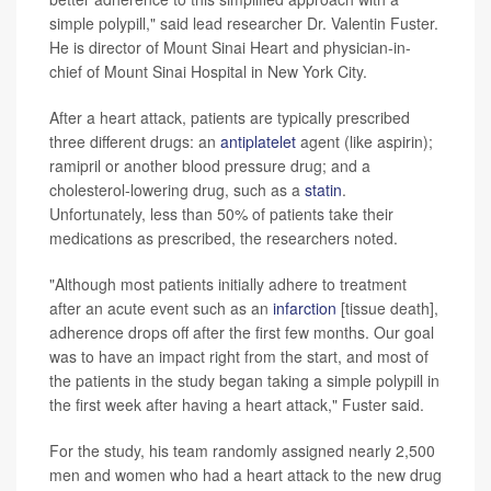
simple polypill," said lead researcher Dr. Valentin Fuster.
He is director of Mount Sinai Heart and physician-in-
chief of Mount Sinai Hospital in New York City.
After a heart attack, patients are typically prescribed
three different drugs: an
antiplatelet
agent (like aspirin);
ramipril or another blood pressure drug; and a
cholesterol-lowering drug, such as a
statin
.
Unfortunately, less than 50% of patients take their
medications as prescribed, the researchers noted.
"Although most patients initially adhere to treatment
after an acute event such as an
infarction
[tissue death],
adherence drops off after the first few months. Our goal
was to have an impact right from the start, and most of
the patients in the study began taking a simple polypill in
the first week after having a heart attack," Fuster said.
For the study, his team randomly assigned nearly 2,500
men and women who had a heart attack to the new drug