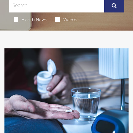
Health News
Videos