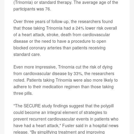
(Trinomia) or standard therapy. The average age of the
participants was 76.
Over three years of follow-up, the researchers found
that those taking Trinomia had a 24% lower risk overall
of a heart attack, stroke, death from cardiovascular
disease or the need to have a procedure to open
blocked coronary arteries than patients receiving
standard care.
Even more impressive, Trinomia cut the risk of dying
from cardiovascular disease by 33%, the researchers
noted. Patients taking Trinomia were also more likely to
adhere to their medication regimen than those taking
three pills.
"The SECURE study findings suggest that the polypill
could become an integral element of strategies to
prevent recurrent cardiovascular events in patients who
have had a heart attack," Fuster said in a hospital news
release. "By simplifying treatment and improving