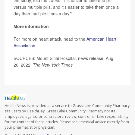
the study, told the
Times.
"It's easier to take one pill
versus multiple pills, and it's easier to take them once a
day than multiple times a day."
More information
For more on heart attack, head to the
American Heart
Association
.
SOURCES: Mount Sinai Hospital, news release, Aug.
26, 2022;
The New York Times
Health News is provided as a service to Grass Lake Community Pharmacy
site users by HealthDay. Grass Lake Community Pharmacy nor its
employees, agents, or contractors, review, control, or take responsibility
for the content of these articles. Please seek medical advice directly from
your pharmacist or physician.