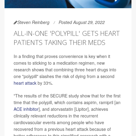
Steven Reinberg
Posted August 29, 2022
ALL-IN-ONE 'POLYPILL' GETS HEART
PATIENTS TAKING THEIR MEDS
In a finding that proves convenience is key when it
comes to sticking to a medication regimen, new
research shows that combining three heart drugs into
one "polypill" slashes the risk of dying from a second
heart attack
by 33%.
"The results of the SECURE study show that for the first
time that the polypill, which contains aspirin, ramipril [an
ACE inhibitor
], and atorvastatin [Lipitor], achieves
clinically relevant reductions in the recurrent
cardiovascular events among people who have
recovered from a previous heart attack because of
better adherence to this simplified approach with a