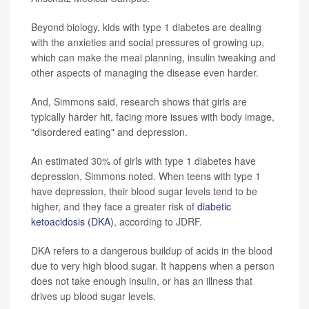
Beyond biology, kids with type 1 diabetes are dealing
with the anxieties and social pressures of growing up,
which can make the meal planning, insulin tweaking and
other aspects of managing the disease even harder.
And, Simmons said, research shows that girls are
typically harder hit, facing more issues with body image,
"disordered eating" and depression.
An estimated 30% of girls with type 1 diabetes have
depression, Simmons noted. When teens with type 1
have depression, their blood sugar levels tend to be
higher, and they face a greater risk of
diabetic
ketoacidosis (DKA)
, according to JDRF.
DKA refers to a dangerous buildup of acids in the blood
due to very high blood sugar. It happens when a person
does not take enough insulin, or has an illness that
drives up blood sugar levels.