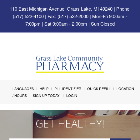
110 East Michigan Avenue, Grass Lake, MI 49240
| Phone:
(517) 522-4100 | Fax: (517) 522-2000 | Mon-Fri 9:00am -
7:00pm | Sat 9:00am - 2:00pm | Sun Closed
Toggle
navigat
LANGUAGES
HELP
PILL IDENTIFIER
QUICK REFILL
LOCATION
/ HOURS
SIGN UP TODAY!
LOGIN
GET HEALTHY!