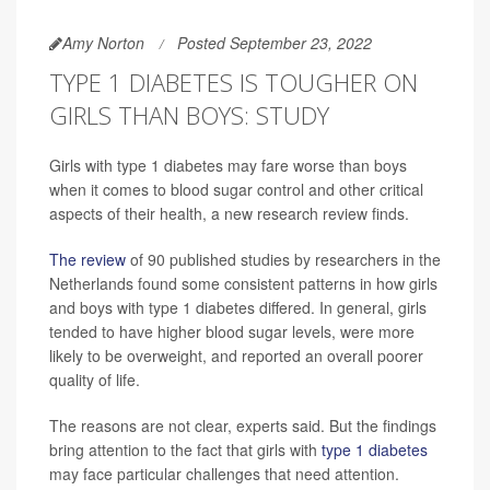
Amy Norton
Posted September 23, 2022
TYPE 1 DIABETES IS TOUGHER ON
GIRLS THAN BOYS: STUDY
Girls with type 1 diabetes may fare worse than boys
when it comes to blood sugar control and other critical
aspects of their health, a new research review finds.
The review
of 90 published studies by researchers in the
Netherlands found some consistent patterns in how girls
and boys with type 1 diabetes differed. In general, girls
tended to have higher blood sugar levels, were more
likely to be overweight, and reported an overall poorer
quality of life.
The reasons are not clear, experts said. But the findings
bring attention to the fact that girls with
type 1 diabetes
may face particular challenges that need attention.