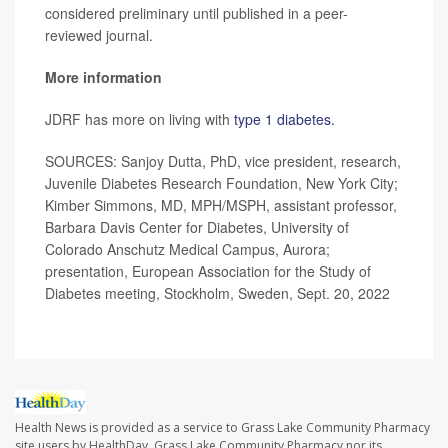
considered preliminary until published in a peer-
reviewed journal.
More information
JDRF has more on living with
type 1 diabetes.
SOURCES: Sanjoy Dutta, PhD, vice president, research,
Juvenile Diabetes Research Foundation, New York City;
Kimber Simmons, MD, MPH/MSPH, assistant professor,
Barbara Davis Center for Diabetes, University of
Colorado Anschutz Medical Campus, Aurora;
presentation, European Association for the Study of
Diabetes meeting, Stockholm, Sweden, Sept. 20, 2022
Health News is provided as a service to Grass Lake Community Pharmacy
site users by HealthDay. Grass Lake Community Pharmacy nor its