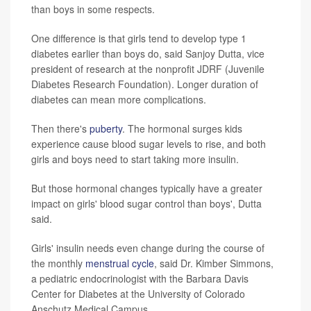
than boys in some respects.
One difference is that girls tend to develop type 1
diabetes earlier than boys do, said Sanjoy Dutta, vice
president of research at the nonprofit JDRF (Juvenile
Diabetes Research Foundation). Longer duration of
diabetes can mean more complications.
Then there's
puberty
. The hormonal surges kids
experience cause blood sugar levels to rise, and both
girls and boys need to start taking more insulin.
But those hormonal changes typically have a greater
impact on girls' blood sugar control than boys', Dutta
said.
Girls' insulin needs even change during the course of
the monthly
menstrual cycle
, said Dr. Kimber Simmons,
a pediatric endocrinologist with the Barbara Davis
Center for Diabetes at the University of Colorado
Anschutz Medical Campus.