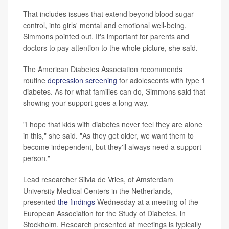
That includes issues that extend beyond blood sugar
control, into girls' mental and emotional well-being,
Simmons pointed out. It's important for parents and
doctors to pay attention to the whole picture, she said.
The American Diabetes Association recommends
routine
depression screening
for adolescents with type 1
diabetes. As for what families can do, Simmons said that
showing your support goes a long way.
"I hope that kids with diabetes never feel they are alone
in this," she said. "As they get older, we want them to
become independent, but they'll always need a support
person."
Lead researcher Silvia de Vries, of Amsterdam
University Medical Centers in the Netherlands,
presented
the findings
Wednesday at a meeting of the
European Association for the Study of Diabetes, in
Stockholm. Research presented at meetings is typically