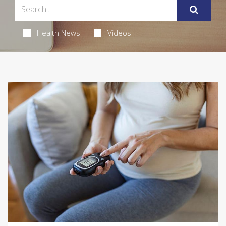
Health News
Videos