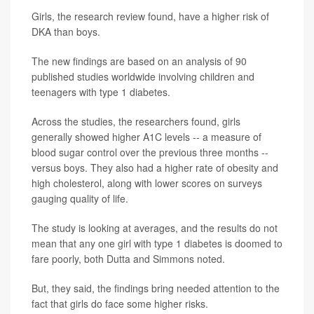
Girls, the research review found, have a higher risk of
DKA than boys.
The new findings are based on an analysis of 90
published studies worldwide involving children and
teenagers with type 1 diabetes.
Across the studies, the researchers found, girls
generally showed higher A1C levels -- a measure of
blood sugar control over the previous three months --
versus boys. They also had a higher rate of obesity and
high cholesterol, along with lower scores on surveys
gauging quality of life.
The study is looking at averages, and the results do not
mean that any one girl with type 1 diabetes is doomed to
fare poorly, both Dutta and Simmons noted.
But, they said, the findings bring needed attention to the
fact that girls do face some higher risks.