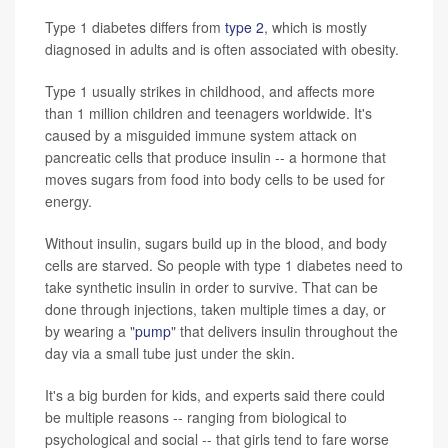
Type 1 diabetes differs from
type 2
, which is mostly
diagnosed in adults and is often associated with obesity.
Type 1 usually strikes in childhood, and affects more
than 1 million children and teenagers worldwide. It's
caused by a misguided immune system attack on
pancreatic cells that produce insulin -- a hormone that
moves sugars from food into body cells to be used for
energy.
Without insulin, sugars build up in the blood, and body
cells are starved. So people with type 1 diabetes need to
take synthetic insulin in order to survive. That can be
done through injections, taken multiple times a day, or
by wearing a "
pump
" that delivers insulin throughout the
day via a small tube just under the skin.
It's a big burden for kids, and experts said there could
be multiple reasons -- ranging from biological to
psychological and social -- that girls tend to fare worse