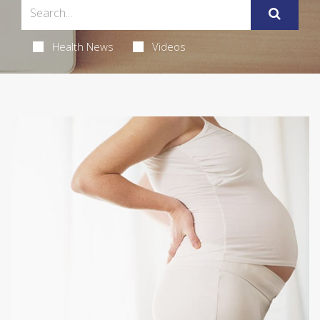
Health News
Videos