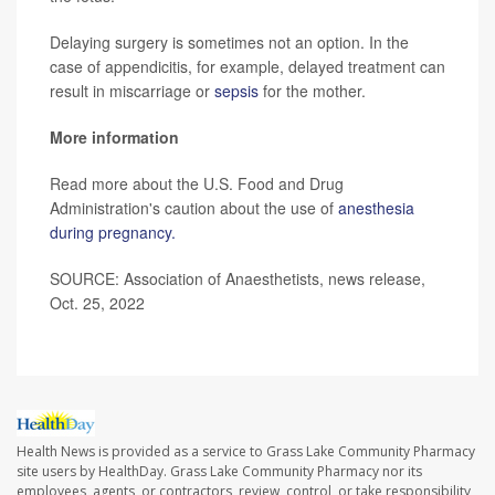
Delaying surgery is sometimes not an option. In the
case of appendicitis, for example, delayed treatment can
result in miscarriage or
sepsis
for the mother.
More information
Read more about the U.S. Food and Drug
Administration's caution about the use of
anesthesia
during pregnancy.
SOURCE: Association of Anaesthetists, news release,
Oct. 25, 2022
Health News is provided as a service to Grass Lake Community Pharmacy
site users by HealthDay. Grass Lake Community Pharmacy nor its
employees, agents, or contractors, review, control, or take responsibility