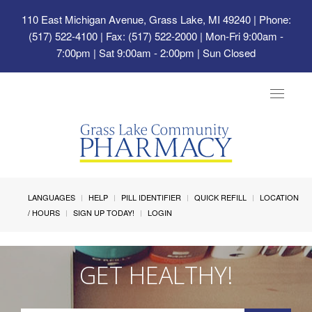
110 East Michigan Avenue, Grass Lake, MI 49240
| Phone:
(517) 522-4100 | Fax: (517) 522-2000 | Mon-Fri 9:00am -
7:00pm | Sat 9:00am - 2:00pm | Sun Closed
Toggle
navigat
LANGUAGES
HELP
PILL IDENTIFIER
QUICK REFILL
LOCATION
/ HOURS
SIGN UP TODAY!
LOGIN
GET HEALTHY!