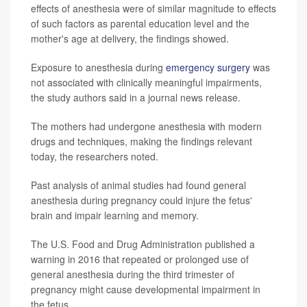
effects of anesthesia were of similar magnitude to effects
of such factors as parental education level and the
mother's age at delivery, the findings showed.
Exposure to anesthesia during
emergency surgery
was
not associated with clinically meaningful impairments,
the study authors said in a journal news release.
The mothers had undergone anesthesia with modern
drugs and techniques, making the findings relevant
today, the researchers noted.
Past analysis of animal studies had found general
anesthesia during pregnancy could injure the fetus'
brain and impair learning and memory.
The U.S. Food and Drug Administration published a
warning in 2016 that repeated or prolonged use of
general anesthesia during the third trimester of
pregnancy might cause developmental impairment in
the fetus.