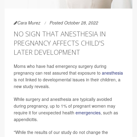
Cara Murez
Posted October 28, 2022
NO SIGN THAT ANESTHESIA IN
PREGNANCY AFFECTS CHILD'S
LATER DEVELOPMENT
Moms who have had emergency surgery during
pregnancy can rest assured that exposure to
anesthesia
is not linked to developmental issues in their children, a
new study reveals.
While surgery and anesthesia are typically avoided
during pregnancy, up to 1% of pregnant women may
require it for unexpected health
emergencies
, such as
appendicitis.
"While the results of our study do not change the