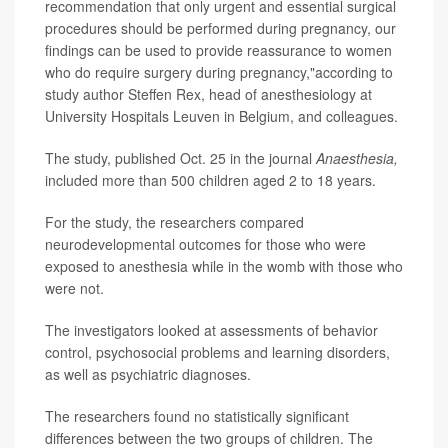
recommendation that only urgent and essential surgical
procedures should be performed during pregnancy, our
findings can be used to provide reassurance to women
who do require surgery during pregnancy,"according to
study author Steffen Rex, head of anesthesiology at
University Hospitals Leuven in Belgium, and colleagues.
The study, published Oct. 25 in the journal
Anaesthesia,
included more than 500 children aged 2 to 18 years.
For the study, the researchers compared
neurodevelopmental outcomes for those who were
exposed to anesthesia while in the womb with those who
were not.
The investigators looked at assessments of behavior
control, psychosocial problems and learning disorders,
as well as psychiatric diagnoses.
The researchers found no statistically significant
differences between the two groups of children. The