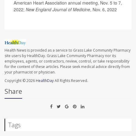
American Heart Association annual meeting, Nov. 5 to 7,
2022;
New England Journal of Medicine
, Nov. 6, 2022
Health News is provided as a service to Grass Lake Community Pharmacy
site users by HealthDay. Grass Lake Community Pharmacy nor its
employees, agents, or contractors, review, control, or take responsibility
for the content of these articles. Please seek medical advice directly from
your pharmacist or physician.
Copyright © 2026
HealthDay
All Rights Reserved.
Share
Tags