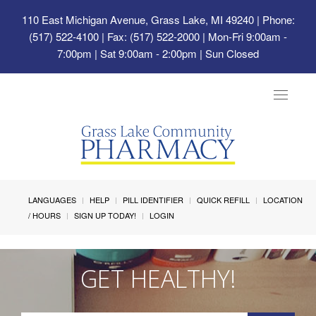
110 East Michigan Avenue, Grass Lake, MI 49240
| Phone:
(517) 522-4100 | Fax: (517) 522-2000 | Mon-Fri 9:00am -
7:00pm | Sat 9:00am - 2:00pm | Sun Closed
Toggle
navigat
LANGUAGES
HELP
PILL IDENTIFIER
QUICK REFILL
LOCATION
/ HOURS
SIGN UP TODAY!
LOGIN
GET HEALTHY!