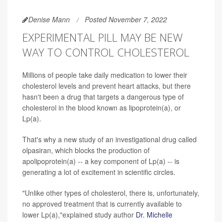
Denise Mann
Posted November 7, 2022
EXPERIMENTAL PILL MAY BE NEW
WAY TO CONTROL CHOLESTEROL
Millions of people take daily medication to lower their
cholesterol levels and prevent heart attacks, but there
hasn't been a drug that targets a dangerous type of
cholesterol in the blood known as lipoprotein(a), or
Lp(a).
That's why a new study of an investigational drug called
olpasiran, which blocks the production of
apolipoprotein(a) -- a key component of Lp(a) -- is
generating a lot of excitement in scientific circles.
"Unlike other types of cholesterol, there is, unfortunately,
no approved treatment that is currently available to
lower Lp(a),"explained study author
Dr. Michelle