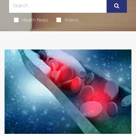
Health News
Videos