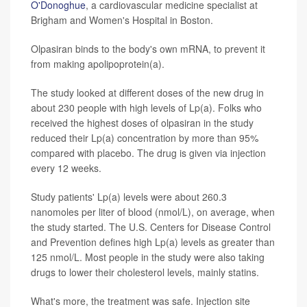
O'Donoghue
, a cardiovascular medicine specialist at
Brigham and Women's Hospital in Boston.
Olpasiran binds to the body's own mRNA, to prevent it
from making apolipoprotein(a).
The study looked at different doses of the new drug in
about 230 people with high levels of Lp(a). Folks who
received the highest doses of olpasiran in the study
reduced their Lp(a) concentration by more than 95%
compared with placebo. The drug is given via injection
every 12 weeks.
Study patients' Lp(a) levels were about 260.3
nanomoles per liter of blood (nmol/L), on average, when
the study started. The U.S. Centers for Disease Control
and Prevention defines high Lp(a) levels as greater than
125 nmol/L. Most people in the study were also taking
drugs to lower their cholesterol levels, mainly statins.
What's more, the treatment was safe. Injection site