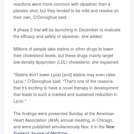
reactions were more common with olpasiran than a
placebo shot, but they tended to be mild and resolve on
their own, O'Donoghue said.
A phase 3 trial will be launching in December to evaluate
the efficacy and safety of olpasiran, she added.
Millions of people take statins or other drugs to lower
their cholesterol levels, but these drugs mainly target
low-density lipoprotein (LDL) cholesterol, she explained.
"Statins don't lower Lp(a) [and] statins may even raise
Lp(a)," O'Donoghue said. "That's one of the reasons
that it's exciting to have a novel therapy in development
that leads to such a marked and sustained reduction in
Lp(a)."
The findings were presented Sunday at the American
Heart Association (AHA) annual meeting, in Chicago,
and were published simultaneously Nov. 6 in the
New
England Journal of Medicine
.