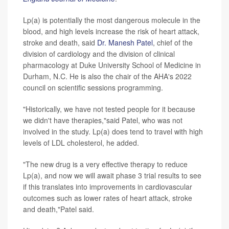
Lp(a) is potentially the most dangerous molecule in the
blood, and high levels increase the risk of heart attack,
stroke and death, said
Dr. Manesh Patel
, chief of the
division of cardiology and the division of clinical
pharmacology at Duke University School of Medicine in
Durham, N.C. He is also the chair of the AHA's 2022
council on scientific sessions programming.
"Historically, we have not tested people for it because
we didn't have therapies,"said Patel, who was not
involved in the study. Lp(a) does tend to travel with high
levels of LDL cholesterol, he added.
"The new drug is a very effective therapy to reduce
Lp(a), and now we will await phase 3 trial results to see
if this translates into improvements in cardiovascular
outcomes such as lower rates of heart attack, stroke
and death,"Patel said.