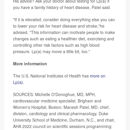
His advice? Ask your doctor about testing for Lp(a) if
you have a family history of heart disease, Patel said.
"If it is elevated, consider doing everything else you can
to lower your risk for heart disease and stroke,"he
advised. "This information can motivate people to make
changes such as eating a healthier diet, exercising and
controlling other risk factors such as high blood
pressure. Lp(a) may move a little bit, too."
More information
The U.S. National Institutes of Health has
more on
Lp(a)
.
SOURCES: Michelle O'Donoghue, MD, MPH,
cardiovascular medicine specialist, Brigham and
Women's Hospital, Boston; Manesh Patel, MD, chief,
division, cardiology and clinical pharmacology, Duke
University School of Medicine, Durham, N.C., and chair,
AHA 2022 council on scientific sessions programming;