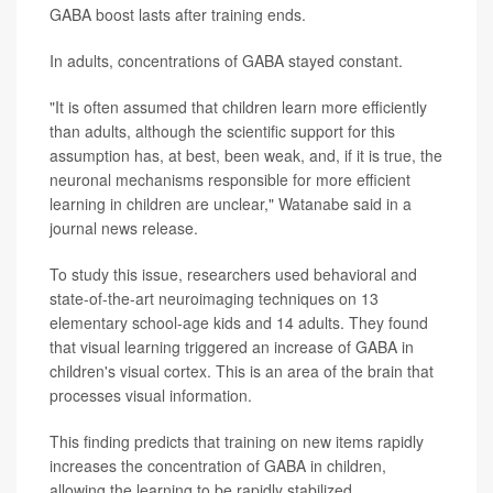
GABA boost lasts after training ends.
In adults, concentrations of GABA stayed constant.
"It is often assumed that children learn more efficiently
than adults, although the scientific support for this
assumption has, at best, been weak, and, if it is true, the
neuronal mechanisms responsible for more efficient
learning in children are unclear," Watanabe said in a
journal news release.
To study this issue, researchers used behavioral and
state-of-the-art neuroimaging techniques on 13
elementary school-age kids and 14 adults. They found
that visual learning triggered an increase of GABA in
children's visual cortex. This is an area of the brain that
processes visual information.
This finding predicts that training on new items rapidly
increases the concentration of GABA in children,
allowing the learning to be rapidly stabilized.