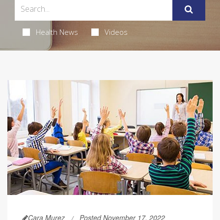
Health News
Videos
Cara Murez
Posted November 17, 2022