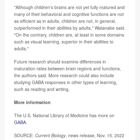
"Although children's brains are not yet fully matured and
many of their behavioral and cognitive functions are not
as efficient as in adults, children are not, in general,
outperformed in their abilities by adults," Watanabe said.
"On the contrary, children are, at least in some domains
such as visual learning, superior in their abilities to
adults."
Future research should examine differences in
maturation rates between brain regions and functions,
the authors said. More research could also include
studying GABA responses in other types of learning,
such as reading and writing.
More information
The U.S. National Library of Medicine has more on
GABA
.
SOURCE:
Current Biology
, news release, Nov. 15, 2022