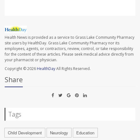
Health News is provided as a service to Grass Lake Community Pharmacy
site users by HealthDay. Grass Lake Community Pharmacy nor its
employees, agents, or contractors, review, control, or take responsibility
for the content of these articles. Please seek medical advice directly from
your pharmacist or physician.
Copyright © 2026
HealthDay
All Rights Reserved.
Share
Tags
Child Development
Neurology
Education