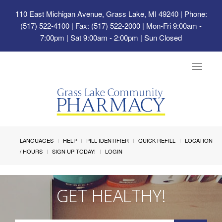
110 East Michigan Avenue, Grass Lake, MI 49240
| Phone:
(517) 522-4100 | Fax: (517) 522-2000 | Mon-Fri 9:00am -
7:00pm | Sat 9:00am - 2:00pm | Sun Closed
Toggle
navigat
LANGUAGES
HELP
PILL IDENTIFIER
QUICK REFILL
LOCATION
/ HOURS
SIGN UP TODAY!
LOGIN
GET HEALTHY!