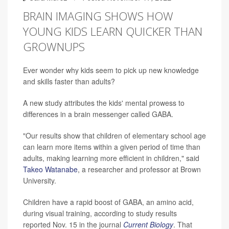
BRAIN IMAGING SHOWS HOW
YOUNG KIDS LEARN QUICKER THAN
GROWNUPS
Ever wonder why kids seem to pick up new knowledge
and skills faster than adults?
A new study attributes the kids' mental prowess to
differences in a brain messenger called GABA.
"Our results show that children of elementary school age
can learn more items within a given period of time than
adults, making learning more efficient in children," said
Takeo Watanabe
, a researcher and professor at Brown
University.
Children have a rapid boost of GABA, an amino acid,
during visual training, according to study results
reported Nov. 15 in the journal
Current Biology
. That