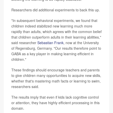
Researchers did additional experiments to back this up.
"In subsequent behavioral experiments, we found that
children indeed stabilized new learning much more
rapidly than adults, which agrees with the common belief
that children outperform adults in their learning abilities,"
said researcher
Sebastian Frank
, now at the University
of Regensburg, Germany. "Our results therefore point to
GABA as a key player in making learning efficient in
children."
These findings should encourage teachers and parents
to give children many opportunities to acquire new skills,
whether that's mastering math facts or learning to swim,
researchers said.
The results imply that even if kids lack cognitive control
or attention, they have highly efficient processing in this
domain.