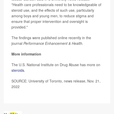
"Health care professionals need to be knowledgeable of
steroid use, and the effects of such use, particularly
among boys and young men, to reduce stigma and
ensure that proper intervention and oversight is
provided."
The findings were published online recently in the
journal
Performance Enhancement & Health
.
More information
The U.S. National Institute on Drug Abuse has more on
steroids
.
SOURCE: University of Toronto, news release, Nov. 21,
2022