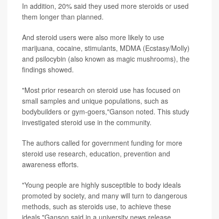
In addition, 20% said they used more steroids or used
them longer than planned.
And steroid users were also more likely to use
marijuana, cocaine, stimulants, MDMA (Ecstasy/Molly)
and psilocybin (also known as magic mushrooms), the
findings showed.
"Most prior research on steroid use has focused on
small samples and unique populations, such as
bodybuilders or gym-goers,"Ganson noted. This study
investigated steroid use in the community.
The authors called for government funding for more
steroid use research, education, prevention and
awareness efforts.
"Young people are highly susceptible to body ideals
promoted by society, and many will turn to dangerous
methods, such as steroids use, to achieve these
ideals,"Ganson said in a university news release.