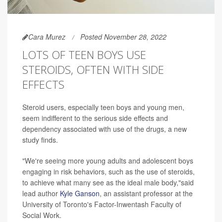
Cara Murez
Posted November 28, 2022
LOTS OF TEEN BOYS USE
STEROIDS, OFTEN WITH SIDE
EFFECTS
Steroid users, especially teen boys and young men,
seem indifferent to the serious side effects and
dependency associated with use of the drugs, a new
study finds.
"We're seeing more young adults and adolescent boys
engaging in risk behaviors, such as the use of steroids,
to achieve what many see as the ideal male body,"said
lead author
Kyle Ganson
, an assistant professor at the
University of Toronto's Factor-Inwentash Faculty of
Social Work.