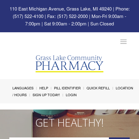
110 East Michigan Avenue, Grass Lake, MI 49240
| Phone:
(517) 522-4100 | Fax: (517) 522-2000 | Mon-Fri 9:00am -
7:00pm | Sat 9:00am - 2:00pm | Sun Closed
Toggle
navigat
LANGUAGES
HELP
PILL IDENTIFIER
QUICK REFILL
LOCATION
/ HOURS
SIGN UP TODAY!
LOGIN
GET HEALTHY!