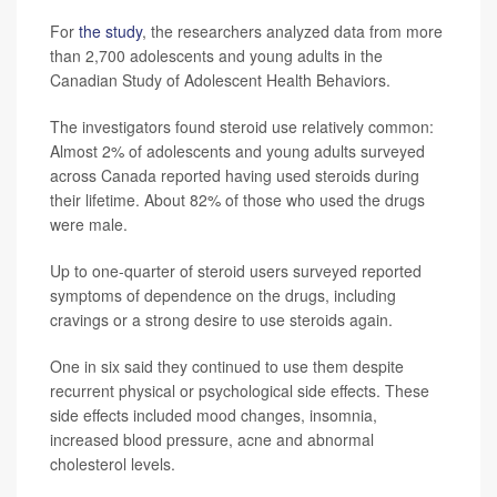
For
the study
, the researchers analyzed data from more
than 2,700 adolescents and young adults in the
Canadian Study of Adolescent Health Behaviors.
The investigators found steroid use relatively common:
Almost 2% of adolescents and young adults surveyed
across Canada reported having used steroids during
their lifetime. About 82% of those who used the drugs
were male.
Up to one-quarter of steroid users surveyed reported
symptoms of dependence on the drugs, including
cravings or a strong desire to use steroids again.
One in six said they continued to use them despite
recurrent physical or psychological side effects. These
side effects included mood changes, insomnia,
increased blood pressure, acne and abnormal
cholesterol levels.