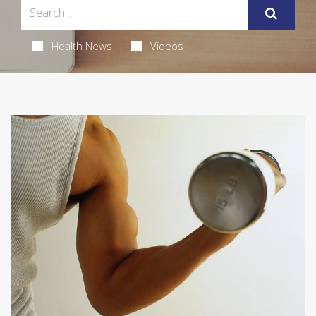
Health News
Videos