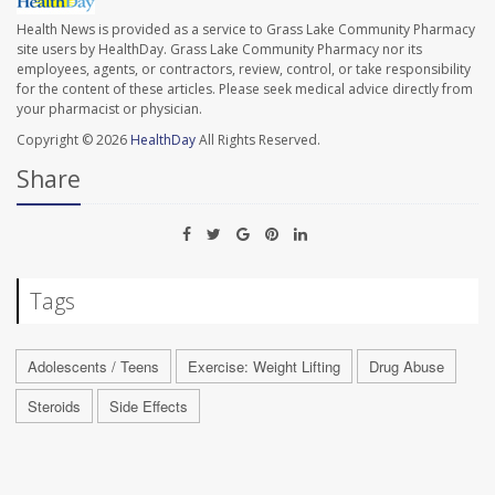
Health News is provided as a service to Grass Lake Community Pharmacy
site users by HealthDay. Grass Lake Community Pharmacy nor its
employees, agents, or contractors, review, control, or take responsibility
for the content of these articles. Please seek medical advice directly from
your pharmacist or physician.
Copyright © 2026
HealthDay
All Rights Reserved.
Share
Tags
Adolescents / Teens
Exercise: Weight Lifting
Drug Abuse
Steroids
Side Effects