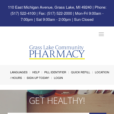
110 East Michigan Avenue, Grass Lake, MI 49240
| Phone:
(517) 522-4100 | Fax: (517) 522-2000 | Mon-Fri 9:00am -
7:00pm | Sat 9:00am - 2:00pm | Sun Closed
Toggle
navigat
LANGUAGES
HELP
PILL IDENTIFIER
QUICK REFILL
LOCATION
/ HOURS
SIGN UP TODAY!
LOGIN
GET HEALTHY!