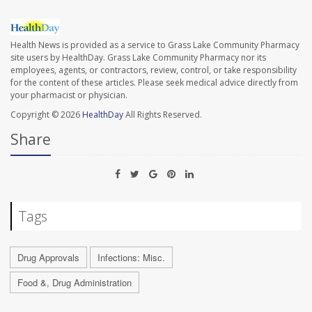
Health News is provided as a service to Grass Lake Community Pharmacy
site users by HealthDay. Grass Lake Community Pharmacy nor its
employees, agents, or contractors, review, control, or take responsibility
for the content of these articles. Please seek medical advice directly from
your pharmacist or physician.
Copyright © 2026
HealthDay
All Rights Reserved.
Share
Tags
Drug Approvals
Infections: Misc.
Food &, Drug Administration