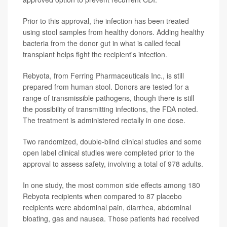
Prior to this approval, the infection has been treated
using stool samples from healthy donors. Adding healthy
bacteria from the donor gut in what is called fecal
transplant helps fight the recipient's infection.
Rebyota, from Ferring Pharmaceuticals Inc., is still
prepared from human stool. Donors are tested for a
range of transmissible pathogens, though there is still
the possibility of transmitting infections, the FDA noted.
The treatment is administered rectally in one dose.
Two randomized, double-blind clinical studies and some
open label clinical studies were completed prior to the
approval to assess safety, involving a total of 978 adults.
In one study, the most common side effects among 180
Rebyota recipients when compared to 87 placebo
recipients were abdominal pain, diarrhea, abdominal
bloating, gas and nausea. Those patients had received