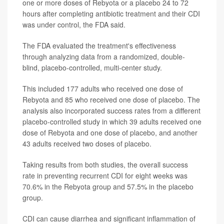
one or more doses of Rebyota or a placebo 24 to 72
hours after completing antibiotic treatment and their CDI
was under control, the FDA said.
The FDA evaluated the treatment's effectiveness
through analyzing data from a randomized, double-
blind, placebo-controlled, multi-center study.
This included 177 adults who received one dose of
Rebyota and 85 who received one dose of placebo. The
analysis also incorporated success rates from a different
placebo-controlled study in which 39 adults received one
dose of Rebyota and one dose of placebo, and another
43 adults received two doses of placebo.
Taking results from both studies, the overall success
rate in preventing recurrent CDI for eight weeks was
70.6% in the Rebyota group and 57.5% in the placebo
group.
CDI can cause diarrhea and significant inflammation of