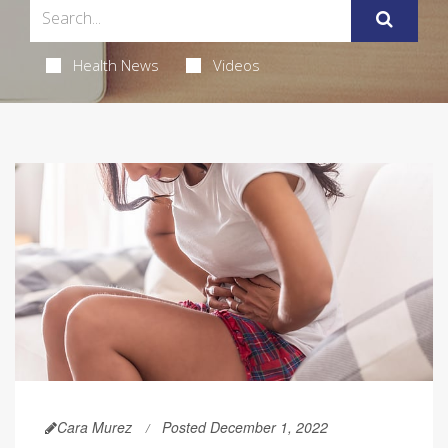
Health News
Videos
Cara Murez
Posted December 1, 2022