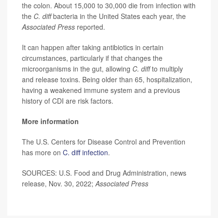
the colon. About 15,000 to 30,000 die from infection with
the
C. diff
bacteria in the United States each year, the
Associated Press
reported.
It can happen after taking antibiotics in certain
circumstances, particularly if that changes the
microorganisms in the gut, allowing
C. diff
to multiply
and release toxins. Being older than 65, hospitalization,
having a weakened immune system and a previous
history of CDI are risk factors.
More information
The U.S. Centers for Disease Control and Prevention
has more on
C. diff infection
.
SOURCES: U.S. Food and Drug Administration, news
release, Nov. 30, 2022;
Associated Press