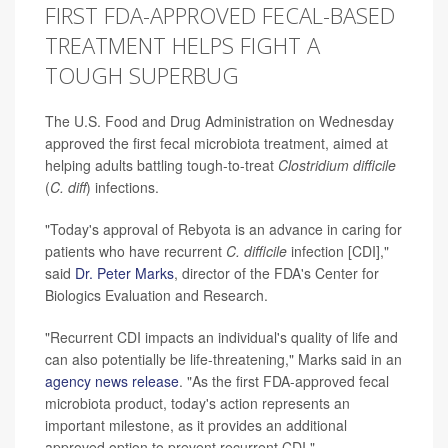
FIRST FDA-APPROVED FECAL-BASED
TREATMENT HELPS FIGHT A
TOUGH SUPERBUG
The U.S. Food and Drug Administration on Wednesday
approved the first fecal microbiota treatment, aimed at
helping adults battling tough-to-treat
Clostridium difficile
(
C. diff
)
infections.
"Today's approval of Rebyota is an advance in caring for
patients who have recurrent
C. difficile
infection [CDI],"
said
Dr. Peter Marks
, director of the FDA's Center for
Biologics Evaluation and Research.
"Recurrent CDI impacts an individual's quality of life and
can also potentially be life-threatening," Marks said in an
agency news release
. "As the first FDA-approved fecal
microbiota product, today's action represents an
important milestone, as it provides an additional
approved option to prevent recurrent CDI."