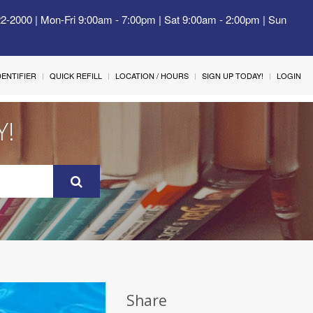
22-2000 | Mon-Fri 9:00am - 7:00pm | Sat 9:00am - 2:00pm | Sun
IDENTIFIER
QUICK REFILL
LOCATION / HOURS
SIGN UP TODAY!
LOGIN
Y!
Share