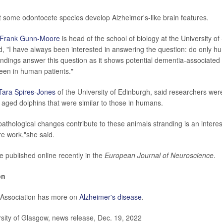
 some odontocete species develop Alzheimer's-like brain features.
Frank Gunn-Moore
is head of the school of biology at the University of
d, "I have always been interested in answering the question: do only h
ndings answer this question as it shows potential dementia-associated 
seen in human patients."
Tara Spires-Jones
of the University of Edinburgh, said researchers wer
 aged dolphins that were similar to those in humans.
athological changes contribute to these animals stranding is an intere
re work,"she said.
e published online recently in the
European Journal of Neuroscience
.
on
 Association has more on
Alzheimer's disease
.
ity of Glasgow, news release, Dec. 19, 2022