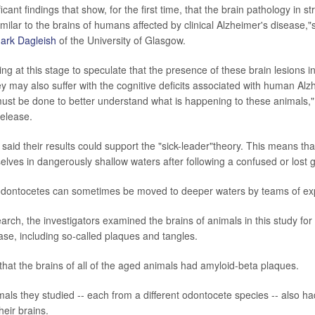
icant findings that show, for the first time, that the brain pathology in s
milar to the brains of humans affected by clinical Alzheimer's disease,"
Mark Dagleish
of the University of Glasgow.
ting at this stage to speculate that the presence of these brain lesions 
ey may also suffer with the cognitive deficits associated with human Alz
st be done to better understand what is happening to these animals,"
release.
said their results could support the "sick-leader"theory. This means tha
elves in dangerously shallow waters after following a confused or lost 
odontocetes can sometimes be moved to deeper waters by teams of expe
arch, the investigators examined the brains of animals in this study for
ase, including so-called plaques and tangles.
hat the brains of all of the aged animals had amyloid-beta plaques.
mals they studied -- each from a different odontocete species -- also h
heir brains.