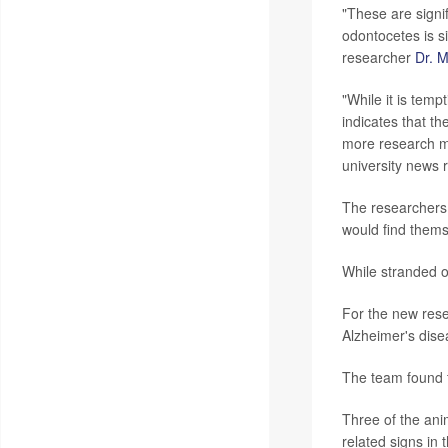
"These are signif
odontocetes is si
researcher
Dr. 
"While it is temp
indicates that th
more research mu
university news 
The researchers 
would find thems
While stranded 
For the new rese
Alzheimer's dise
The team found t
Three of the ani
related signs in t