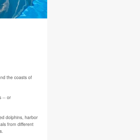
nd the coasts of
 -- or
ked dolphins, harbor
ls from different
s.