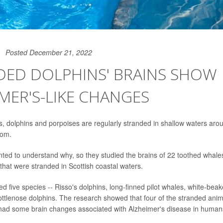
Posted December 21, 2022
DED DOLPHINS' BRAINS SHOW
MER'S-LIKE CHANGES
, dolphins and porpoises are regularly stranded in shallow waters arou
dom.
ed to understand why, so they studied the brains of 22 toothed whales
that were stranded in Scottish coastal waters.
ed five species -- Risso's dolphins, long-finned pilot whales, white-bea
ttlenose dolphins. The research showed that four of the stranded anima
 had some brain changes associated with Alzheimer's disease in human