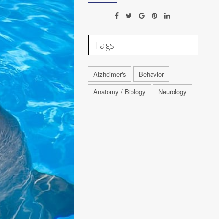
Tags
Alzheimer's
Behavior
Anatomy / Biology
Neurology