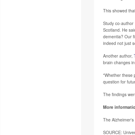
This showed that
Study co-author
Scotland. He sai
dementia? Our fi
indeed not just 
Another author,
brain changes in
"Whether these p
question for futu
The findings wer
More informati
The Alzheimer's
SOURCE: Univers