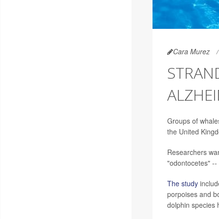
Cara Murez
STRAN
ALZHEI
Groups of whales
the United King
Researchers want
"odontocetes" -- 
The study
includ
porpoises and bo
dolphin species