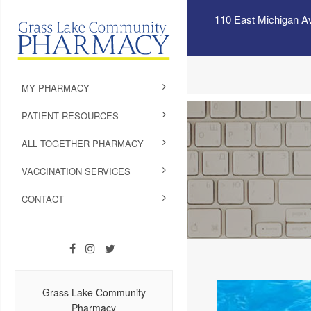
110 East Michigan A
MY PHARMACY
PATIENT RESOURCES
ALL TOGETHER PHARMACY
VACCINATION SERVICES
CONTACT
Grass Lake Community
Pharmacy