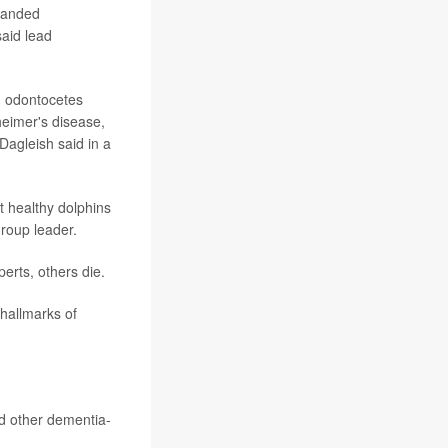
tranded
said lead
in odontocetes
heimer's disease,
Dagleish said in a
t healthy dolphins
group leader.
rts, others die.
 hallmarks of
ad other dementia-