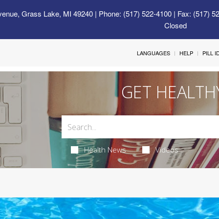
venue, Grass Lake, MI 49240
| Phone: (517) 522-4100 | Fax: (517) 5
Closed
LANGUAGES
HELP
PILL 
GET HEALTH
Health News
Videos