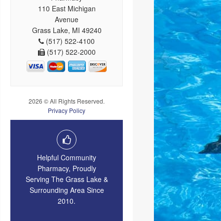
110 East Michigan
Avenue
Grass Lake, MI 49240
(517) 522-4100
(517) 522-2000
2026 © All Rights Reserved.
Privacy Policy
Helpful Community
Pharmacy, Proudly
Serving The Grass Lake &
Surrounding Area Since
2010.