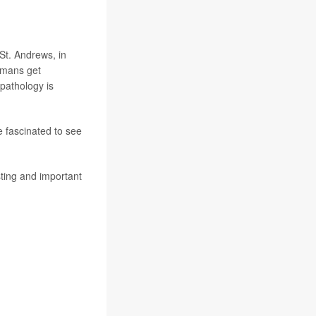
 St. Andrews, in
umans get
pathology is
e fascinated to see
sting and important