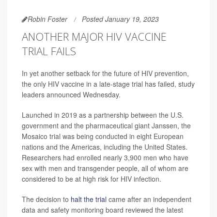
Robin Foster
Posted January 19, 2023
ANOTHER MAJOR HIV VACCINE
TRIAL FAILS
In yet another setback for the future of HIV prevention,
the only HIV vaccine in a late-stage trial has failed, study
leaders announced Wednesday.
Launched in 2019 as a partnership between the U.S.
government and the pharmaceutical giant Janssen, the
Mosaico trial was being conducted in eight European
nations and the Americas, including the United States.
Researchers had enrolled nearly 3,900 men who have
sex with men and transgender people, all of whom are
considered to be at high risk for HIV infection.
The decision to
halt the trial
came after an independent
data and safety monitoring board reviewed the latest