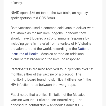
efficacy.
NIAID spent $56 million on the two trials, an agency
spokesperson told
CBS News
.
Both vaccines used a common cold virus to deliver what
are known as mosaic immunogens. In theory, they
should have triggered a strong immune response by
including genetic material from a variety of HIV strains
prevalent around the world, according to the
National
Institutes of Health
. Mosaico carried an additional
element that broadened the immune response.
Participants in Mosaico received four injections over 12
months, either of the vaccine or a placebo. The
monitoring board found no significant difference in the
HIV infection rates between the two groups.
Fauci noted that a critical limitation of the Mosaico
vaccine was that it elicited non-neutralizing -- as
opposed to neutralizing -- antibodies against HIV.