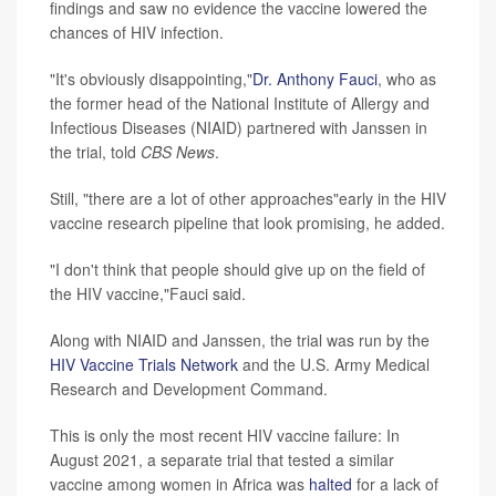
findings and saw no evidence the vaccine lowered the
chances of HIV infection.
"It's obviously disappointing,"
Dr. Anthony Fauci
, who as
the former head of the National Institute of Allergy and
Infectious Diseases (NIAID) partnered with Janssen in
the trial, told
CBS News
.
Still, "there are a lot of other approaches"early in the HIV
vaccine research pipeline that look promising, he added.
"I don't think that people should give up on the field of
the HIV vaccine,"Fauci said.
Along with NIAID and Janssen, the trial was run by the
HIV Vaccine Trials Network
and the U.S. Army Medical
Research and Development Command.
This is only the most recent HIV vaccine failure: In
August 2021, a separate trial that tested a similar
vaccine among women in Africa was
halted
for a lack of