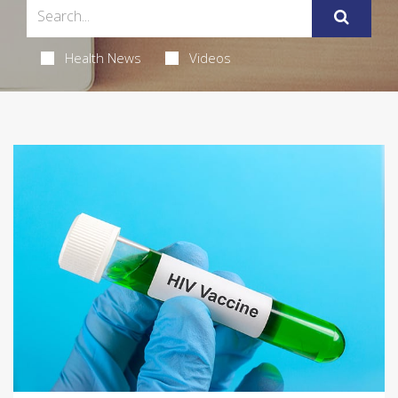
Health News
Videos