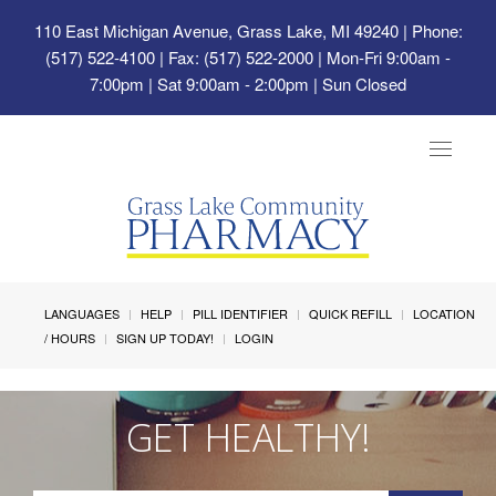
110 East Michigan Avenue, Grass Lake, MI 49240
| Phone:
(517) 522-4100 | Fax: (517) 522-2000 | Mon-Fri 9:00am -
7:00pm | Sat 9:00am - 2:00pm | Sun Closed
Toggle
navigat
LANGUAGES
HELP
PILL IDENTIFIER
QUICK REFILL
LOCATION
/ HOURS
SIGN UP TODAY!
LOGIN
GET HEALTHY!