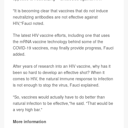
"It is becoming clear that vaccines that do not induce
neutralizing antibodies are not effective against
HIV,"Fauci noted.
The latest HIV vaccine efforts, including one that uses
the mRNA vaccine technology behind some of the
COVID-19 vaccines, may finally provide progress, Fauci
added.
After years of research into an HIV vaccine, why has it
been so hard to develop an effective shot? When it
comes to HIV, the natural immune response to infection
is not enough to stop the virus, Fauci explained.
"So, vaccines would actually have to do better than
natural infection to be effective,"he said. "That would be
a very high bar."
More information