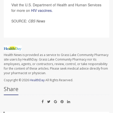
Visit the U.S. Department of Health and Human Services
for more on
HIV vaccines.
SOURCE:
CBS News
Health News is provided as a service to Grass Lake Community Pharmacy
site users by HealthDay. Grass Lake Community Pharmacy nor its
employees, agents, or contractors, review, control, or take responsibility
for the content of these articles. Please seek medical advice directly from
your pharmacist or physician.
Copyright © 2026
HealthDay
All Rights Reserved.
Share