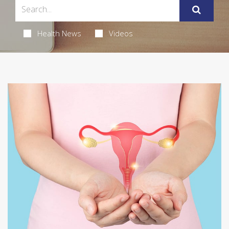
Health News
Videos