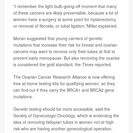
"I remember the light-bulb-going-off moment that many
of these cancers are likely preventable, because a lot of
women have a surgery at some point for hysterectomy,
or removal of fibroids, or tubal ligation,"Miller explained.
Moran suggested that young carriers of genetic
mutations that increase their risk for breast and ovarian
cancers may want to remove only their tubes at first to
prevent early menopause. But also removing the ovaries
is considered the gold standard, the
Times
reported.
The Ovarian Cancer Research Alliance is now offering
free at-home testing kits for qualifying women, so they
can find out if they carry the BRCA1 and BRCA2 gene
mutations.
Genetic testing should be more accessible, said the
Society of Gynecologic Oncology, which is endorsing the
idea of removing fallopian tubes in women not at high
risk who are having another gynecological operation.