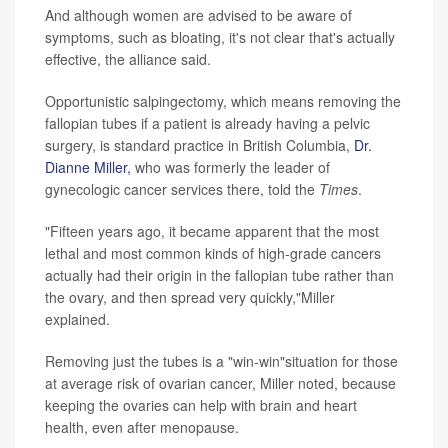
And although women are advised to be aware of
symptoms, such as bloating, it's not clear that's actually
effective, the alliance said.
Opportunistic salpingectomy, which means removing the
fallopian tubes if a patient is already having a pelvic
surgery, is standard practice in British Columbia,
Dr.
Dianne Miller,
who was formerly the leader of
gynecologic cancer services there, told the
Times
.
"Fifteen years ago, it became apparent that the most
lethal and most common kinds of high-grade cancers
actually had their origin in the fallopian tube rather than
the ovary, and then spread very quickly,"Miller
explained.
Removing just the tubes is a "win-win"situation for those
at average risk of ovarian cancer, Miller noted, because
keeping the ovaries can help with brain and heart
health, even after menopause.