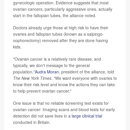
gynecologic operation. Evidence suggests that most
ovarian cancers, particularly aggressive ones, actually
start in the fallopian tubes, the alliance noted.
Doctors already urge those at high risk to have their
ovaries and fallopian tubes (known as a salpingo-
oophorectomy) removed after they are done having
kids.
"Ovarian cancer is a relatively rare disease, and
typically, we don't message to the general
population,"
Audra Moran
, president of the alliance, told
The
New York Times
. "We want everyone with ovaries to
know their risk level and know the actions they can take
to help prevent ovarian cancer."
One issue is that no reliable screening test exists for
ovarian cancer: Imaging scans and blood tests for early
detection did not save lives in a
large clinical trial
conducted in Britain.