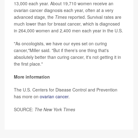
13,000 each year. About 19,710 women receive an
ovarian cancer diagnosis each year, often at a very
advanced stage, the
Times
reported. Survival rates are
much lower than for breast cancer, which is diagnosed
in 264,000 women and 2,400 men each year in the U.S.
"As oncologists, we have our eyes set on curing
cancer,"Miller said. "But if there's one thing that's
absolutely better than curing cancer, it's not getting it in
the first place."
More information
The U.S. Centers for Disease Control and Prevention
has more on
ovarian cancer
.
SOURCE:
The New York Times