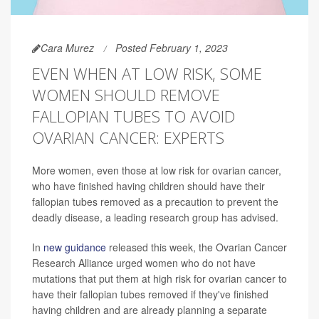
Cara Murez
Posted February 1, 2023
EVEN WHEN AT LOW RISK, SOME
WOMEN SHOULD REMOVE
FALLOPIAN TUBES TO AVOID
OVARIAN CANCER: EXPERTS
More women, even those at low risk for ovarian cancer,
who have finished having children should have their
fallopian tubes removed as a precaution to prevent the
deadly disease, a leading research group has advised.
In
new guidance
released this week, the Ovarian Cancer
Research Alliance urged women who do not have
mutations that put them at high risk for ovarian cancer to
have their fallopian tubes removed if they've finished
having children and are already planning a separate