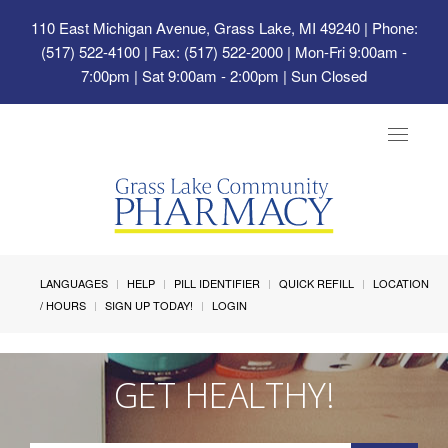
110 East Michigan Avenue, Grass Lake, MI 49240
| Phone:
(517) 522-4100 | Fax: (517) 522-2000 | Mon-Fri 9:00am -
7:00pm | Sat 9:00am - 2:00pm | Sun Closed
Toggle
navigat
LANGUAGES
HELP
PILL IDENTIFIER
QUICK REFILL
LOCATION
/ HOURS
SIGN UP TODAY!
LOGIN
GET HEALTHY!