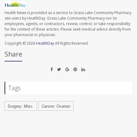
Health News is provided as a service to Grass Lake Community Pharmacy
site users by HealthDay. Grass Lake Community Pharmacy nor its
employees, agents, or contractors, review, control, or take responsibility
for the content of these articles. Please seek medical advice directly from
your pharmacist or physician.
Copyright © 2026
HealthDay
All Rights Reserved.
Share
Tags
Surgery: Misc.
Cancer: Ovarian