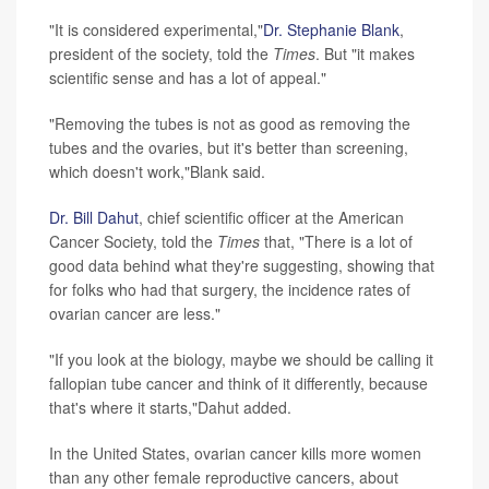
"It is considered experimental,"
Dr. Stephanie Blank
,
president of the society, told the
Times
. But "it makes
scientific sense and has a lot of appeal."
"Removing the tubes is not as good as removing the
tubes and the ovaries, but it's better than screening,
which doesn't work,"Blank said.
Dr. Bill Dahut
, chief scientific officer at the American
Cancer Society, told the
Times
that, "There is a lot of
good data behind what they're suggesting, showing that
for folks who had that surgery, the incidence rates of
ovarian cancer are less."
"If you look at the biology, maybe we should be calling it
fallopian tube cancer and think of it differently, because
that's where it starts,"Dahut added.
In the United States, ovarian cancer kills more women
than any other female reproductive cancers, about