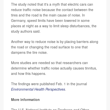
The study noted that it's a myth that electric cars can
reduce traffic noise because the contact between the
tires and the road is the main cause of noise. In
Germany, speed limits have been lowered in some
places at night as a way to limit sleep disturbances, the
study authors said.
Another way to reduce noise is by placing barriers along
the road or changing the road surface to one that
dampens the tire noise.
More studies are needed so that researchers can
determine whether traffic noise actually causes tinnitus,
and how this happens.
The findings were published Feb. 1 in the journal
Environmental Health Perspectives
.
More information
The U.S. National Institute on Deafness and Other