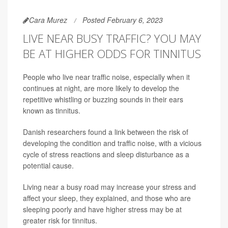
Cara Murez
Posted February 6, 2023
LIVE NEAR BUSY TRAFFIC? YOU MAY
BE AT HIGHER ODDS FOR TINNITUS
People who live near traffic noise, especially when it
continues at night, are more likely to develop the
repetitive whistling or buzzing sounds in their ears
known as tinnitus.
Danish researchers found a link between the risk of
developing the condition and traffic noise, with a vicious
cycle of stress reactions and sleep disturbance as a
potential cause.
Living near a busy road may increase your stress and
affect your sleep, they explained, and those who are
sleeping poorly and have higher stress may be at
greater risk for tinnitus.