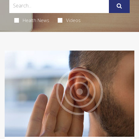
Health News
Videos