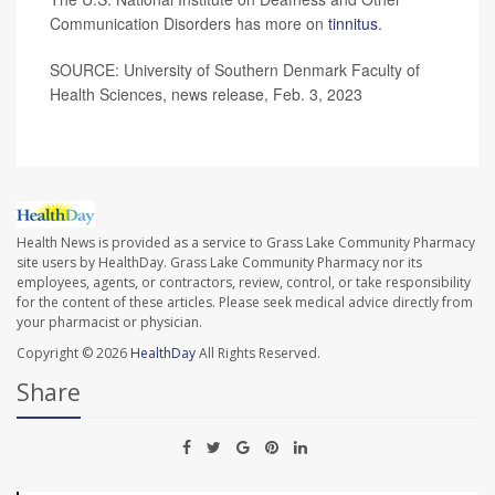
Communication Disorders has more on
tinnitus
.
SOURCE: University of Southern Denmark Faculty of
Health Sciences, news release, Feb. 3, 2023
Health News is provided as a service to Grass Lake Community Pharmacy
site users by HealthDay. Grass Lake Community Pharmacy nor its
employees, agents, or contractors, review, control, or take responsibility
for the content of these articles. Please seek medical advice directly from
your pharmacist or physician.
Copyright © 2026
HealthDay
All Rights Reserved.
Share