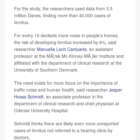
For the study, the researchers used data from 3.5
million Danes, finding more than 40,000 cases of
tinnitus.
For every 10 decibels more noise in people's homes,
the risk of developing tinnitus increased by 6%, said
researcher
Manuella Lech Cantuaria
, an assistant
professor at the MÃ¦rsk Mc-Kinney-MÃ¸ller Institute and
affiliated with the department of clinical research at the
University of Southern Denmark.
The need exists for more focus on the importance of
traffic noise and human health, said researcher
Jesper
Hvass Schmidt
, an associate professor in the
department of clinical research and chief physician at
Odense University Hospital.
Schmidt thinks there are likely even more unreported
cases of tinnitus not referred to a hearing clinic by
doctors.