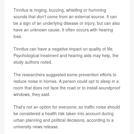
Tinnitus is ringing, buzzing, whistling or humming
sounds that don't come from an external source. It can
be a sign of an underlying disease or injury, but can also
have an unknown cause. It often occurs with hearing
loss.
Tinnitus can have a negative impact on quality of life.
Psychological treatment and hearing aids may help, the
study authors noted.
The researchers suggested some prevention efforts to
reduce noise in homes. A person could opt to sleep in a
room that does not face the road or to install soundproof
windows, they said.
That's not an option for everyone, so traffic noise should
be considered a health risk taken into account during
urban planning and political decisions, according to a
university news release.