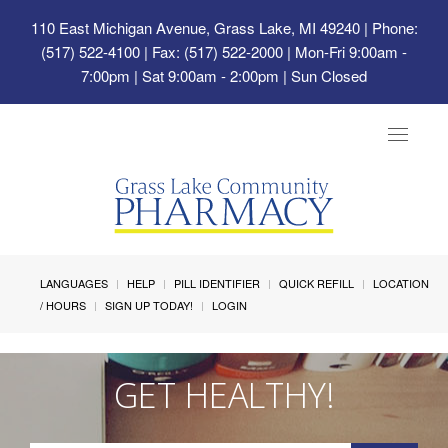
110 East Michigan Avenue, Grass Lake, MI 49240
| Phone:
(517) 522-4100 | Fax: (517) 522-2000 | Mon-Fri 9:00am -
7:00pm | Sat 9:00am - 2:00pm | Sun Closed
Toggle
navigat
LANGUAGES
HELP
PILL IDENTIFIER
QUICK REFILL
LOCATION
/ HOURS
SIGN UP TODAY!
LOGIN
GET HEALTHY!