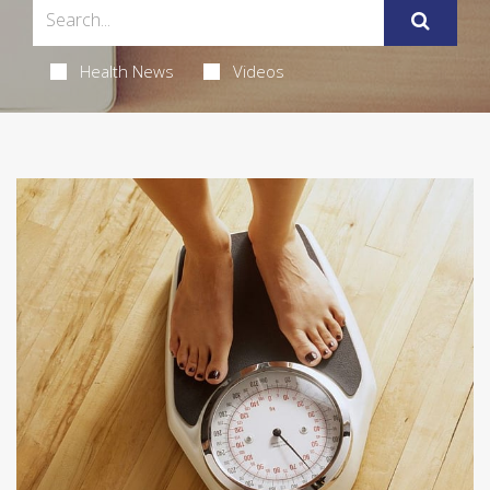
Health News
Videos