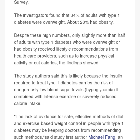
Survey.
The investigators found that 34% of adults with type 1
diabetes were overweight. About 28% had obesity.
Despite these high numbers, only slightly more than half
of adults with type 1 diabetes who were overweight or
had obesity received lifestyle recommendations from
health care providers, such as to increase physical
activity or cut calories, the findings showed.
The study authors said this is likely because the insulin
required to treat type 1 diabetes carries the risk of
dangerously low blood sugar levels (hypoglycemia) if
combined with intense exercise or severely reduced
calorie intake.
"The lack of evidence for safe, effective methods of diet-
and exercise-based weight control in people with type 1
diabetes may be keeping doctors from recommending
such methods,"said study first author
Michael Fang
, an