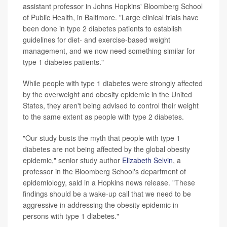
assistant professor in Johns Hopkins' Bloomberg School
of Public Health, in Baltimore. "Large clinical trials have
been done in type 2 diabetes patients to establish
guidelines for diet- and exercise-based weight
management, and we now need something similar for
type 1 diabetes patients."
While people with type 1 diabetes were strongly affected
by the overweight and obesity epidemic in the United
States, they aren't being advised to control their weight
to the same extent as people with type 2 diabetes.
"Our study busts the myth that people with type 1
diabetes are not being affected by the global obesity
epidemic," senior study author
Elizabeth Selvin
, a
professor in the Bloomberg School's department of
epidemiology, said in a Hopkins news release. "These
findings should be a wake-up call that we need to be
aggressive in addressing the obesity epidemic in
persons with type 1 diabetes."