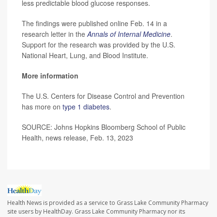
less predictable blood glucose responses.
The findings were published online Feb. 14 in a
research letter in the
Annals of Internal Medicine
.
Support for the research was provided by the U.S.
National Heart, Lung, and Blood Institute.
More information
The U.S. Centers for Disease Control and Prevention
has more on
type 1 diabetes
.
SOURCE: Johns Hopkins Bloomberg School of Public
Health, news release, Feb. 13, 2023
Health News is provided as a service to Grass Lake Community Pharmacy
site users by HealthDay. Grass Lake Community Pharmacy nor its