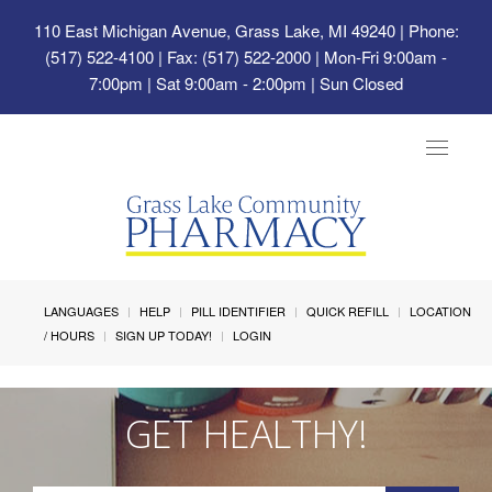
110 East Michigan Avenue, Grass Lake, MI 49240
| Phone:
(517) 522-4100 | Fax: (517) 522-2000 | Mon-Fri 9:00am -
7:00pm | Sat 9:00am - 2:00pm | Sun Closed
Toggle
navigat
LANGUAGES
HELP
PILL IDENTIFIER
QUICK REFILL
LOCATION
/ HOURS
SIGN UP TODAY!
LOGIN
GET HEALTHY!