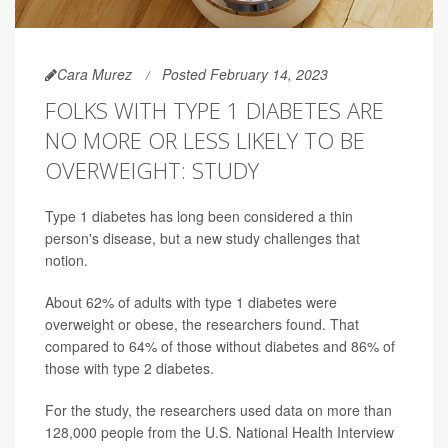
Cara Murez
Posted February 14, 2023
FOLKS WITH TYPE 1 DIABETES ARE
NO MORE OR LESS LIKELY TO BE
OVERWEIGHT: STUDY
Type 1 diabetes has long been considered a thin
person's disease, but a new study challenges that
notion.
About 62% of adults with type 1 diabetes were
overweight or obese, the researchers found. That
compared to 64% of those without diabetes and 86% of
those with type 2 diabetes.
For the study, the researchers used data on more than
128,000 people from the U.S. National Health Interview