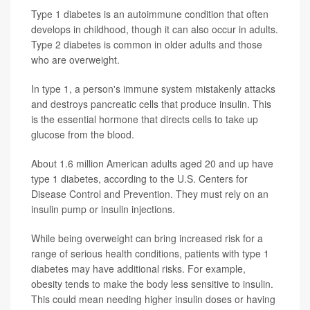
Type 1 diabetes is an autoimmune condition that often
develops in childhood, though it can also occur in adults.
Type 2 diabetes is common in older adults and those
who are overweight.
In type 1, a person's immune system mistakenly attacks
and destroys pancreatic cells that produce insulin. This
is the essential hormone that directs cells to take up
glucose from the blood.
About 1.6 million American adults aged 20 and up have
type 1 diabetes, according to the U.S. Centers for
Disease Control and Prevention. They must rely on an
insulin pump or insulin injections.
While being overweight can bring increased risk for a
range of serious health conditions, patients with type 1
diabetes may have additional risks. For example,
obesity tends to make the body less sensitive to insulin.
This could mean needing higher insulin doses or having