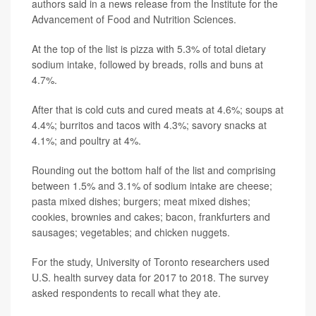
authors said in a news release from the Institute for the
Advancement of Food and Nutrition Sciences.
At the top of the list is pizza with 5.3% of total dietary
sodium intake, followed by breads, rolls and buns at
4.7%.
After that is cold cuts and cured meats at 4.6%; soups at
4.4%; burritos and tacos with 4.3%; savory snacks at
4.1%; and poultry at 4%.
Rounding out the bottom half of the list and comprising
between 1.5% and 3.1% of sodium intake are cheese;
pasta mixed dishes; burgers; meat mixed dishes;
cookies, brownies and cakes; bacon, frankfurters and
sausages; vegetables; and chicken nuggets.
For the study, University of Toronto researchers used
U.S. health survey data for 2017 to 2018. The survey
asked respondents to recall what they ate.