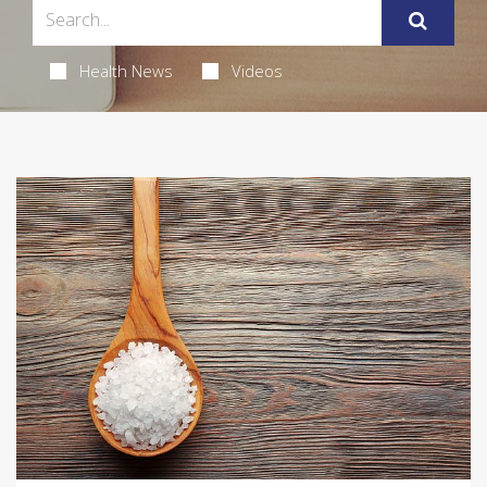
Health News
Videos