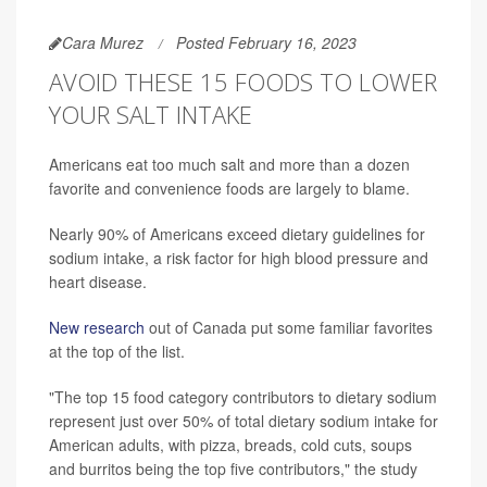
Cara Murez
Posted February 16, 2023
AVOID THESE 15 FOODS TO LOWER
YOUR SALT INTAKE
Americans eat too much salt and more than a dozen
favorite and convenience foods are largely to blame.
Nearly 90% of Americans exceed dietary guidelines for
sodium intake, a risk factor for high blood pressure and
heart disease.
New research
out of Canada put some familiar favorites
at the top of the list.
"The top 15 food category contributors to dietary sodium
represent just over 50% of total dietary sodium intake for
American adults, with pizza, breads, cold cuts, soups
and burritos being the top five contributors," the study