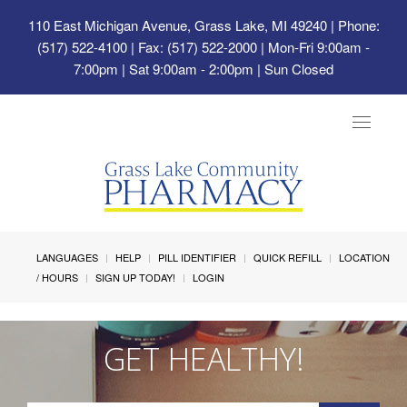
110 East Michigan Avenue, Grass Lake, MI 49240
| Phone:
(517) 522-4100 | Fax: (517) 522-2000 | Mon-Fri 9:00am -
7:00pm | Sat 9:00am - 2:00pm | Sun Closed
Toggle
navigat
LANGUAGES
HELP
PILL IDENTIFIER
QUICK REFILL
LOCATION
/ HOURS
SIGN UP TODAY!
LOGIN
GET HEALTHY!