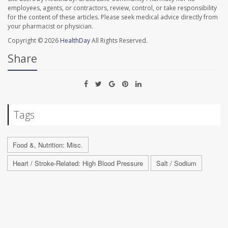
employees, agents, or contractors, review, control, or take responsibility
for the content of these articles. Please seek medical advice directly from
your pharmacist or physician.
Copyright © 2026
HealthDay
All Rights Reserved.
Share
Tags
Food &, Nutrition: Misc.
Heart / Stroke-Related: High Blood Pressure
Salt / Sodium