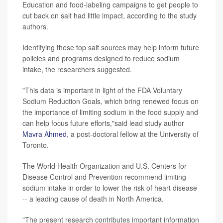
Education and food-labeling campaigns to get people to
cut back on salt had little impact, according to the study
authors.
Identifying these top salt sources may help inform future
policies and programs designed to reduce sodium
intake, the researchers suggested.
"This data is important in light of the FDA Voluntary
Sodium Reduction Goals, which bring renewed focus on
the importance of limiting sodium in the food supply and
can help focus future efforts,"said lead study author
Mavra Ahmed
, a post-doctoral fellow at the University of
Toronto.
The World Health Organization and U.S. Centers for
Disease Control and Prevention recommend limiting
sodium intake in order to lower the risk of heart disease
-- a leading cause of death in North America.
"The present research contributes important information