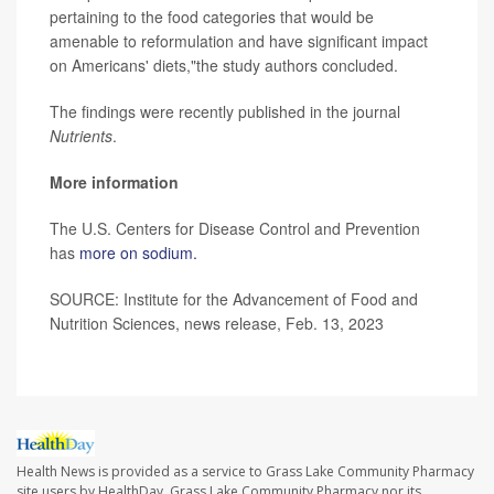
pertaining to the food categories that would be
amenable to reformulation and have significant impact
on Americans' diets,"the study authors concluded.
The findings were recently published in the journal
Nutrients
.
More information
The U.S. Centers for Disease Control and Prevention
has
more on sodium.
SOURCE: Institute for the Advancement of Food and
Nutrition Sciences, news release, Feb. 13, 2023
Health News is provided as a service to Grass Lake Community Pharmacy
site users by HealthDay. Grass Lake Community Pharmacy nor its