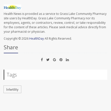
Health News is provided as a service to Grass Lake Community Pharmacy
site users by HealthDay. Grass Lake Community Pharmacy nor its
employees, agents, or contractors, review, control, or take responsibility
for the content of these articles. Please seek medical advice directly from
your pharmacist or physician.
Copyright © 2026
HealthDay
All Rights Reserved.
Share
Tags
Infertility