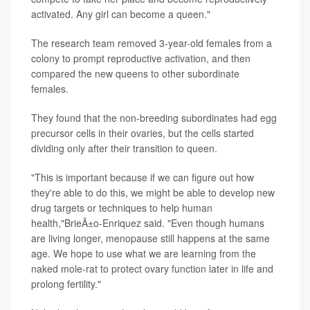
activated. Any girl can become a queen."
The research team removed 3-year-old females from a
colony to prompt reproductive activation, and then
compared the new queens to other subordinate
females.
They found that the non-breeding subordinates had egg
precursor cells in their ovaries, but the cells started
dividing only after their transition to queen.
"This is important because if we can figure out how
they're able to do this, we might be able to develop new
drug targets or techniques to help human
health,"BrieÃ±o-Enriquez said. "Even though humans
are living longer, menopause still happens at the same
age. We hope to use what we are learning from the
naked mole-rat to protect ovary function later in life and
prolong fertility."