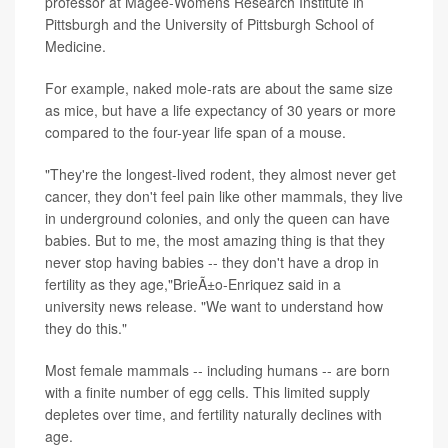
professor at Magee-Womens Research Institute in
Pittsburgh and the University of Pittsburgh School of
Medicine.
For example, naked mole-rats are about the same size
as mice, but have a life expectancy of 30 years or more
compared to the four-year life span of a mouse.
"They're the longest-lived rodent, they almost never get
cancer, they don't feel pain like other mammals, they live
in underground colonies, and only the queen can have
babies. But to me, the most amazing thing is that they
never stop having babies -- they don't have a drop in
fertility as they age,"BrieÃ±o-Enriquez said in a
university news release. "We want to understand how
they do this."
Most female mammals -- including humans -- are born
with a finite number of egg cells. This limited supply
depletes over time, and fertility naturally declines with
age.