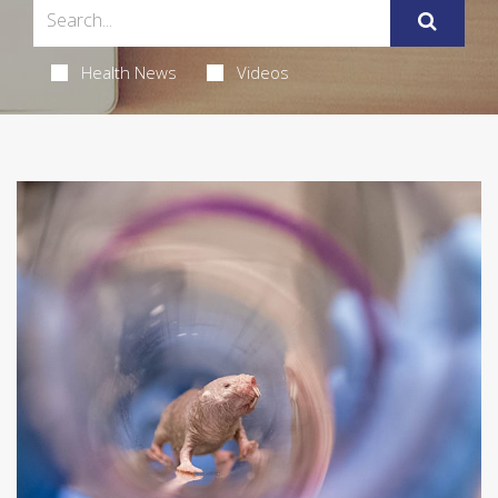
Health News
Videos