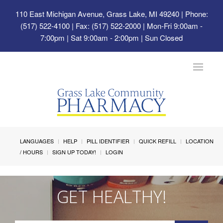
110 East Michigan Avenue, Grass Lake, MI 49240
| Phone:
(517) 522-4100 | Fax: (517) 522-2000 | Mon-Fri 9:00am -
7:00pm | Sat 9:00am - 2:00pm | Sun Closed
Toggle
navigat
LANGUAGES
HELP
PILL IDENTIFIER
QUICK REFILL
LOCATION
/ HOURS
SIGN UP TODAY!
LOGIN
GET HEALTHY!