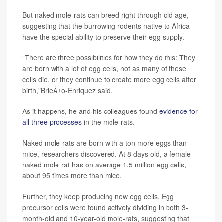
But naked mole-rats can breed right through old age,
suggesting that the burrowing rodents native to Africa
have the special ability to preserve their egg supply.
"There are three possibilities for how they do this: They
are born with a lot of egg cells, not as many of these
cells die, or they continue to create more egg cells after
birth,"BrieÃ±o-Enriquez said.
As it happens, he and his colleagues found
evidence for
all three processes
in the mole-rats.
Naked mole-rats are born with a ton more eggs than
mice, researchers discovered. At 8 days old, a female
naked mole-rat has on average 1.5 million egg cells,
about 95 times more than mice.
Further, they keep producing new egg cells. Egg
precursor cells were found actively dividing in both 3-
month-old and 10-year-old mole-rats, suggesting that