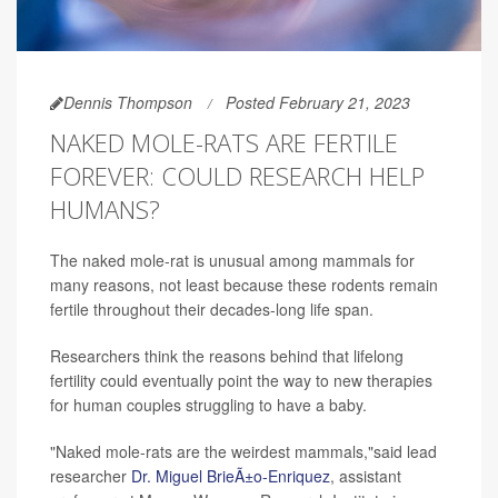
Dennis Thompson
Posted February 21, 2023
NAKED MOLE-RATS ARE FERTILE
FOREVER: COULD RESEARCH HELP
HUMANS?
The naked mole-rat is unusual among mammals for
many reasons, not least because these rodents remain
fertile throughout their decades-long life span.
Researchers think the reasons behind that lifelong
fertility could eventually point the way to new therapies
for human couples struggling to have a baby.
"Naked mole-rats are the weirdest mammals,"said lead
researcher
Dr. Miguel BrieÃ±o-Enriquez
, assistant