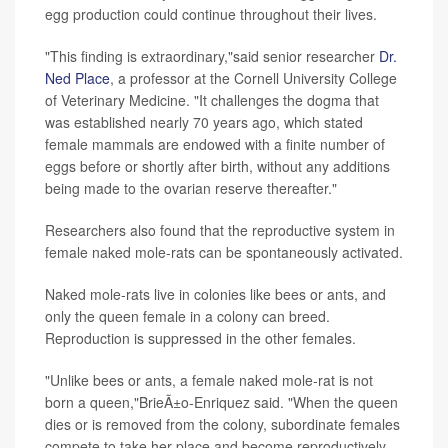
egg production could continue throughout their lives.
"This finding is extraordinary,"said senior researcher
Dr.
Ned Place
, a professor at the Cornell University College
of Veterinary Medicine. "It challenges the dogma that
was established nearly 70 years ago, which stated
female mammals are endowed with a finite number of
eggs before or shortly after birth, without any additions
being made to the ovarian reserve thereafter."
Researchers also found that the reproductive system in
female naked mole-rats can be spontaneously activated.
Naked mole-rats live in colonies like bees or ants, and
only the queen female in a colony can breed.
Reproduction is suppressed in the other females.
"Unlike bees or ants, a female naked mole-rat is not
born a queen,"BrieÃ±o-Enriquez said. "When the queen
dies or is removed from the colony, subordinate females
compete to take her place and become reproductively