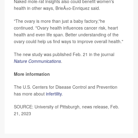
Naked mole-rat insights also could benefit women's
health in other ways, BrieÃ±o-Enriquez said.
"The ovary is more than just a baby factory,"he
continued. "Ovary health influences cancer risk, heart
health and even life span. Better understanding of the
ovary could help us find ways to improve overall health."
The new study was published Feb. 21 in the journal
Nature Communications
.
More information
The U.S. Centers for Disease Control and Prevention
has more about
infertility
.
SOURCE: University of Pittsburgh, news release, Feb.
21, 2023