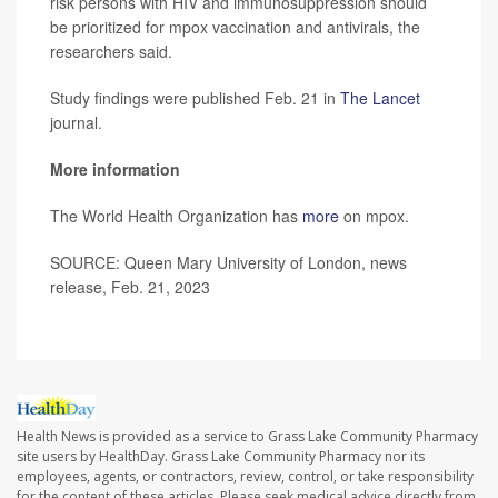
risk persons with HIV and immunosuppression should
be prioritized for mpox vaccination and antivirals, the
researchers said.
Study findings were published Feb. 21 in
The Lancet
journal.
More information
The World Health Organization has
more
on mpox.
SOURCE: Queen Mary University of London, news
release, Feb. 21, 2023
Health News is provided as a service to Grass Lake Community Pharmacy
site users by HealthDay. Grass Lake Community Pharmacy nor its
employees, agents, or contractors, review, control, or take responsibility
for the content of these articles. Please seek medical advice directly from