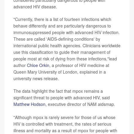
considered particularly dangerous to people with
advanced HIV disease.
"Currently, there is a list of fourteen infections which
behave differently and are particularly dangerous to
immunosuppressed people with advanced HIV infection.
These are called 'AIDS-defining conditions' by
international public health agencies. Clinicians worldwide
use this classification to guide their management of
people most at risk of dying from these infections,"lead
author
Chloe Orkin
, a professor of HIV medicine at
Queen Mary University of London, explained in a
university news release.
The data highlight the fact that mpox remains a
significant threat to people with advanced HIV, said
Matthew Hodson
, executive director of NAM aidsmap.
"Although mpox is rarely severe for those of us whose
HIV is controlled with treatment, the rates of serious
illness and mortality as a result of mpox for people with