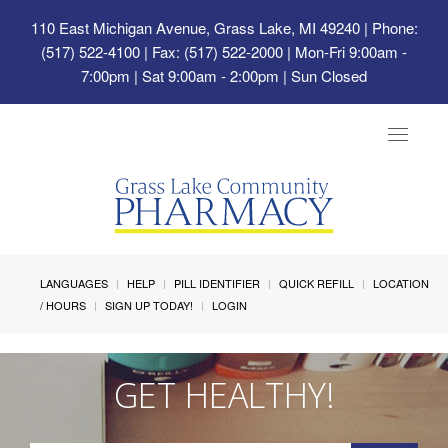
110 East Michigan Avenue, Grass Lake, MI 49240
| Phone:
(517) 522-4100 | Fax: (517) 522-2000 | Mon-Fri 9:00am -
7:00pm | Sat 9:00am - 2:00pm | Sun Closed
Toggle
navigat
LANGUAGES
HELP
PILL IDENTIFIER
QUICK REFILL
LOCATION
/ HOURS
SIGN UP TODAY!
LOGIN
GET HEALTHY!