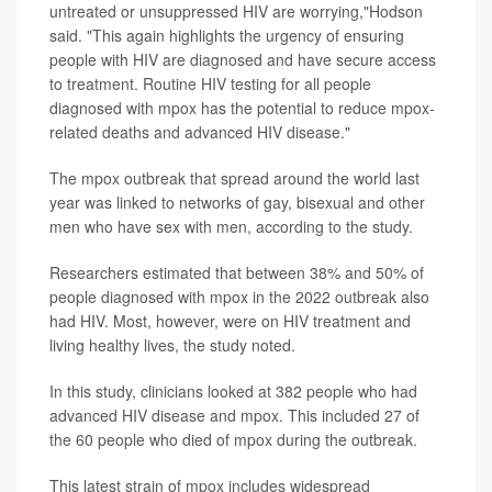
untreated or unsuppressed HIV are worrying,"Hodson
said. "This again highlights the urgency of ensuring
people with HIV are diagnosed and have secure access
to treatment. Routine HIV testing for all people
diagnosed with mpox has the potential to reduce mpox-
related deaths and advanced HIV disease."
The mpox outbreak that spread around the world last
year was linked to networks of gay, bisexual and other
men who have sex with men, according to the study.
Researchers estimated that between 38% and 50% of
people diagnosed with mpox in the 2022 outbreak also
had HIV. Most, however, were on HIV treatment and
living healthy lives, the study noted.
In this study, clinicians looked at 382 people who had
advanced HIV disease and mpox. This included 27 of
the 60 people who died of mpox during the outbreak.
This latest strain of mpox includes widespread