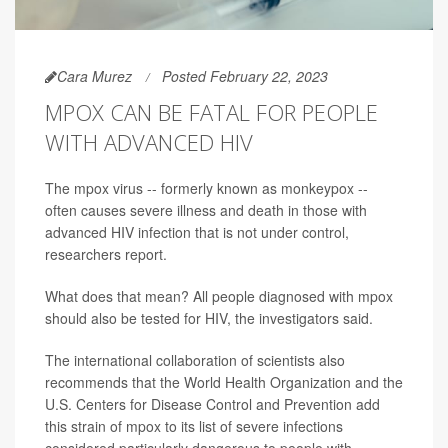
Cara Murez
Posted February 22, 2023
MPOX CAN BE FATAL FOR PEOPLE
WITH ADVANCED HIV
The mpox virus -- formerly known as monkeypox --
often causes severe illness and death in those with
advanced HIV infection that is not under control,
researchers report.
What does that mean? All people diagnosed with mpox
should also be tested for HIV, the investigators said.
The international collaboration of scientists also
recommends that the World Health Organization and the
U.S. Centers for Disease Control and Prevention add
this strain of mpox to its list of severe infections