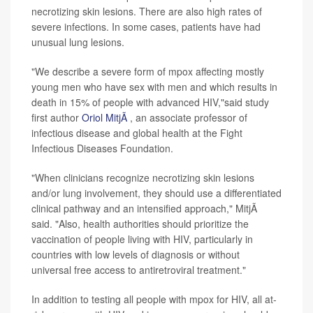
necrotizing skin lesions. There are also high rates of
severe infections. In some cases, patients have had
unusual lung lesions.
"We describe a severe form of mpox affecting mostly
young men who have sex with men and which results in
death in 15% of people with advanced HIV,"said study
first author
Oriol MitjÃ
, an associate professor of
infectious disease and global health at the Fight
Infectious Diseases Foundation.
"When clinicians recognize necrotizing skin lesions
and/or lung involvement, they should use a differentiated
clinical pathway and an intensified approach," MitjÃ
said. "Also, health authorities should prioritize the
vaccination of people living with HIV, particularly in
countries with low levels of diagnosis or without
universal free access to antiretroviral treatment."
In addition to testing all people with mpox for HIV, all at-