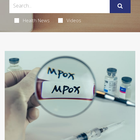
Health News
Videos