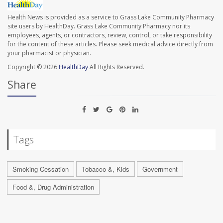
Health News is provided as a service to Grass Lake Community Pharmacy
site users by HealthDay. Grass Lake Community Pharmacy nor its
employees, agents, or contractors, review, control, or take responsibility
for the content of these articles. Please seek medical advice directly from
your pharmacist or physician.
Copyright © 2026
HealthDay
All Rights Reserved.
Share
Tags
Smoking Cessation
Tobacco &, Kids
Government
Food &, Drug Administration