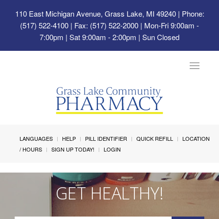
110 East Michigan Avenue, Grass Lake, MI 49240
| Phone:
(517) 522-4100 | Fax: (517) 522-2000 | Mon-Fri 9:00am -
7:00pm | Sat 9:00am - 2:00pm | Sun Closed
Toggle
navigat
LANGUAGES
HELP
PILL IDENTIFIER
QUICK REFILL
LOCATION
/ HOURS
SIGN UP TODAY!
LOGIN
GET HEALTHY!