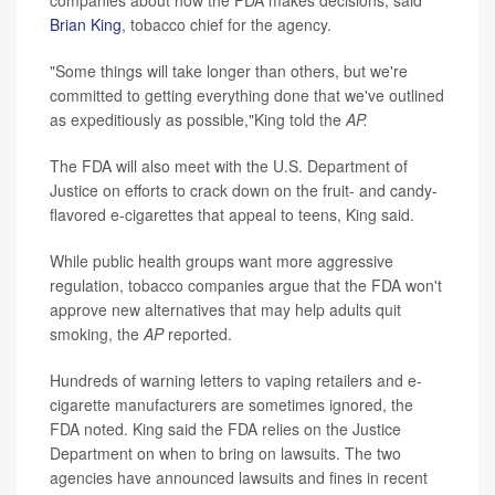
Brian King
, tobacco chief for the agency.
"Some things will take longer than others, but we're
committed to getting everything done that we've outlined
as expeditiously as possible,"King told the
AP.
The FDA will also meet with the U.S. Department of
Justice on efforts to crack down on the fruit- and candy-
flavored e-cigarettes that appeal to teens, King said.
While public health groups want more aggressive
regulation, tobacco companies argue that the FDA won't
approve new alternatives that may help adults quit
smoking, the
AP
reported.
Hundreds of warning letters to vaping retailers and e-
cigarette manufacturers are sometimes ignored, the
FDA noted. King said the FDA relies on the Justice
Department on when to bring on lawsuits. The two
agencies have announced lawsuits and fines in recent