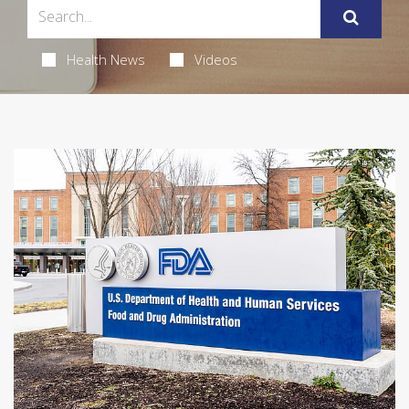
Health News
Videos