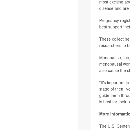
most exciting ab
disease and are i
Pregnancy regist
best support thei
These collect he
researchers to b
Menopause, too,
menopausal women
also cause the sk
"It's important 
stage of their li
guide them throu
is best for their 
More informati
The U.S. Center