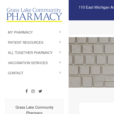
110 East Michigan A
MY PHARMACY
PATIENT RESOURCES
ALL TOGETHER PHARMACY
VACCINATION SERVICES
CONTACT
Grass Lake Community
Pharmacy