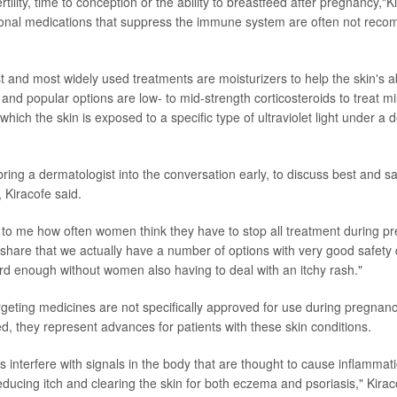
ertility, time to conception or the ability to breastfeed after pregnancy,"K
tional medications that suppress the immune system are often not rec
 and most widely used treatments are moisturizers to help the skin's abi
e and popular options are low- to mid-strength corticosteroids to treat mi
which the skin is exposed to a specific type of ultraviolet light under a 
 bring a dermatologist into the conversation early, to discuss best and sa
Kiracofe said.
te to me how often women think they have to stop all treatment during p
share that we actually have a number of options with very good safety 
rd enough without women also having to deal with an itchy rash."
geting medicines are not specifically approved for use during pregnan
ed, they represent advances for patients with these skin conditions.
 interfere with signals in the body that are thought to cause inflammat
reducing itch and clearing the skin for both eczema and psoriasis," Kirac