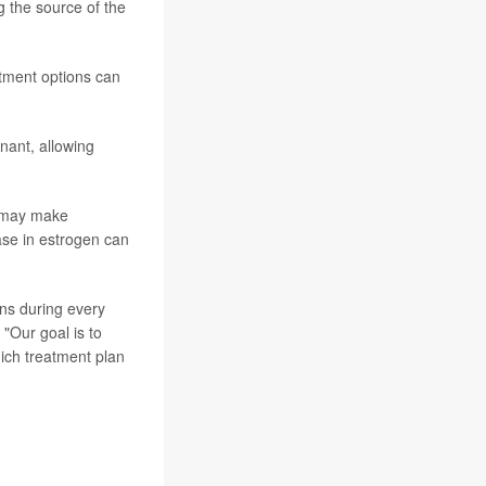
 the source of the
atment options can
nant, allowing
s may make
ase in estrogen can
ons during every
 "Our goal is to
ich treatment plan