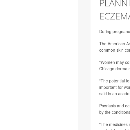
PLANNI
ECZEMA
During pregnancy
The American Ac
common skin con
"Women may consid
Chicago dermato
"The potential fo
important for wo
said in an acad
Psoriasis and ec
by the condition
"The medicines m