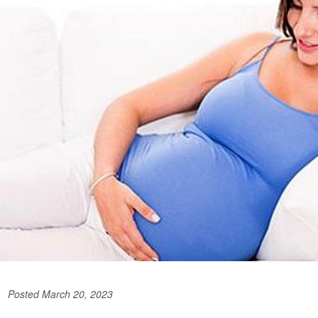
Posted March 20, 2023