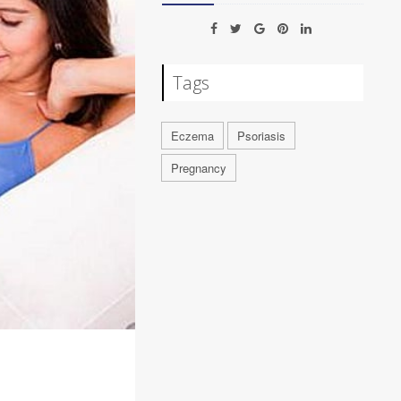
Tags
Eczema
Psoriasis
Pregnancy