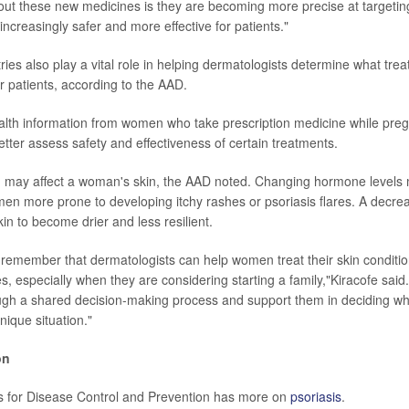
out these new medicines is they are becoming more precise at targeting
ncreasingly safer and more effective for patients."
ries also play a vital role in helping dermatologists determine what tre
r patients, according to the AAD.
alth information from women who take prescription medicine while preg
etter assess safety and effectiveness of certain treatments.
 may affect a woman's skin, the AAD noted. Changing hormone level
 more prone to developing itchy rashes or psoriasis flares. A decre
in to become drier and less resilient.
to remember that dermatologists can help women treat their skin conditi
ves, especially when they are considering starting a family,"Kiracofe said.
gh a shared decision-making process and support them in deciding wh
unique situation."
on
s for Disease Control and Prevention has more on
psoriasis
.