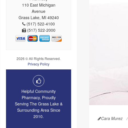
110 East Michigan
Avenue
Grass Lake, MI 49240
(517) 522-4100
(517) 522-2000
2026 © All Rights Reserved.
Privacy Policy
Helpful Community
Pharmacy, Proudly
Serving The Grass Lake &
Surrounding Area Since
2010.
Cara Murez