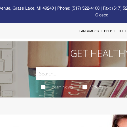
venue, Grass Lake, MI 49240
| Phone: (517) 522-4100 | Fax: (517) 5
Closed
LANGUAGES
HELP
PILL 
GET HEALTH
Health News
Videos