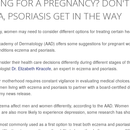
NG FOR A PREGNANCY? DON'T
, PSORIASIS GET IN THE WAY
, women may need to consider different options for treating certain hea
ademy of Dermatology (AAD) offers some suggestions for pregnant wom
ditions eczema and psoriasis.
er their health care decisions differently during different stages of the
logist
Dr. Elizabeth Kiracofe
, an expert in eczema and psoriasis.
r motherhood requires constant vigilance in evaluating medical choices, 
men living with eczema and psoriasis to partner with a board-certified d
emy news release.
zema affect men and women differently, according to the AAD. Women 
s are also more likely to experience depression, some research has sh
ost commonly used as a first option to treat both eczema and psoriasis 