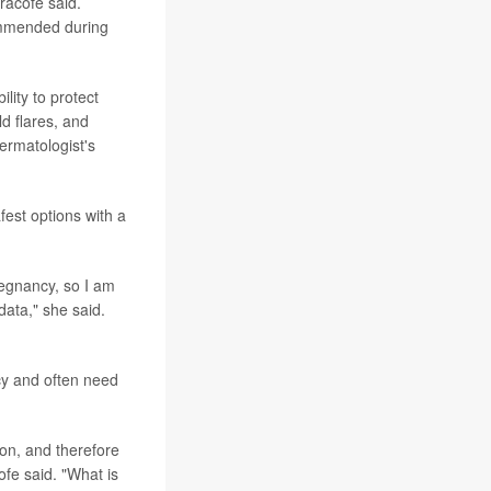
iracofe said.
ommended during
lity to protect
ld flares, and
dermatologist's
fest options with a
regnancy, so I am
data," she said.
cy and often need
ion, and therefore
ofe said. "What is