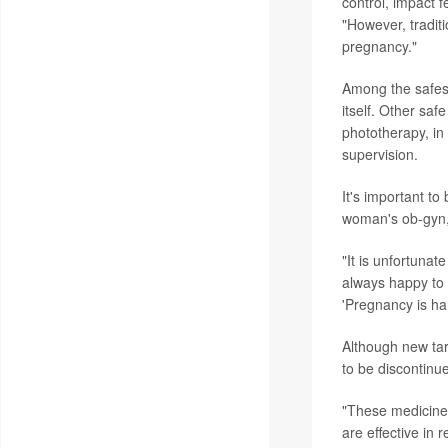
control, impact f
"However, tradi
pregnancy."
Among the safest
itself. Other saf
phototherapy, in 
supervision.
It's important to
woman's ob-gyn, 
"It is unfortuna
always happy to 
'Pregnancy is ha
Although new tar
to be discontinu
"These medicines
are effective in 