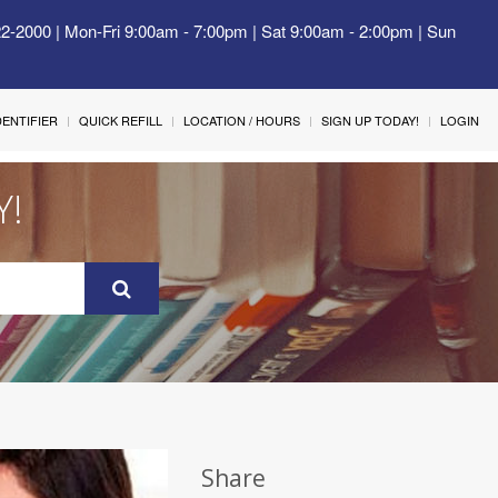
22-2000 | Mon-Fri 9:00am - 7:00pm | Sat 9:00am - 2:00pm | Sun
IDENTIFIER
QUICK REFILL
LOCATION / HOURS
SIGN UP TODAY!
LOGIN
Y!
Share