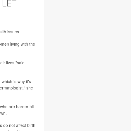
 LET
lth issues.
en living with the
ir lives,"said
which is why it's
ermatologist," she
who are harder hit
own.
do not affect birth