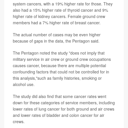
system cancers, with a 19% higher rate for those. They
also had a 15% higher rate of thyroid cancer and 9%
higher rate of kidney cancers. Female ground crew
members had a 7% higher rate of breast cancer.
The actual number of cases may be even higher
because of gaps in the data, the Pentagon said.
The Pentagon noted the study "does not imply that
military service in air crew or ground crew occupations
causes cancer, because there are multiple potential
confounding factors that could not be controlled for in
this analysis,"such as family histories, smoking or
alcohol use.
The study did also find that some cancer rates went
down for these categories of service members, including
lower rates of lung cancer for both ground and air crews
and lower rates of bladder and colon cancer for air
crews.