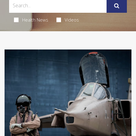
Health News
Videos