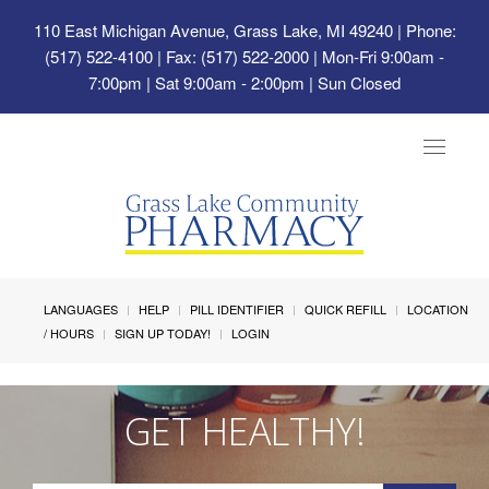
110 East Michigan Avenue, Grass Lake, MI 49240
| Phone:
(517) 522-4100 | Fax: (517) 522-2000 | Mon-Fri 9:00am -
7:00pm | Sat 9:00am - 2:00pm | Sun Closed
Toggle
navigat
LANGUAGES
HELP
PILL IDENTIFIER
QUICK REFILL
LOCATION
/ HOURS
SIGN UP TODAY!
LOGIN
GET HEALTHY!