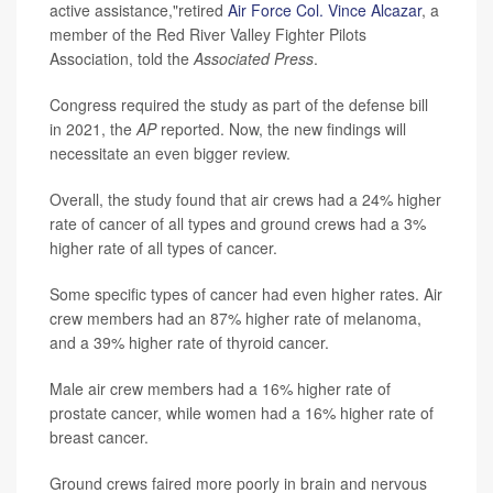
active assistance,"retired
Air Force Col. Vince Alcazar
, a
member of the Red River Valley Fighter Pilots
Association, told the
Associated Press
.
Congress required the study as part of the defense bill
in 2021, the
AP
reported. Now, the new findings will
necessitate an even bigger review.
Overall, the study found that air crews had a 24% higher
rate of cancer of all types and ground crews had a 3%
higher rate of all types of cancer.
Some specific types of cancer had even higher rates. Air
crew members had an 87% higher rate of melanoma,
and a 39% higher rate of thyroid cancer.
Male air crew members had a 16% higher rate of
prostate cancer, while women had a 16% higher rate of
breast cancer.
Ground crews faired more poorly in brain and nervous