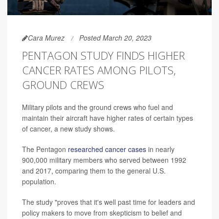
Cara Murez
Posted March 20, 2023
PENTAGON STUDY FINDS HIGHER
CANCER RATES AMONG PILOTS,
GROUND CREWS
Military pilots and the ground crews who fuel and
maintain their aircraft have higher rates of certain types
of cancer, a new study shows.
The Pentagon
researched cancer cases
in nearly
900,000 military members who served between 1992
and 2017, comparing them to the general U.S.
population.
The study "proves that it's well past time for leaders and
policy makers to move from skepticism to belief and