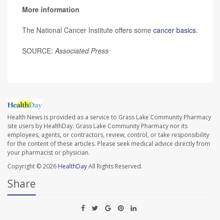
More information
The National Cancer Institute offers some
cancer basics
.
SOURCE:
Associated Press
Health News is provided as a service to Grass Lake Community Pharmacy
site users by HealthDay. Grass Lake Community Pharmacy nor its
employees, agents, or contractors, review, control, or take responsibility
for the content of these articles. Please seek medical advice directly from
your pharmacist or physician.
Copyright © 2026
HealthDay
All Rights Reserved.
Share