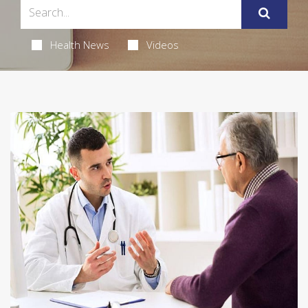
Health News
Videos