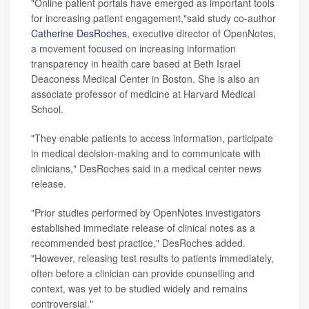
"Online patient portals have emerged as important tools
for increasing patient engagement,"said study co-author
Catherine DesRoches
, executive director of OpenNotes,
a movement focused on increasing information
transparency in health care based at Beth Israel
Deaconess Medical Center in Boston. She is also an
associate professor of medicine at Harvard Medical
School.
"They enable patients to access information, participate
in medical decision-making and to communicate with
clinicians," DesRoches said in a medical center news
release.
"Prior studies performed by OpenNotes investigators
established immediate release of clinical notes as a
recommended best practice," DesRoches added.
"However, releasing test results to patients immediately,
often before a clinician can provide counselling and
context, was yet to be studied widely and remains
controversial."