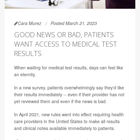
Cara Murez
Posted March 21, 2023
GOOD NEWS OR BAD, PATIENTS
WANT ACCESS TO MEDICAL TEST
RESULTS
When waiting for medical test results, days can feel like
an eternity.
In a new survey, patients overwhelmingly say they'd like
their results immediately -- even if their provider has not
yet reviewed them and even if the news is bad.
In April 2021, new rules went into effect requiring health
care providers in the United States to make all results
and clinical notes available immediately to patients.