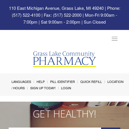
110 East Michigan Avenue, Grass Lake, MI 49240
| Phone:
(517) 522-4100 | Fax: (517) 522-2000 | Mon-Fri 9:00am -
7:00pm | Sat 9:00am - 2:00pm | Sun Closed
Toggle
navigat
LANGUAGES
HELP
PILL IDENTIFIER
QUICK REFILL
LOCATION
/ HOURS
SIGN UP TODAY!
LOGIN
GET HEALTHY!