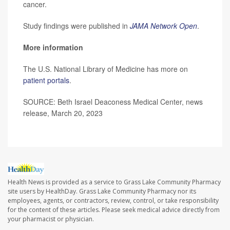
cancer.
Study findings were published in
JAMA Network Open
.
More information
The U.S. National Library of Medicine has more on
patient portals
.
SOURCE: Beth Israel Deaconess Medical Center, news
release, March 20, 2023
Health News is provided as a service to Grass Lake Community Pharmacy
site users by HealthDay. Grass Lake Community Pharmacy nor its
employees, agents, or contractors, review, control, or take responsibility
for the content of these articles. Please seek medical advice directly from
your pharmacist or physician.