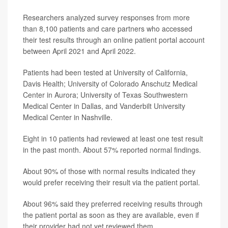
Researchers analyzed survey responses from more
than 8,100 patients and care partners who accessed
their test results through an online patient portal account
between April 2021 and April 2022.
Patients had been tested at University of California,
Davis Health; University of Colorado Anschutz Medical
Center in Aurora; University of Texas Southwestern
Medical Center in Dallas, and Vanderbilt University
Medical Center in Nashville.
Eight in 10 patients had reviewed at least one test result
in the past month. About 57% reported normal findings.
About 90% of those with normal results indicated they
would prefer receiving their result via the patient portal.
About 96% said they preferred receiving results through
the patient portal as soon as they are available, even if
their provider had not yet reviewed them.