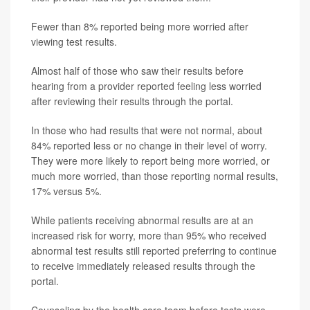
Fewer than 8% reported being more worried after
viewing test results.
Almost half of those who saw their results before
hearing from a provider reported feeling less worried
after reviewing their results through the portal.
In those who had results that were not normal, about
84% reported less or no change in their level of worry.
They were more likely to report being more worried, or
much more worried, than those reporting normal results,
17% versus 5%.
While patients receiving abnormal results are at an
increased risk for worry, more than 95% who received
abnormal test results still reported preferring to continue
to receive immediately released results through the
portal.