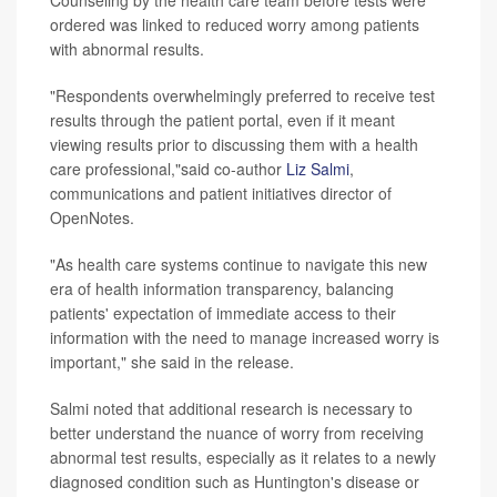
Counseling by the health care team before tests were
ordered was linked to reduced worry among patients
with abnormal results.
"Respondents overwhelmingly preferred to receive test
results through the patient portal, even if it meant
viewing results prior to discussing them with a health
care professional,"said co-author
Liz Salmi
,
communications and patient initiatives director of
OpenNotes.
"As health care systems continue to navigate this new
era of health information transparency, balancing
patients' expectation of immediate access to their
information with the need to manage increased worry is
important," she said in the release.
Salmi noted that additional research is necessary to
better understand the nuance of worry from receiving
abnormal test results, especially as it relates to a newly
diagnosed condition such as Huntington's disease or