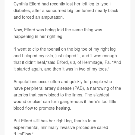
Cynthia Elford had recently lost her left leg to type 1
diabetes, after a sunburned big toe turned nearly black
and forced an amputation.
Now, Elford was being told the same thing was
happening in her right leg.
"I went to clip the toenail on the big toe of my right leg
and I nipped my skin, just nipped it, and it was enough
that it didn't heal,"said Elford, 63, of Hermitage, Pa. "And
it started again, and then it was in two of my toes."
Amputations occur often and quickly for people who
have peripheral artery disease (PAD), a narrowing of the
arteries that carry blood to the limbs. The slightest
wound or ulcer can turn gangrenous if there's too little
blood flow to promote healing.
But Elford still has her right leg, thanks to an
experimental, minimally invasive procedure called
"LimFlow."