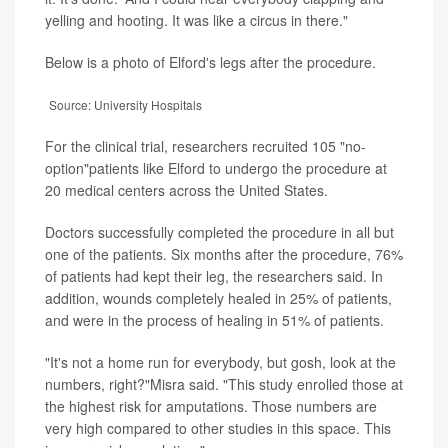
yelling and hooting. It was like a circus in there."
Below is a photo of Elford's legs after the procedure.
Source: University Hospitals
For the clinical trial, researchers recruited 105 "no-
option"patients like Elford to undergo the procedure at
20 medical centers across the United States.
Doctors successfully completed the procedure in all but
one of the patients. Six months after the procedure, 76%
of patients had kept their leg, the researchers said. In
addition, wounds completely healed in 25% of patients,
and were in the process of healing in 51% of patients.
"It's not a home run for everybody, but gosh, look at the
numbers, right?"Misra said. "This study enrolled those at
the highest risk for amputations. Those numbers are
very high compared to other studies in this space. This