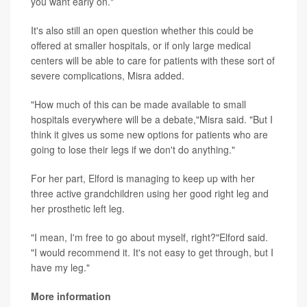
you want early on."
It's also still an open question whether this could be
offered at smaller hospitals, or if only large medical
centers will be able to care for patients with these sort of
severe complications, Misra added.
"How much of this can be made available to small
hospitals everywhere will be a debate,"Misra said. "But I
think it gives us some new options for patients who are
going to lose their legs if we don't do anything."
For her part, Elford is managing to keep up with her
three active grandchildren using her good right leg and
her prosthetic left leg.
"I mean, I'm free to go about myself, right?"Elford said.
"I would recommend it. It's not easy to get through, but I
have my leg."
More information