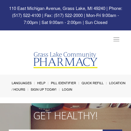
110 East Michigan Avenue, Grass Lake, MI 49240
| Phone:
(517) 522-4100 | Fax: (517) 522-2000 | Mon-Fri 9:00am -
7:00pm | Sat 9:00am - 2:00pm | Sun Closed
Toggle
navigat
LANGUAGES
HELP
PILL IDENTIFIER
QUICK REFILL
LOCATION
/ HOURS
SIGN UP TODAY!
LOGIN
GET HEALTHY!