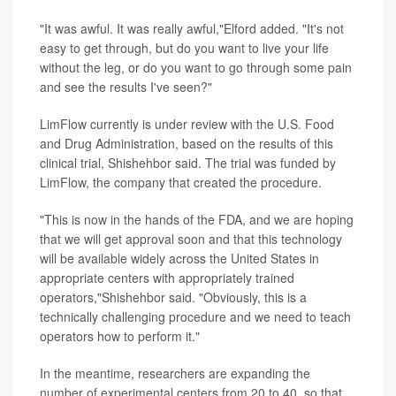
"It was awful. It was really awful,"Elford added. "It's not
easy to get through, but do you want to live your life
without the leg, or do you want to go through some pain
and see the results I've seen?"
LimFlow currently is under review with the U.S. Food
and Drug Administration, based on the results of this
clinical trial, Shishehbor said. The trial was funded by
LimFlow, the company that created the procedure.
"This is now in the hands of the FDA, and we are hoping
that we will get approval soon and that this technology
will be available widely across the United States in
appropriate centers with appropriately trained
operators,"Shishehbor said. "Obviously, this is a
technically challenging procedure and we need to teach
operators how to perform it."
In the meantime, researchers are expanding the
number of experimental centers from 20 to 40, so that