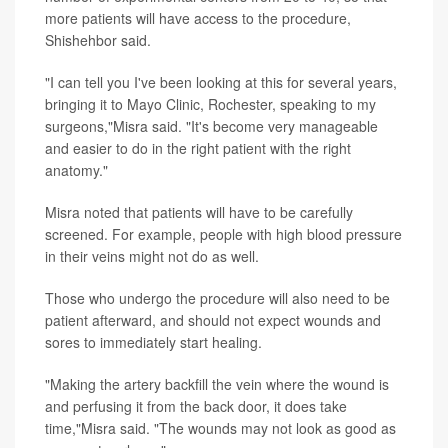
more patients will have access to the procedure,
Shishehbor said.
"I can tell you I've been looking at this for several years,
bringing it to Mayo Clinic, Rochester, speaking to my
surgeons,"Misra said. "It's become very manageable
and easier to do in the right patient with the right
anatomy."
Misra noted that patients will have to be carefully
screened. For example, people with high blood pressure
in their veins might not do as well.
Those who undergo the procedure will also need to be
patient afterward, and should not expect wounds and
sores to immediately start healing.
"Making the artery backfill the vein where the wound is
and perfusing it from the back door, it does take
time,"Misra said. "The wounds may not look as good as