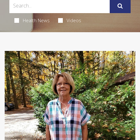
Health News
Videos