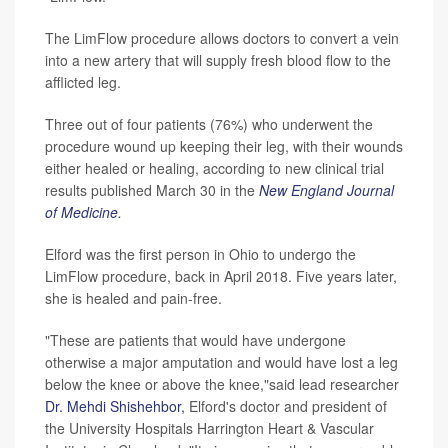
The LimFlow procedure allows doctors to convert a vein
into a new artery that will supply fresh blood flow to the
afflicted leg.
Three out of four patients (76%) who underwent the
procedure wound up keeping their leg, with their wounds
either healed or healing, according to new clinical trial
results published March 30 in the
New England Journal
of Medicine.
Elford was the first person in Ohio to undergo the
LimFlow procedure, back in April 2018. Five years later,
she is healed and pain-free.
"These are patients that would have undergone
otherwise a major amputation and would have lost a leg
below the knee or above the knee,"said lead researcher
Dr. Mehdi Shishehbor,
Elford's doctor and president of
the University Hospitals Harrington Heart & Vascular