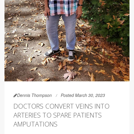
Dennis Thompson
Posted March 30, 2023
DOCTORS CONVERT VEINS INTO
ARTERIES TO SPARE PATIENTS
AMPUTATIONS