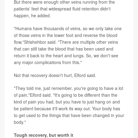
But there were enough other veins running from the
patients' feet that widespread fluid retention didn't
happen, he added.
"Humans have thousands of veins, so we only take one
of those veins in the lower foot and reverse the blood
flow,"Shishehbor said. "There are multiple other veins
that can still take the blood that has been used and
return it back to the heart and lungs. So, we don't see
any major complications from this."
Not that recovery doesn't hurt, Elford said.
"They told me, just remember, you're going to have a lot
of pain,"Elford said. "It's going to be different than the
kind of pain you had, but you have to just hang on and
be patient because it'll work its way out. Your body has
to get used to the things that have been changed in your
body."
Tough recovery, but worth it