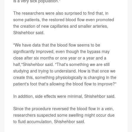
is a very sick population."
The researchers were also surprised to find that, in
some patients, the restored blood flow even promoted
the creation of new capillaries and smaller arteries,
Shishehbor said.
"We have data that the blood flow seems to be
significantly improved, even though the bypass may
close after six months or one year or a year and a
half,"Shishehbor said. "That's something we are still
studying and trying to understand. How is that once we
create this, something physiologically is changing in the
patient's foot that's allowing the blood flow to improve?"
In addition, side effects were minimal, Shishehbor said.
Since the procedure reversed the blood flow in a vein,
researchers suspected some swelling might occur due
to fluid accumulation, Shishehbor said.