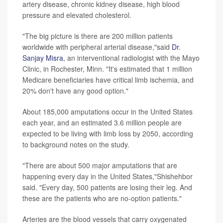
artery disease, chronic kidney disease, high blood
pressure and elevated cholesterol.
"The big picture is there are 200 million patients
worldwide with peripheral arterial disease,"said
Dr.
Sanjay Misra
, an interventional radiologist with the Mayo
Clinic, in Rochester, Minn. "It's estimated that 1 million
Medicare beneficiaries have critical limb ischemia, and
20% don't have any good option."
About 185,000 amputations occur in the United States
each year, and an estimated 3.6 million people are
expected to be living with limb loss by 2050, according
to background notes on the study.
"There are about 500 major amputations that are
happening every day in the United States,"Shishehbor
said. "Every day, 500 patients are losing their leg. And
these are the patients who are no-option patients."
Arteries are the blood vessels that carry oxygenated