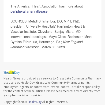
The American Heart Association has more about
peripheral artery disease
.
SOURCES: Mehdi Shishehbor, DO, MPH, PhD,
president, University Hospitals' Harrington Heart &
Vascular Institute, Cleveland; Sanjay Misra, MD,
interventional radiologist, Mayo Clinic, Rochester, Minn.;
Cynthia Elford, 63, Hermitage, Pa.;
New England
Journal of Medicine
, March 30, 2023
Health News is provided as a service to Grass Lake Community Pharmacy
site users by HealthDay. Grass Lake Community Pharmacy nor its
employees, agents, or contractors, review, control, or take responsibility
for the content of these articles. Please seek medical advice directly from
your pharmacist or physician.
Copyright © 2026
HealthDay
All Rights Reserved.