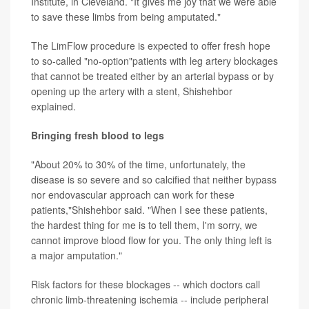
Institute, in Cleveland. "It gives me joy that we were able
to save these limbs from being amputated."
The LimFlow procedure is expected to offer fresh hope
to so-called "no-option"patients with leg artery blockages
that cannot be treated either by an arterial bypass or by
opening up the artery with a stent, Shishehbor
explained.
Bringing fresh blood to legs
"About 20% to 30% of the time, unfortunately, the
disease is so severe and so calcified that neither bypass
nor endovascular approach can work for these
patients,"Shishehbor said. "When I see these patients,
the hardest thing for me is to tell them, I'm sorry, we
cannot improve blood flow for you. The only thing left is
a major amputation."
Risk factors for these blockages -- which doctors call
chronic limb-threatening ischemia -- include peripheral