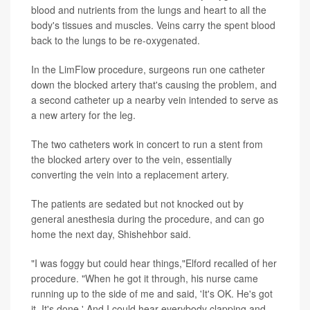
blood and nutrients from the lungs and heart to all the
body's tissues and muscles. Veins carry the spent blood
back to the lungs to be re-oxygenated.
In the LimFlow procedure, surgeons run one catheter
down the blocked artery that's causing the problem, and
a second catheter up a nearby vein intended to serve as
a new artery for the leg.
The two catheters work in concert to run a stent from
the blocked artery over to the vein, essentially
converting the vein into a replacement artery.
The patients are sedated but not knocked out by
general anesthesia during the procedure, and can go
home the next day, Shishehbor said.
"I was foggy but could hear things,"Elford recalled of her
procedure. "When he got it through, his nurse came
running up to the side of me and said, 'It's OK. He's got
it. It's done.' And I could hear everybody clapping and