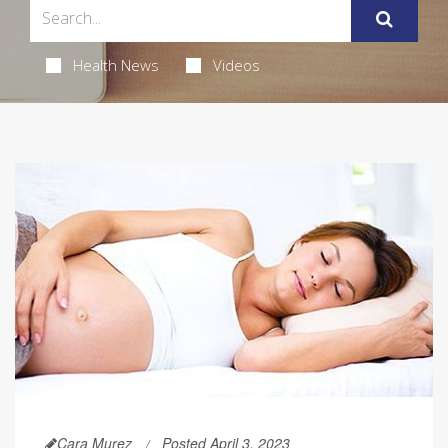
Health News
Videos
Cara Murez
Posted April 3, 2023