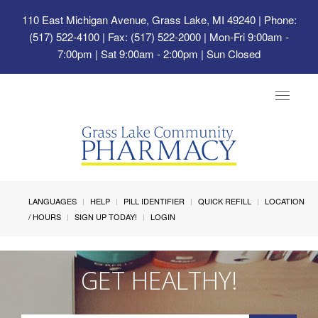
110 East Michigan Avenue, Grass Lake, MI 49240
| Phone:
(517) 522-4100 | Fax: (517) 522-2000 | Mon-Fri 9:00am -
7:00pm | Sat 9:00am - 2:00pm | Sun Closed
Toggle
navigat
LANGUAGES
HELP
PILL IDENTIFIER
QUICK REFILL
LOCATION
/ HOURS
SIGN UP TODAY!
LOGIN
GET HEALTHY!