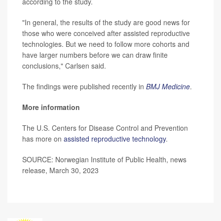
according to the study.
"In general, the results of the study are good news for
those who were conceived after assisted reproductive
technologies. But we need to follow more cohorts and
have larger numbers before we can draw finite
conclusions," Carlsen said.
The findings were published recently in
BMJ Medicine
.
More information
The U.S. Centers for Disease Control and Prevention
has more on
assisted reproductive technology
.
SOURCE: Norwegian Institute of Public Health, news
release, March 30, 2023