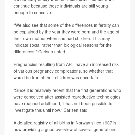
continue because these individuals are still young
enough to conceive.
"We also see that some of the differences in fertility can
be explained by the year they were born and the age of
their own mother when she had children. This may
indicate social rather than biological reasons for the
differences," Carlsen noted.
Pregnancies resulting from ART have an increased risk
of various pregnancy complications, so whether that
would be true of their children was uncertain.
"Since it is relatively recent that the first generations who
were conceived after assisted reproductive technologies
have reached adulthood, it has not been possible to
investigate this until now," Carlsen said.
A detailed registry of all births in Norway since 1967 is
now providing a good overview of several generations,