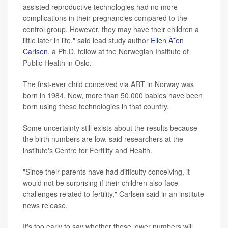
assisted reproductive technologies had no more
complications in their pregnancies compared to the
control group. However, they may have their children a
little later in life," said lead study author
Ellen Ã˜en
Carlsen
, a Ph.D. fellow at the Norwegian Institute of
Public Health in Oslo.
The first-ever child conceived via ART in Norway was
born in 1984. Now, more than 50,000 babies have been
born using these technologies in that country.
Some uncertainty still exists about the results because
the birth numbers are low, said researchers at the
institute's Centre for Fertility and Health.
"Since their parents have had difficulty conceiving, it
would not be surprising if their children also face
challenges related to fertility," Carlsen said in an institute
news release.
It's too early to say whether those lower numbers will