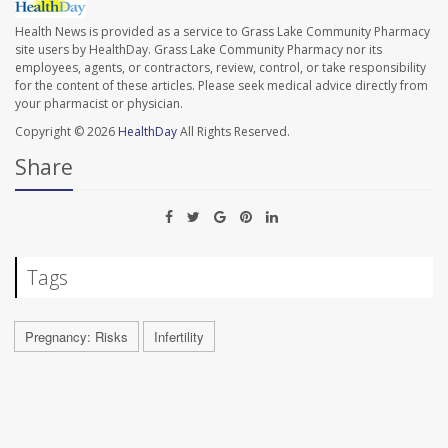
Health News is provided as a service to Grass Lake Community Pharmacy
site users by HealthDay. Grass Lake Community Pharmacy nor its
employees, agents, or contractors, review, control, or take responsibility
for the content of these articles. Please seek medical advice directly from
your pharmacist or physician.
Copyright © 2026
HealthDay
All Rights Reserved.
Share
Tags
Pregnancy: Risks
Infertility