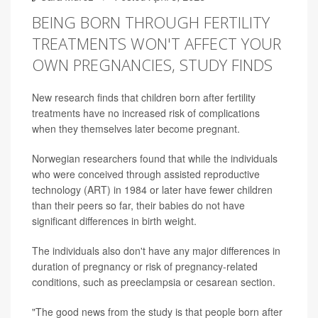
BEING BORN THROUGH FERTILITY
TREATMENTS WON'T AFFECT YOUR
OWN PREGNANCIES, STUDY FINDS
New research finds that children born after fertility
treatments have no increased risk of complications
when they themselves later become pregnant.
Norwegian researchers found that while the individuals
who were conceived through assisted reproductive
technology (ART) in 1984 or later have fewer children
than their peers so far, their babies do not have
significant differences in birth weight.
The individuals also don't have any major differences in
duration of pregnancy or risk of pregnancy-related
conditions, such as preeclampsia or cesarean section.
"The good news from the study is that people born after