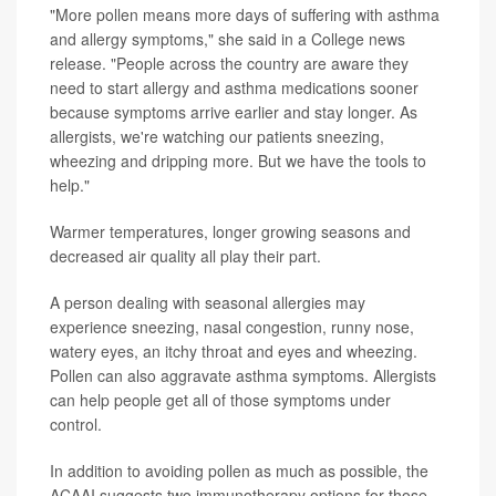
"More pollen means more days of suffering with asthma
and allergy symptoms," she said in a College news
release. "People across the country are aware they
need to start allergy and asthma medications sooner
because symptoms arrive earlier and stay longer. As
allergists, we're watching our patients sneezing,
wheezing and dripping more. But we have the tools to
help."
Warmer temperatures, longer growing seasons and
decreased air quality all play their part.
A person dealing with seasonal allergies may
experience sneezing, nasal congestion, runny nose,
watery eyes, an itchy throat and eyes and wheezing.
Pollen can also aggravate asthma symptoms. Allergists
can help people get all of those symptoms under
control.
In addition to avoiding pollen as much as possible, the
ACAAI suggests two immunotherapy options for those