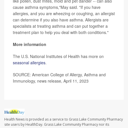
like pollen, dust mites, mold and pet dander -- can also
cause asthma symptoms,"May said. "If you have
allergies, and you are wheezing or coughing, an allergist
can determine if you also have asthma. Allergists are
specialists at treating asthma and can put together a
treatment plan to help you deal with both conditions."
More information
The U.S. National Institutes of Health has more on
seasonal allergies
.
SOURCE: American College of Allergy, Asthma and
Immunology, news release, April 11, 2023
Health News is provided as a service to Grass Lake Community Pharmacy
site users by HealthDay. Grass Lake Community Pharmacy nor its