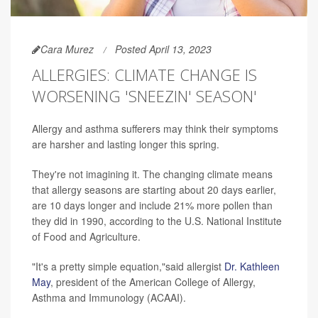
Cara Murez
Posted April 13, 2023
ALLERGIES: CLIMATE CHANGE IS
WORSENING 'SNEEZIN' SEASON'
Allergy and asthma sufferers may think their symptoms
are harsher and lasting longer this spring.
They're not imagining it. The changing climate means
that allergy seasons are starting about 20 days earlier,
are 10 days longer and include 21% more pollen than
they did in 1990, according to the U.S. National Institute
of Food and Agriculture.
"It's a pretty simple equation,"said allergist
Dr. Kathleen
May
, president of the American College of Allergy,
Asthma and Immunology (ACAAI).