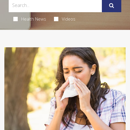
Health News
Videos