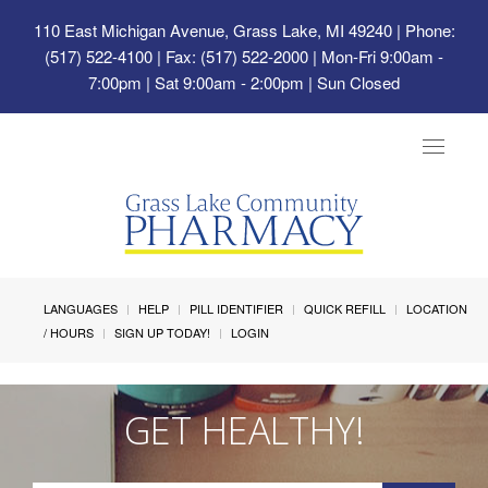
110 East Michigan Avenue, Grass Lake, MI 49240
| Phone:
(517) 522-4100 | Fax: (517) 522-2000 | Mon-Fri 9:00am -
7:00pm | Sat 9:00am - 2:00pm | Sun Closed
Toggle
navigat
LANGUAGES
HELP
PILL IDENTIFIER
QUICK REFILL
LOCATION
/ HOURS
SIGN UP TODAY!
LOGIN
GET HEALTHY!