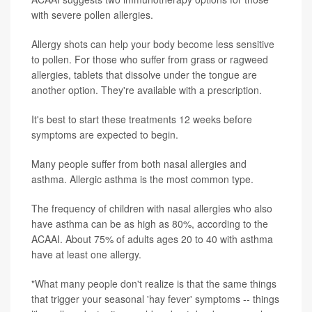
with severe pollen allergies.
Allergy shots can help your body become less sensitive
to pollen. For those who suffer from grass or ragweed
allergies, tablets that dissolve under the tongue are
another option. They're available with a prescription.
It's best to start these treatments 12 weeks before
symptoms are expected to begin.
Many people suffer from both nasal allergies and
asthma. Allergic asthma is the most common type.
The frequency of children with nasal allergies who also
have asthma can be as high as 80%, according to the
ACAAI. About 75% of adults ages 20 to 40 with asthma
have at least one allergy.
"What many people don't realize is that the same things
that trigger your seasonal 'hay fever' symptoms -- things