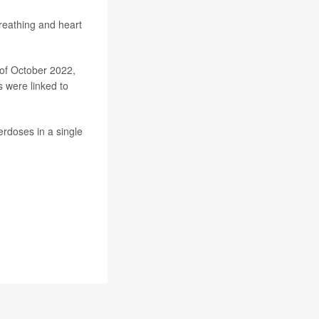
reathing and heart
of October 2022,
 were linked to
rdoses in a single