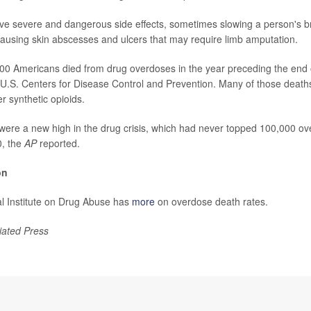
e severe and dangerous side effects, sometimes slowing a person's b
 causing skin abscesses and ulcers that may require limb amputation.
00 Americans died from drug overdoses in the year preceding the end 
 U.S. Centers for Disease Control and Prevention. Many of those deaths
r synthetic opioids.
re a new high in the drug crisis, which had never topped 100,000 ove
0, the
AP
reported.
on
l Institute on Drug Abuse has
more
on overdose death rates.
iated Press