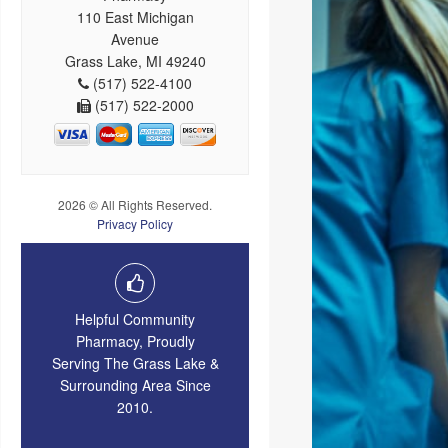
110 East Michigan
Avenue
Grass Lake, MI 49240
(517) 522-4100
(517) 522-2000
2026 © All Rights Reserved.
Privacy Policy
Helpful Community
Pharmacy, Proudly
Serving The Grass Lake &
Surrounding Area Since
2010.