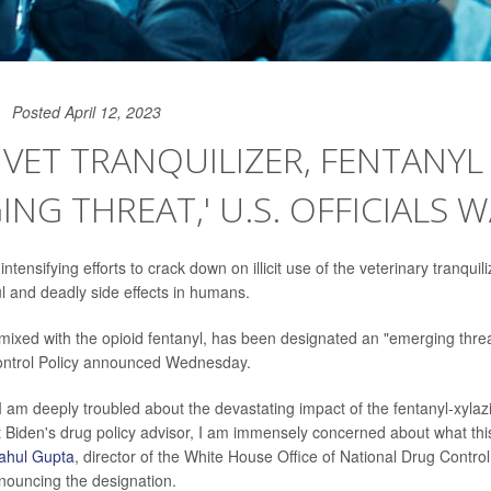
Posted April 12, 2023
 VET TRANQUILIZER, FENTANYL
ING THREAT,' U.S. OFFICIALS 
 intensifying efforts to crack down on illicit use of the veterinary tranquil
l and deadly side effects in humans.
ixed with the opioid fentanyl, has been designated an "emerging threat
ontrol Policy announced Wednesday.
 I am deeply troubled about the devastating impact of the fentanyl-xyla
 Biden's drug policy advisor, I am immensely concerned about what thi
ahul Gupta
, director of the White House Office of National Drug Control 
ouncing the designation.