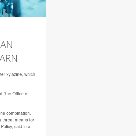
 AN
WARN
izer xylazine, which
,"the Office of
zine combination,
s threat means for
Policy, said in a