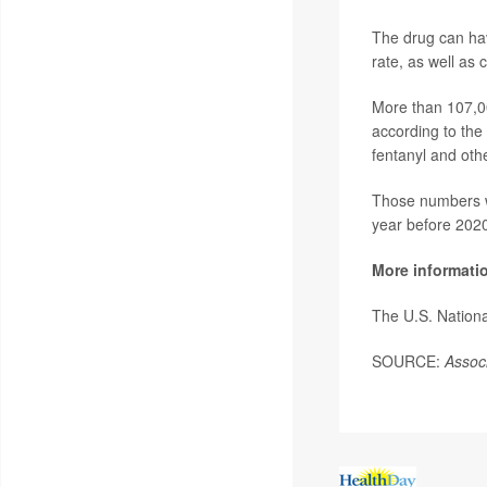
The drug can hav
rate, as well as
More than 107,0
according to the
fentanyl and othe
Those numbers we
year before 202
More informati
The U.S. Nationa
SOURCE:
Assoc