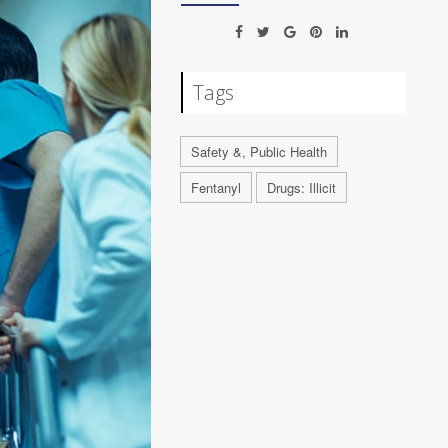
Tags
Safety &, Public Health
Fentanyl
Drugs: Illicit