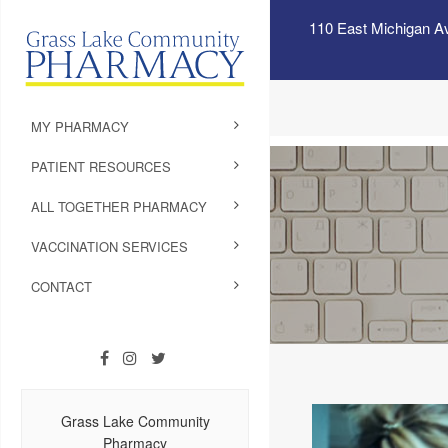
110 East Michigan A
MY PHARMACY
PATIENT RESOURCES
ALL TOGETHER PHARMACY
VACCINATION SERVICES
CONTACT
Grass Lake Community
Pharmacy