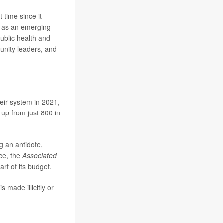
t time since it
l as an emerging
public health and
unity leaders, and
eir system in 2021,
 up from just 800 in
g an antidote,
nce, the
Associated
art of its budget.
s made illicitly or