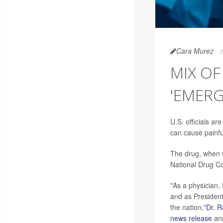
Cara Murez
MIX OF
'EMERG
U.S. officials are
can cause painfu
The drug, when m
National Drug C
"As a physician,
and as President
the nation,"
Dr. R
news release
ann