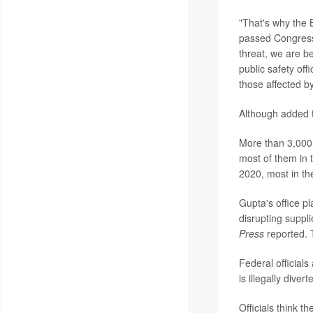
"That's why the B
passed Congress 
threat, we are be
public safety of
those affected by
Although added t
More than 3,000 
most of them in 
2020, most in th
Gupta's office pl
disrupting suppli
Press
reported. T
Federal officials
is illegally dive
Officials think t