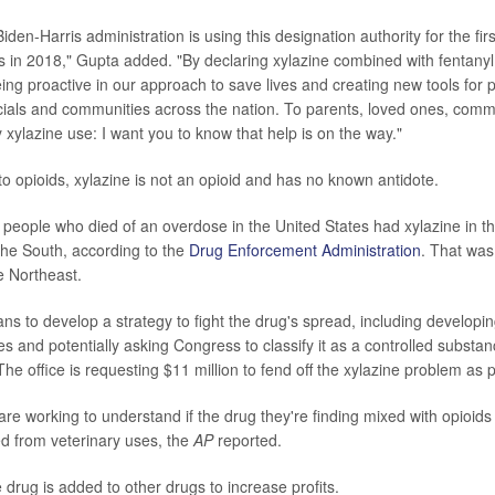
iden-Harris administration is using this designation authority for the firs
in 2018," Gupta added. "By declaring xylazine combined with fentany
ing proactive in our approach to save lives and creating new tools for 
ficials and communities across the nation. To parents, loved ones, comm
 xylazine use: I want you to know that help is on the way."
o opioids, xylazine is not an opioid and has no known antidote.
people who died of an overdose in the United States had xylazine in th
the South, according to the
Drug Enforcement Administration
. That was
e Northeast.
ans to develop a strategy to fight the drug's spread, including developin
es and potentially asking Congress to classify it as a controlled substa
he office is requesting $11 million to fend off the xylazine problem as p
 are working to understand if the drug they're finding mixed with opioids i
rted from veterinary uses, the
AP
reported.
he drug is added to other drugs to increase profits.