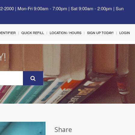
22-2000 | Mon-Fri 9:00am - 7:00pm | Sat 9:00am - 2:00pm | Sun
IDENTIFIER
QUICK REFILL
LOCATION / HOURS
SIGN UP TODAY!
LOGIN
Y!
Share