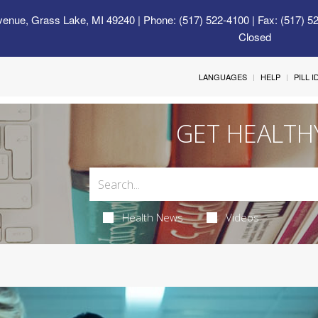
venue, Grass Lake, MI 49240
| Phone: (517) 522-4100 | Fax: (517) 5
Closed
LANGUAGES
HELP
PILL 
GET HEALTH
Health News
Videos