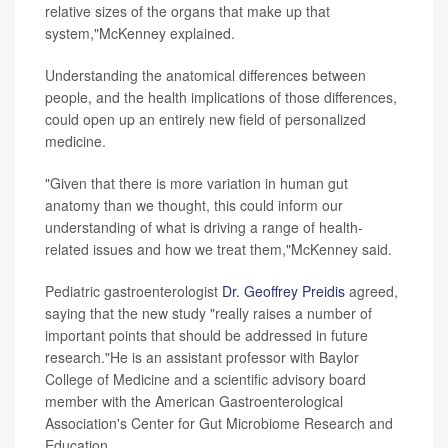
relative sizes of the organs that make up that
system,"McKenney explained.
Understanding the anatomical differences between
people, and the health implications of those differences,
could open up an entirely new field of personalized
medicine.
"Given that there is more variation in human gut
anatomy than we thought, this could inform our
understanding of what is driving a range of health-
related issues and how we treat them,"McKenney said.
Pediatric gastroenterologist
Dr. Geoffrey Preidis
agreed,
saying that the new study "really raises a number of
important points that should be addressed in future
research."He is an assistant professor with Baylor
College of Medicine and a scientific advisory board
member with the American Gastroenterological
Association's Center for Gut Microbiome Research and
Education.