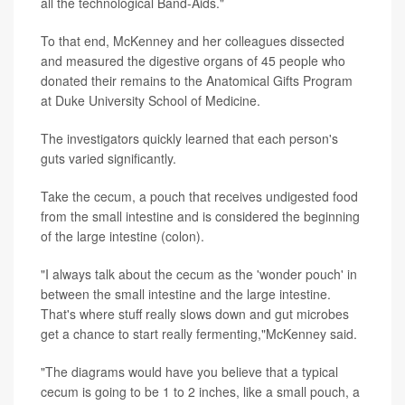
all the technological Band-Aids."
To that end, McKenney and her colleagues dissected
and measured the digestive organs of 45 people who
donated their remains to the Anatomical Gifts Program
at Duke University School of Medicine.
The investigators quickly learned that each person's
guts varied significantly.
Take the cecum, a pouch that receives undigested food
from the small intestine and is considered the beginning
of the large intestine (colon).
"I always talk about the cecum as the 'wonder pouch' in
between the small intestine and the large intestine.
That's where stuff really slows down and gut microbes
get a chance to start really fermenting,"McKenney said.
"The diagrams would have you believe that a typical
cecum is going to be 1 to 2 inches, like a small pouch, a