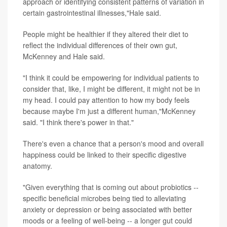
approach or identifying consistent patterns of variation in
certain gastrointestinal illnesses,"Hale said.
People might be healthier if they altered their diet to
reflect the individual differences of their own gut,
McKenney and Hale said.
"I think it could be empowering for individual patients to
consider that, like, I might be different, it might not be in
my head. I could pay attention to how my body feels
because maybe I'm just a different human,"McKenney
said. "I think there's power in that."
There's even a chance that a person's mood and overall
happiness could be linked to their specific digestive
anatomy.
"Given everything that is coming out about probiotics --
specific beneficial microbes being tied to alleviating
anxiety or depression or being associated with better
moods or a feeling of well-being -- a longer gut could