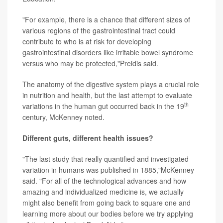
"For example, there is a chance that different sizes of
various regions of the gastrointestinal tract could
contribute to who is at risk for developing
gastrointestinal disorders like irritable bowel syndrome
versus who may be protected,"Preidis said.
The anatomy of the digestive system plays a crucial role
in nutrition and health, but the last attempt to evaluate
th
variations in the human gut occurred back in the 19
century, McKenney noted.
Different guts, different health issues?
"The last study that really quantified and investigated
variation in humans was published in 1885,"McKenney
said. "For all of the technological advances and how
amazing and individualized medicine is, we actually
might also benefit from going back to square one and
learning more about our bodies before we try applying