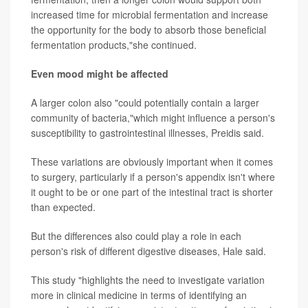
increased time for microbial fermentation and increase
the opportunity for the body to absorb those beneficial
fermentation products,"she continued.
Even mood might be affected
A larger colon also "could potentially contain a larger
community of bacteria,"which might influence a person's
susceptibility to gastrointestinal illnesses, Preidis said.
These variations are obviously important when it comes
to surgery, particularly if a person's appendix isn't where
it ought to be or one part of the intestinal tract is shorter
than expected.
But the differences also could play a role in each
person's risk of different digestive diseases, Hale said.
This study "highlights the need to investigate variation
more in clinical medicine in terms of identifying an