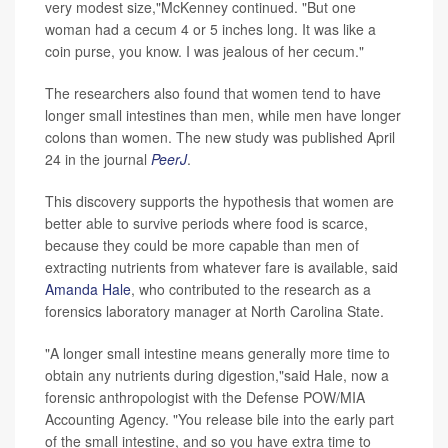
very modest size,"McKenney continued. "But one
woman had a cecum 4 or 5 inches long. It was like a
coin purse, you know. I was jealous of her cecum."
The researchers also found that women tend to have
longer small intestines than men, while men have longer
colons than women. The new study was published April
24 in the journal
PeerJ
.
This discovery supports the hypothesis that women are
better able to survive periods where food is scarce,
because they could be more capable than men of
extracting nutrients from whatever fare is available, said
Amanda Hale
, who contributed to the research as a
forensics laboratory manager at North Carolina State.
"A longer small intestine means generally more time to
obtain any nutrients during digestion,"said Hale, now a
forensic anthropologist with the Defense POW/MIA
Accounting Agency. "You release bile into the early part
of the small intestine, and so you have extra time to