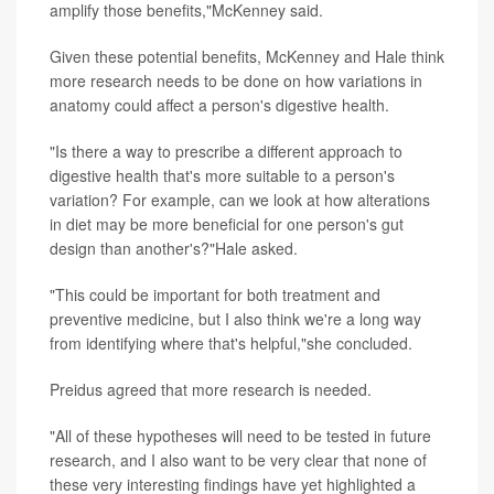
amplify those benefits,"McKenney said.
Given these potential benefits, McKenney and Hale think
more research needs to be done on how variations in
anatomy could affect a person's digestive health.
"Is there a way to prescribe a different approach to
digestive health that's more suitable to a person's
variation? For example, can we look at how alterations
in diet may be more beneficial for one person's gut
design than another's?"Hale asked.
"This could be important for both treatment and
preventive medicine, but I also think we're a long way
from identifying where that's helpful,"she concluded.
Preidus agreed that more research is needed.
"All of these hypotheses will need to be tested in future
research, and I also want to be very clear that none of
these very interesting findings have yet highlighted a