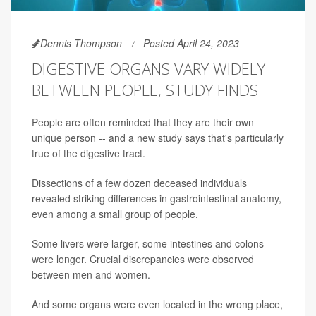
Dennis Thompson
Posted April 24, 2023
DIGESTIVE ORGANS VARY WIDELY
BETWEEN PEOPLE, STUDY FINDS
People are often reminded that they are their own
unique person -- and a new study says that's particularly
true of the digestive tract.
Dissections of a few dozen deceased individuals
revealed striking differences in gastrointestinal anatomy,
even among a small group of people.
Some livers were larger, some intestines and colons
were longer. Crucial discrepancies were observed
between men and women.
And some organs were even located in the wrong place,