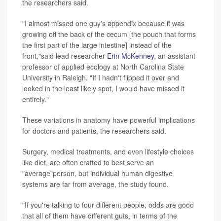
the researchers said.
"I almost missed one guy's appendix because it was
growing off the back of the cecum [the pouch that forms
the first part of the large intestine] instead of the
front,"said lead researcher
Erin McKenney
, an assistant
professor of applied ecology at North Carolina State
University in Raleigh. "If I hadn't flipped it over and
looked in the least likely spot, I would have missed it
entirely."
These variations in anatomy have powerful implications
for doctors and patients, the researchers said.
Surgery, medical treatments, and even lifestyle choices
like diet, are often crafted to best serve an
"average"person, but individual human digestive
systems are far from average, the study found.
"If you're talking to four different people, odds are good
that all of them have different guts, in terms of the