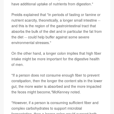
have additional uptake of nutrients from digestion."
Preidis explained that "in periods of fasting or famine or
nutrient scarcity, theoretically, a longer small intestine --
and this is the region of the gastrointestinal tract that
absorbs the bulk of the diet and in particular the fat from
the diet -- could help buffer against some severe
environmental stresses."
On the other hand, a longer colon implies that high fiber
intake might be more important for the digestive health
of men.
"If a person does not consume enough fiber to prevent
constipation, then the longer the content sits in the lower
gut, the more water is absorbed and the more impacted
the feces might become,"McKenney noted.
"However, if a person is consuming sufficient fiber and
complex carbohydrates to support microbial
fermentation, then a longer colon would support both