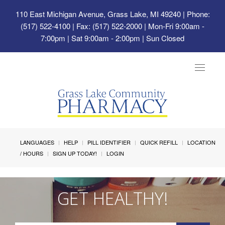
110 East Michigan Avenue, Grass Lake, MI 49240
| Phone:
(517) 522-4100 | Fax: (517) 522-2000 | Mon-Fri 9:00am -
7:00pm | Sat 9:00am - 2:00pm | Sun Closed
Toggle
navigat
LANGUAGES
HELP
PILL IDENTIFIER
QUICK REFILL
LOCATION
/ HOURS
SIGN UP TODAY!
LOGIN
GET HEALTHY!