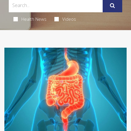
Health News
Videos