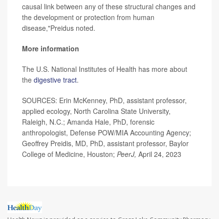
causal link between any of these structural changes and
the development or protection from human
disease,"Preidus noted.
More information
The U.S. National Institutes of Health has more about
the
digestive tract
.
SOURCES: Erin McKenney, PhD, assistant professor,
applied ecology, North Carolina State University,
Raleigh, N.C.; Amanda Hale, PhD, forensic
anthropologist, Defense POW/MIA Accounting Agency;
Geoffrey Preidis, MD, PhD, assistant professor, Baylor
College of Medicine, Houston;
PeerJ,
April 24, 2023