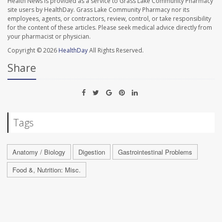
Health News is provided as a service to Grass Lake Community Pharmacy
site users by HealthDay. Grass Lake Community Pharmacy nor its
employees, agents, or contractors, review, control, or take responsibility
for the content of these articles. Please seek medical advice directly from
your pharmacist or physician.
Copyright © 2026
HealthDay
All Rights Reserved.
Share
Tags
Anatomy / Biology
Digestion
Gastrointestinal Problems
Food &, Nutrition: Misc.