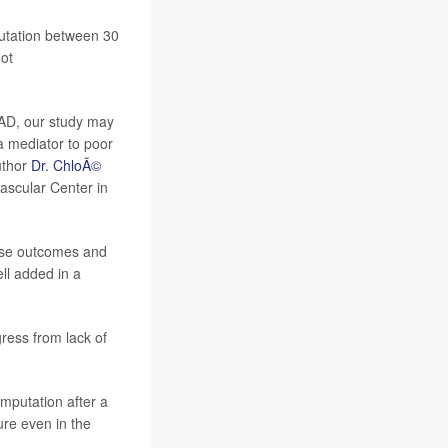
putation between 30
ot
PAD, our study may
 a mediator to poor
uthor
Dr. ChloÃ©
vascular Center in
erse outcomes and
ll added in a
ress from lack of
amputation after a
ure even in the