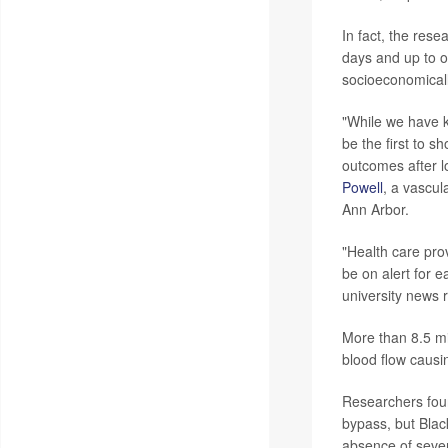
In fact, the res
days and up to o
socioeconomical
"While we have k
be the first to s
outcomes after l
Powell
, a vascul
Ann Arbor.
"Health care pro
be on alert for 
university news 
More than 8.5 mi
blood flow causin
Researchers foun
bypass, but Blac
absence of sever