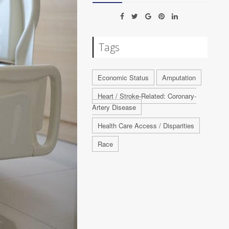
Tags
Economic Status
Amputation
Heart / Stroke-Related: Coronary-
Artery Disease
Health Care Access / Disparities
Race