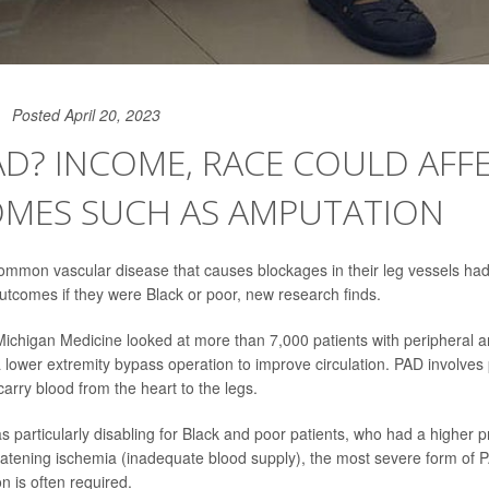
Posted April 20, 2023
D? INCOME, RACE COULD AFF
MES SUCH AS AMPUTATION
common vascular disease that causes blockages in their leg vessels ha
comes if they were Black or poor, new research finds.
ichigan Medicine looked at more than 7,000 patients with peripheral ar
lower extremity bypass operation to improve circulation. PAD involves
carry blood from the heart to the legs.
s particularly disabling for Black and poor patients, who had a higher 
eatening ischemia (inadequate blood supply), the most severe form of P
n is often required.