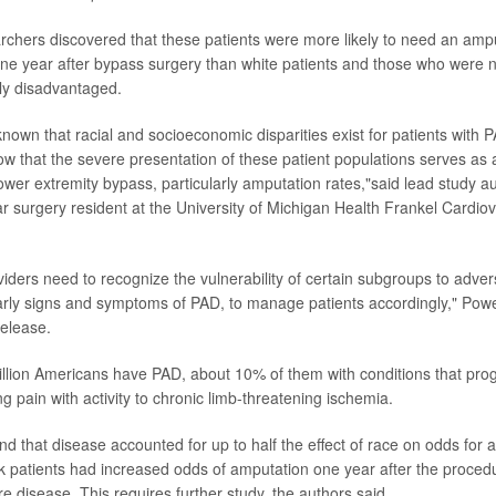
earchers discovered that these patients were more likely to need an am
ne year after bypass surgery than white patients and those who were n
ly disadvantaged.
nown that racial and socioeconomic disparities exist for patients with 
how that the severe presentation of these patient populations serves as
ower extremity bypass, particularly amputation rates,"said lead study a
ar surgery resident at the University of Michigan Health Frankel Cardio
viders need to recognize the vulnerability of certain subgroups to adv
early signs and symptoms of PAD, to manage patients accordingly," Powe
release.
llion Americans have PAD, about 10% of them with conditions that prog
g pain with activity to chronic limb-threatening ischemia.
d that disease accounted for up to half the effect of race on odds for 
k patients had increased odds of amputation one year after the proced
e disease. This requires further study, the authors said.