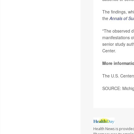
The findings, whi
the
Annals of Su
"The observed di
manifestations of
senior study aut
Center.
More informati
The U.S. Center
SOURCE: Michiga
Health News is provide