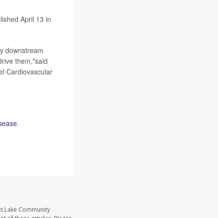
ished April 13 in
ely downstream
drive them,"said
kel Cardiovascular
isease
.
ass Lake Community