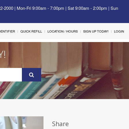
22-2000 | Mon-Fri 9:00am - 7:00pm | Sat 9:00am - 2:00pm | Sun
IDENTIFIER
QUICK REFILL
LOCATION / HOURS
SIGN UP TODAY!
LOGIN
Y!
Share