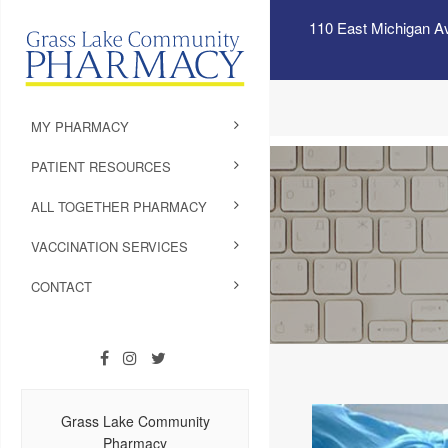
110 East Michigan A
MY PHARMACY
PATIENT RESOURCES
ALL TOGETHER PHARMACY
VACCINATION SERVICES
CONTACT
Grass Lake Community
Pharmacy