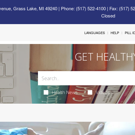
venue, Grass Lake, MI 49240
| Phone: (517) 522-4100 | Fax: (517) 5
Closed
LANGUAGES
HELP
PILL 
GET HEALTH
Health News
Videos