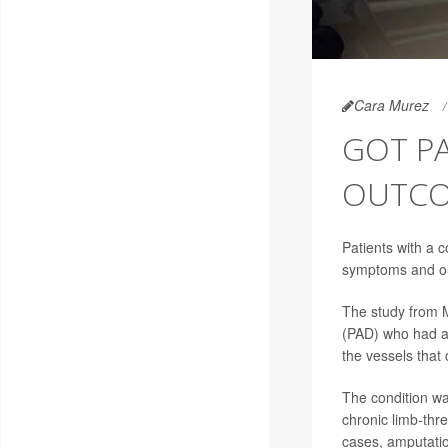
Cara Murez
GOT PA
OUTCO
Patients with a 
symptoms and out
The study from M
(PAD) who had a 
the vessels that 
The condition wa
chronic limb-thr
cases, amputatio