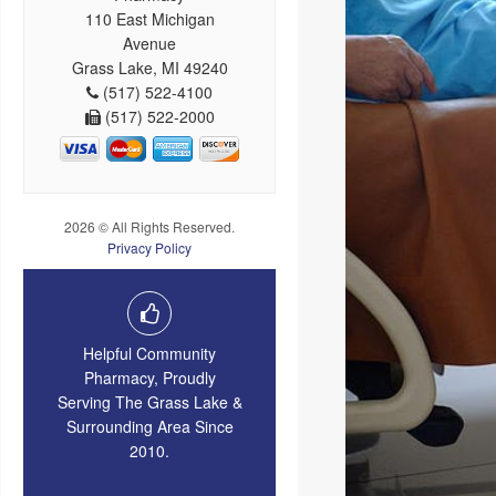
110 East Michigan
Avenue
Grass Lake, MI 49240
(517) 522-4100
(517) 522-2000
2026 © All Rights Reserved.
Privacy Policy
Helpful Community
Pharmacy, Proudly
Serving The Grass Lake &
Surrounding Area Since
2010.