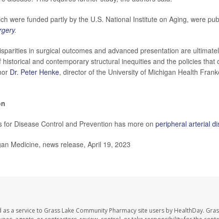
ch were funded partly by the U.S. National Institute on Aging, were publ
rgery
.
sparities in surgical outcomes and advanced presentation are ultimat
 historical and contemporary structural inequities and the policies that 
hor
Dr. Peter Henke
, director of the University of Michigan Health Fran
on
s for Disease Control and Prevention has more on
peripheral arterial d
n Medicine, news release, April 19, 2023
d as a service to Grass Lake Community Pharmacy site users by HealthDay. Gr