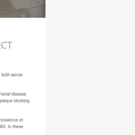
ECT
d both worse
terial disease
 plaque blocking
prevalence of
AD. In these