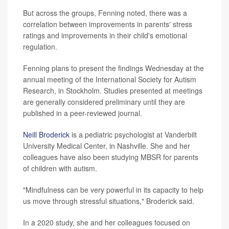
But across the groups, Fenning noted, there was a
correlation between improvements in parents' stress
ratings and improvements in their child's emotional
regulation.
Fenning plans to present the findings Wednesday at the
annual meeting of the International Society for Autism
Research, in Stockholm. Studies presented at meetings
are generally considered preliminary until they are
published in a peer-reviewed journal.
Neill Broderick
is a pediatric psychologist at Vanderbilt
University Medical Center, in Nashville. She and her
colleagues have also been studying MBSR for parents
of children with autism.
"Mindfulness can be very powerful in its capacity to help
us move through stressful situations," Broderick said.
In a 2020 study, she and her colleagues focused on