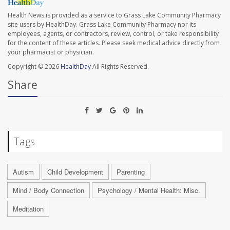
Health News is provided as a service to Grass Lake Community Pharmacy
site users by HealthDay. Grass Lake Community Pharmacy nor its
employees, agents, or contractors, review, control, or take responsibility
for the content of these articles. Please seek medical advice directly from
your pharmacist or physician.
Copyright © 2026
HealthDay
All Rights Reserved.
Share
Tags
Autism
Child Development
Parenting
Mind / Body Connection
Psychology / Mental Health: Misc.
Meditation