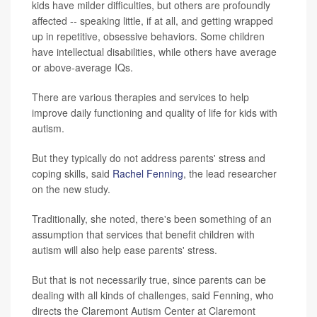
kids have milder difficulties, but others are profoundly
affected -- speaking little, if at all, and getting wrapped
up in repetitive, obsessive behaviors. Some children
have intellectual disabilities, while others have average
or above-average IQs.
There are various therapies and services to help
improve daily functioning and quality of life for kids with
autism.
But they typically do not address parents' stress and
coping skills, said
Rachel Fenning
, the lead researcher
on the new study.
Traditionally, she noted, there's been something of an
assumption that services that benefit children with
autism will also help ease parents' stress.
But that is not necessarily true, since parents can be
dealing with all kinds of challenges, said Fenning, who
directs the Claremont Autism Center at Claremont