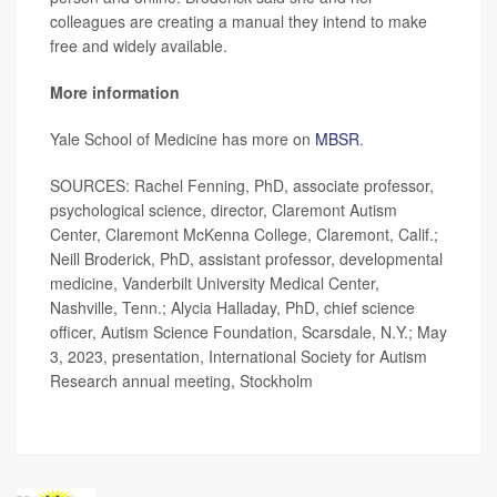
colleagues are creating a manual they intend to make
free and widely available.
More information
Yale School of Medicine has more on
MBSR
.
SOURCES: Rachel Fenning, PhD, associate professor,
psychological science, director, Claremont Autism
Center, Claremont McKenna College, Claremont, Calif.;
Neill Broderick, PhD, assistant professor, developmental
medicine, Vanderbilt University Medical Center,
Nashville, Tenn.; Alycia Halladay, PhD, chief science
officer, Autism Science Foundation, Scarsdale, N.Y.; May
3, 2023, presentation, International Society for Autism
Research annual meeting, Stockholm