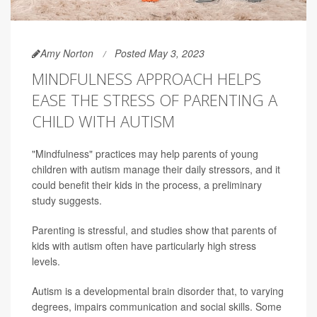
Amy Norton
Posted May 3, 2023
MINDFULNESS APPROACH HELPS
EASE THE STRESS OF PARENTING A
CHILD WITH AUTISM
"Mindfulness" practices may help parents of young
children with autism manage their daily stressors, and it
could benefit their kids in the process, a preliminary
study suggests.
Parenting is stressful, and studies show that parents of
kids with autism often have particularly high stress
levels.
Autism is a developmental brain disorder that, to varying
degrees, impairs communication and social skills. Some