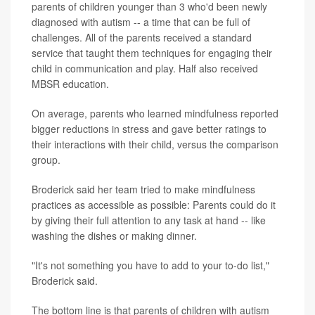
parents of children younger than 3 who'd been newly
diagnosed with autism -- a time that can be full of
challenges. All of the parents received a standard
service that taught them techniques for engaging their
child in communication and play. Half also received
MBSR education.
On average, parents who learned mindfulness reported
bigger reductions in stress and gave better ratings to
their interactions with their child, versus the comparison
group.
Broderick said her team tried to make mindfulness
practices as accessible as possible: Parents could do it
by giving their full attention to any task at hand -- like
washing the dishes or making dinner.
"It's not something you have to add to your to-do list,"
Broderick said.
The bottom line is that parents of children with autism