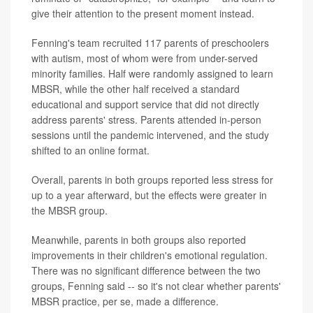
give their attention to the present moment instead.
Fenning's team recruited 117 parents of preschoolers
with autism, most of whom were from under-served
minority families. Half were randomly assigned to learn
MBSR, while the other half received a standard
educational and support service that did not directly
address parents' stress. Parents attended in-person
sessions until the pandemic intervened, and the study
shifted to an online format.
Overall, parents in both groups reported less stress for
up to a year afterward, but the effects were greater in
the MBSR group.
Meanwhile, parents in both groups also reported
improvements in their children's emotional regulation.
There was no significant difference between the two
groups, Fenning said -- so it's not clear whether parents'
MBSR practice, per se, made a difference.