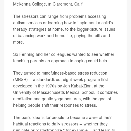
McKenna College, in Claremont, Calif.
The stressors can range from problems accessing
autism services or learning how to implement a child's
therapy strategies at home, to the bigger-picture issues
of balancing work and home life, paying the bills and
more.
So Fenning and her colleagues wanted to see whether
teaching parents an approach to coping could help.
They turned to mindfulness-based stress reduction
(MBSR) -- a standardized, eight-week program first
developed in the 1970s by Jon Kabat-Zinn, at the
University of Massachusetts Medical School. It combines
meditation and gentle yoga postures, with the goal of
helping people shift their responses to stress.
The basic idea is for people to become aware of their
habitual reactions to daily stressors -- whether they
ruminate or "catastrophize," for example -- and learn to