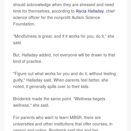
should acknowledge when they are stressed and need
time for themselves, according to
Alycia Halladay
, chief
science officer for the nonprofit Autism Science
Foundation.
"Mindfulness is great, and if it works for you, do it," she
said.
But, Halladay added, not everyone will be drawn to that
kind of practice.
"Figure out what works for you and do it, without feeling
guilty," Halladay said. When parents feel better, she
noted, it generally spills over to their kids.
Broderick made the same point. "Wellness begets
wellness," she said.
For parents who want to learn MBSR, there are
universities and other institutions that offer courses, in
person and online. Broderick said she and her