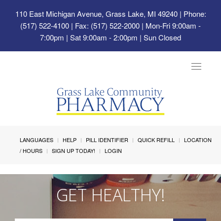
110 East Michigan Avenue, Grass Lake, MI 49240
| Phone:
(517) 522-4100 | Fax: (517) 522-2000 | Mon-Fri 9:00am -
7:00pm | Sat 9:00am - 2:00pm | Sun Closed
Toggle
navigat
LANGUAGES
HELP
PILL IDENTIFIER
QUICK REFILL
LOCATION
/ HOURS
SIGN UP TODAY!
LOGIN
GET HEALTHY!