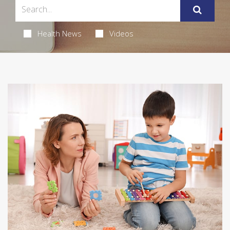
Health News
Videos