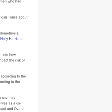
women who had
osis, while about
dometriosis,
r
Holly Harris
, an
h into how
pact the risk of
 according to the
ording to the
s severely
erves as a co-
reast and Ovarian