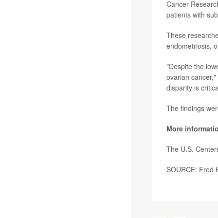
Cancer Research 
patients with sub
These researchers
endometriosis, o
"Despite the low
ovarian cancer," 
disparity is criti
The findings wer
More informati
The U.S. Center
SOURCE: Fred Hu