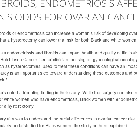
BROIDS, ENDOMETRIOSIS AFFE
'S ODDS FOR OVARIAN CANC
ibroids or endometriosis can increase a woman's risk of developing ovar
that a hysterectomy can lower that risk for both Black and white women w
as endometriosis and fibroids can impact health and quality of life,"sa
 Hutchinson Cancer Center clinician focusing on gynecological oncology
uch as hysterectomies, used to treat these conditions can have an impac
tudy is an important step toward understanding these outcomes and b
sk."
rs noted a troubling finding in their study: While the surgery can also r
for white women who have endometriosis, Black women with endometrios
er a hysterectomy.
ary aim was to understand the racial differences in ovarian cancer risk.
icularly understudied for Black women, the study authors explained.