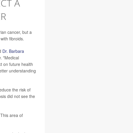
CT A
ER
ian cancer, but a
ith fibroids.
id
Dr. Barbara
. "Medical
t on future health
etter understanding
educe the risk of
is did not see the
 This area of