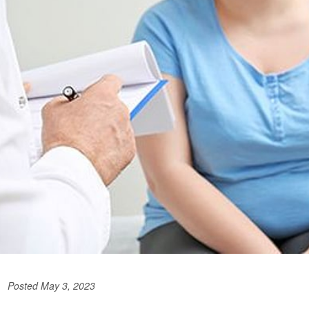
Posted May 3, 2023