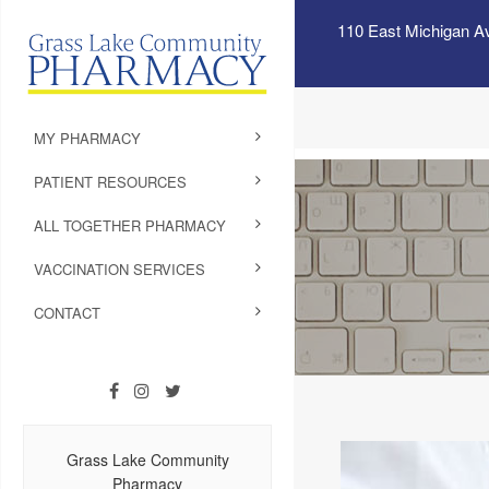
110 East Michigan A
MY PHARMACY
PATIENT RESOURCES
ALL TOGETHER PHARMACY
VACCINATION SERVICES
CONTACT
Grass Lake Community
Pharmacy