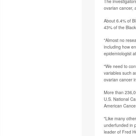
The investigato
ovarian cancer, 
About 6.4% of B
43% of the Blac
"Almost no rese
including how en
epidemiologist a
"We need to cont
variables such as
ovarian cancer in
More than 236,00
U.S. National Can
American Cancer
"Like many other
underfunded in p
leader of Fred H