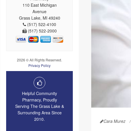
110 East Michigan
Avenue
Grass Lake, MI 49240
(517) 522-4100
(517) 522-2000
2026 © All Rights Reserved.
Privacy Policy
Helpful Community
Pharmacy, Proudly
Serving The Grass Lake &
Surrounding Area Since
2010.
Cara Murez