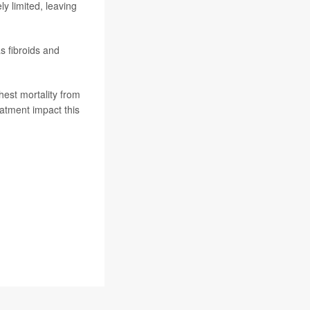
y limited, leaving
s fibroids and
hest mortality from
eatment impact this