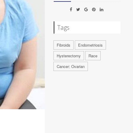
Tags
Fibroids
Endometriosis
Hysterectomy
Race
Cancer: Ovarian