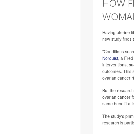
HOW FI
WOMAN
Having uterine f
new study finds 
"Conditions such 
Norquist
, a Fred
interventions, s
outcomes. This s
ovarian cancer ri
But the researche
ovarian cancer 
same benefit aft
The study's prim
research is part