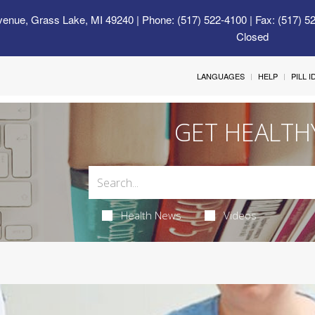
venue, Grass Lake, MI 49240
| Phone: (517) 522-4100 | Fax: (517) 5
Closed
LANGUAGES
HELP
PILL 
GET HEALTH
Health News
Videos