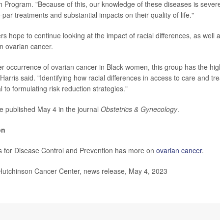
Program. "Because of this, our knowledge of these diseases is severel
-par treatments and substantial impacts on their quality of life."
 hope to continue looking at the impact of racial differences, as well a
n ovarian cancer.
er occurrence of ovarian cancer in Black women, this group has the hig
Harris said. "Identifying how racial differences in access to care and tr
cal to formulating risk reduction strategies."
e published May 4 in the journal
Obstetrics & Gynecology
.
on
s for Disease Control and Prevention has more on
ovarian cancer
.
tchinson Cancer Center, news release, May 4, 2023