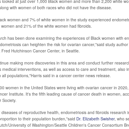
rs looked at just over 1,000 Black women and more than 2,200 white 
along with women of both races who did not have the disease.
lack women and 7% of white women in the study experienced endometri
k women and 21% of the white women had fibroids.
arch has been done examining the experiences of Black women with en
dometriosis can heighten the risk for ovarian cancer,"said study autho
t Fred Hutchinson Cancer Center, in Seattle.
inue making more discoveries in this area and conduct further researc
 medical interventions, as well as access to care and treatment, also im
 all populations,"Harris said in a cancer center news release.
0 women in the United States were living with ovarian cancer in 2020,
cer Institute. It's the fifth leading cause of cancer death in women, acc
 Society.
 diseases of reproductive health, endometriosis and fibroids research i
roportion to their population burden,"said
Dr. Elizabeth Swisher
, who s
utch/University of Washington/Seattle Children's Cancer Consortium B