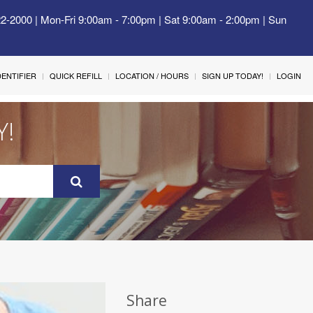
22-2000 | Mon-Fri 9:00am - 7:00pm | Sat 9:00am - 2:00pm | Sun
IDENTIFIER
QUICK REFILL
LOCATION / HOURS
SIGN UP TODAY!
LOGIN
Y!
Share