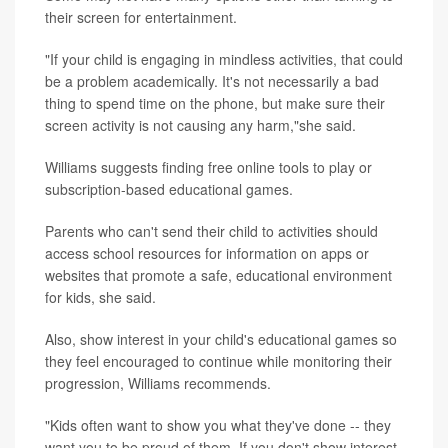
their screen for entertainment.
"If your child is engaging in mindless activities, that could
be a problem academically. It's not necessarily a bad
thing to spend time on the phone, but make sure their
screen activity is not causing any harm,"she said.
Williams suggests finding free online tools to play or
subscription-based educational games.
Parents who can't send their child to activities should
access school resources for information on apps or
websites that promote a safe, educational environment
for kids, she said.
Also, show interest in your child's educational games so
they feel encouraged to continue while monitoring their
progression, Williams recommends.
"Kids often want to show you what they've done -- they
want you to be proud of them. If you don't show interest