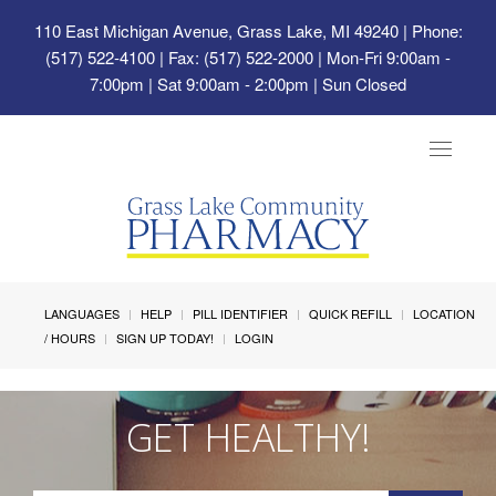
110 East Michigan Avenue, Grass Lake, MI 49240
| Phone:
(517) 522-4100 | Fax: (517) 522-2000 | Mon-Fri 9:00am -
7:00pm | Sat 9:00am - 2:00pm | Sun Closed
Toggle
navigat
LANGUAGES
HELP
PILL IDENTIFIER
QUICK REFILL
LOCATION
/ HOURS
SIGN UP TODAY!
LOGIN
GET HEALTHY!