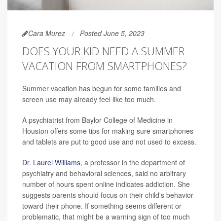
Cara Murez
Posted June 5, 2023
DOES YOUR KID NEED A SUMMER
VACATION FROM SMARTPHONES?
Summer vacation has begun for some families and
screen use may already feel like too much.
A psychiatrist from Baylor College of Medicine in
Houston offers some tips for making sure smartphones
and tablets are put to good use and not used to excess.
Dr. Laurel Williams
, a professor in the department of
psychiatry and behavioral sciences, said no arbitrary
number of hours spent online indicates addiction. She
suggests parents should focus on their child's behavior
toward their phone. If something seems different or
problematic, that might be a warning sign of too much