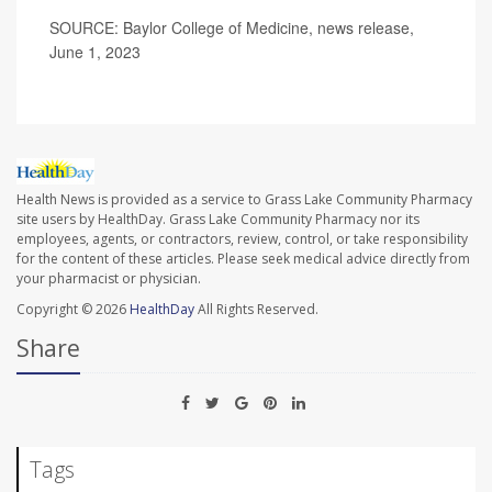
SOURCE: Baylor College of Medicine, news release,
June 1, 2023
Health News is provided as a service to Grass Lake Community Pharmacy
site users by HealthDay. Grass Lake Community Pharmacy nor its
employees, agents, or contractors, review, control, or take responsibility
for the content of these articles. Please seek medical advice directly from
your pharmacist or physician.
Copyright © 2026
HealthDay
All Rights Reserved.
Share
Tags