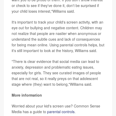
or check to see if they've done it, don't be surprised if
your child loses interest,"Williams said.
It's important to track your child's screen activity, with an
eye out for bullying and negative content. Children may
not realize that people are nastier when anonymous or
understand the subtle cues and lack of consequences
for being mean online. Using parental controls helps, but
it's still important to look at the history, Williams said.
"There is clear evidence that social media can lead to
anxiety, depression and problematic eating issues,
especially for girls. They see curated images of people
that are not real, so it really preys on that adolescent
stage where (they) want to belong,"Williams said.
More information
Worried about your kid's screen use? Common Sense
Media has a guide to
parental controls
.