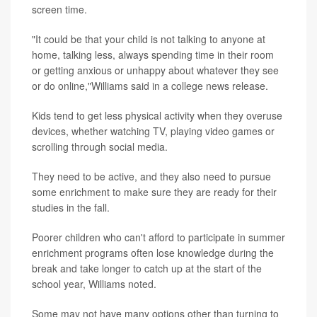
screen time.
"It could be that your child is not talking to anyone at
home, talking less, always spending time in their room
or getting anxious or unhappy about whatever they see
or do online,"Williams said in a college news release.
Kids tend to get less physical activity when they overuse
devices, whether watching TV, playing video games or
scrolling through social media.
They need to be active, and they also need to pursue
some enrichment to make sure they are ready for their
studies in the fall.
Poorer children who can't afford to participate in summer
enrichment programs often lose knowledge during the
break and take longer to catch up at the start of the
school year, Williams noted.
Some may not have many options other than turning to