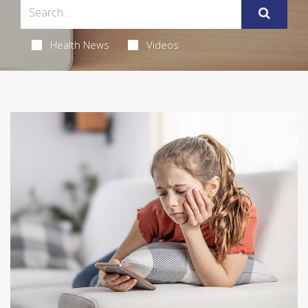
Health News
Videos