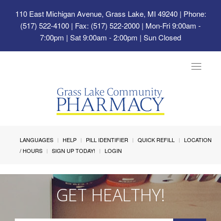
110 East Michigan Avenue, Grass Lake, MI 49240
| Phone:
(517) 522-4100 | Fax: (517) 522-2000 | Mon-Fri 9:00am -
7:00pm | Sat 9:00am - 2:00pm | Sun Closed
Toggle
navigat
LANGUAGES
HELP
PILL IDENTIFIER
QUICK REFILL
LOCATION
/ HOURS
SIGN UP TODAY!
LOGIN
GET HEALTHY!