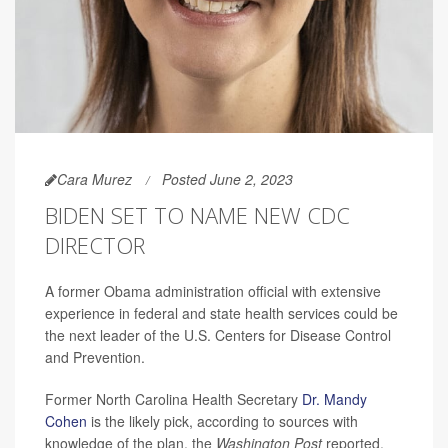
Cara Murez
Posted June 2, 2023
BIDEN SET TO NAME NEW CDC
DIRECTOR
A former Obama administration official with extensive
experience in federal and state health services could be
the next leader of the U.S. Centers for Disease Control
and Prevention.
Former North Carolina Health Secretary
Dr. Mandy
Cohen
is the likely pick, according to sources with
knowledge of the plan, the
Washington Post
reported.