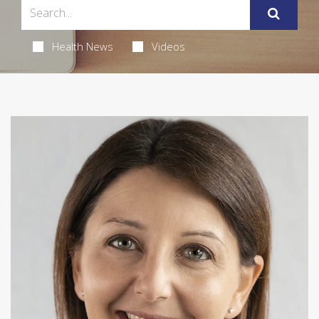
Health News
Videos