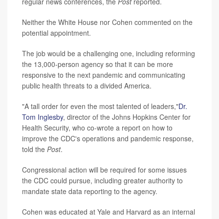
regular news conferences, the
Post
reported.
Neither the White House nor Cohen commented on the
potential appointment.
The job would be a challenging one, including reforming
the 13,000-person agency so that it can be more
responsive to the next pandemic and communicating
public health threats to a divided America.
"A tall order for even the most talented of leaders,"
Dr.
Tom Inglesby
, director of the Johns Hopkins Center for
Health Security, who co-wrote a report on how to
improve the CDC's operations and pandemic response,
told the
Post
.
Congressional action will be required for some issues
the CDC could pursue, including greater authority to
mandate state data reporting to the agency.
Cohen was educated at Yale and Harvard as an internal