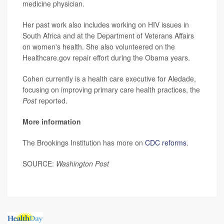
medicine physician.
Her past work also includes working on HIV issues in
South Africa and at the Department of Veterans Affairs
on women's health. She also volunteered on the
Healthcare.gov repair effort during the Obama years.
Cohen currently is a health care executive for Aledade,
focusing on improving primary care health practices, the
Post
reported.
More information
The Brookings Institution has more on
CDC reforms
.
SOURCE:
Washington Post