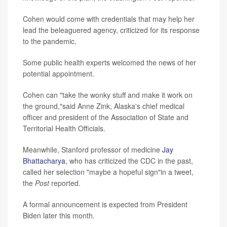
Cohen would come with credentials that may help her
lead the beleaguered agency, criticized for its response
to the pandemic.
Some public health experts welcomed the news of her
potential appointment.
Cohen can "take the wonky stuff and make it work on
the ground,"said Anne Zink, Alaska's chief medical
officer and president of the Association of State and
Territorial Health Officials.
Meanwhile, Stanford professor of medicine
Jay
Bhattacharya
, who has criticized the CDC in the past,
called her selection "maybe a hopeful sign"in a tweet,
the
Post
reported.
A formal announcement is expected from President
Biden later this month.