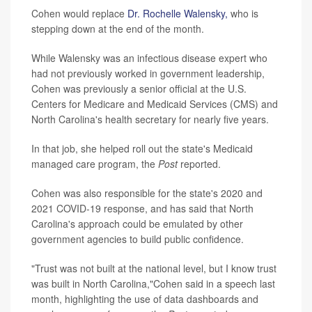
Cohen would replace
Dr. Rochelle Walensky,
who is
stepping down at the end of the month.
While Walensky was an infectious disease expert who
had not previously worked in government leadership,
Cohen was previously a senior official at the U.S.
Centers for Medicare and Medicaid Services (CMS) and
North Carolina's health secretary for nearly five years.
In that job, she helped roll out the state's Medicaid
managed care program, the
Post
reported.
Cohen was also responsible for the state's 2020 and
2021 COVID-19 response, and has said that North
Carolina's approach could be emulated by other
government agencies to build public confidence.
"Trust was not built at the national level, but I know trust
was built in North Carolina,"Cohen said in a speech last
month, highlighting the use of data dashboards and